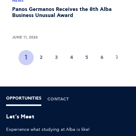
NEWS
Panos Germanos Receives the 8th Alba
Business Unusual Award
JUNE 11, 2026
1
2
3
4
5
6
7
8
OPPORTUNITIES
CONTACT
Let's Meet
Experience what studying at Alba is like!