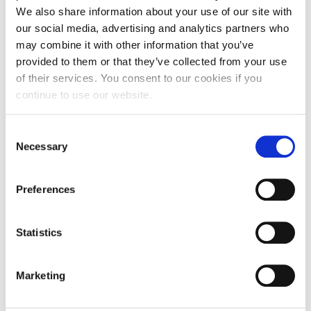
We also share information about your use of our site with
our social media, advertising and analytics partners who
may combine it with other information that you’ve
provided to them or that they’ve collected from your use
of their services. You consent to our cookies if you
continue to use our website.
NEWS
Alba 2025-2026 Incoming Field Trips in
Consent
Numbers!
Necessary
Selection
Preferences
JULY 08, 2026
Statistics
Marketing