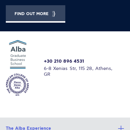
FIND OUT MORE
+30 210 896 4531
6-8 Xenias Str, 115 28, Athens,
GR
The Alba Experience