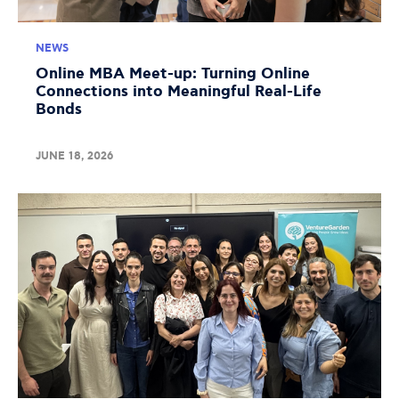
NEWS
Online MBA Meet-up: Turning Online
Connections into Meaningful Real-Life
Bonds
JUNE 18, 2026