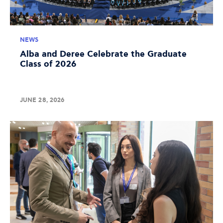
NEWS
Alba and Deree Celebrate the Graduate
Class of 2026
JUNE 28, 2026