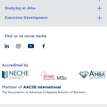
Studying at Alba
All Degree Programs
Executive Development
Alba Faculty
Apply Now
Career Services
Admission Requirements
Integrative & Holistic Learning
Find us on social media
The Alba Ecosystem
Tuition & Funding
For Individuals
Let’s Meet
For Organizations
Accredited by
AACSB International
Member of
The Association to Advance Collegiate Schools of Business