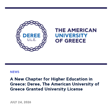
NEWS
A New Chapter for Higher Education in
Greece: Deree, The American University of
Greece Granted University License
JULY 24, 2026