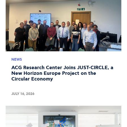
NEWS
ACG Research Center Joins JUST-CIRCLE, a
New Horizon Europe Project on the
Circular Economy
JULY 16, 2026