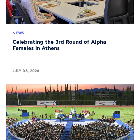
NEWS
Celebrating the 3rd Round of Alpha
Females in Athens
JULY 08, 2026