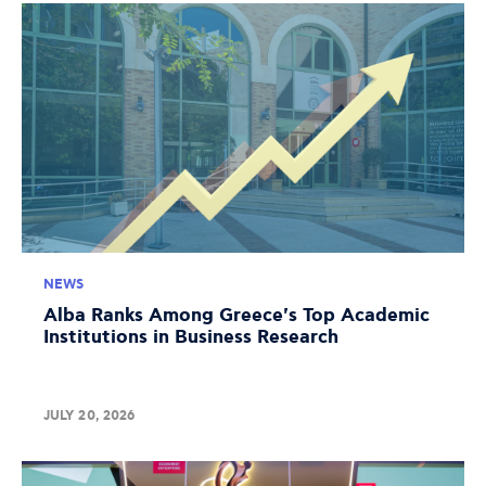
NEWS
Alba Ranks Among Greece's Top Academic
Institutions in Business Research
JULY 20, 2026