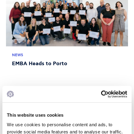
NEWS
EMBA Heads to Porto
JULY 10, 2026
This website uses cookies
We use cookies to personalise content and ads, to
provide social media features and to analyse our traffic.