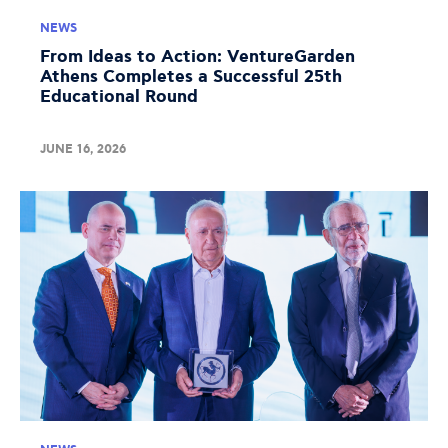
NEWS
From Ideas to Action: VentureGarden
Athens Completes a Successful 25th
Educational Round
JUNE 16, 2026