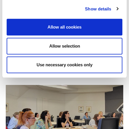
Show details
Allow all cookies
NEWS
Alba Online MBA Wins Silver at the 2026
Allow selection
Education Leaders Awards
Use necessary cookies only
JULY 08, 2026