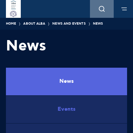
HOME
ABOUT ALBA
NEWS AND EVENTS
NEWS
News
News
Events