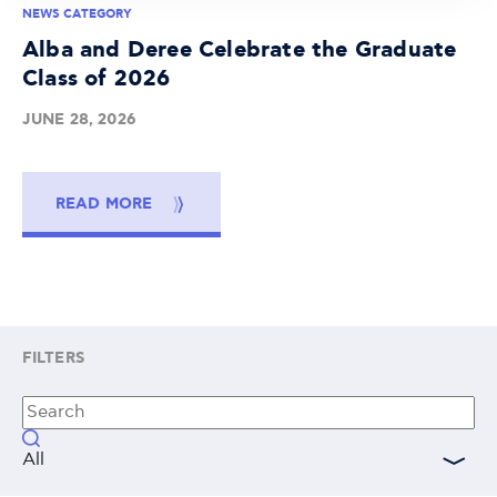
NEWS CATEGORY
Alba and Deree Celebrate the Graduate
Class of 2026
JUNE 28, 2026
READ MORE
FILTERS
All