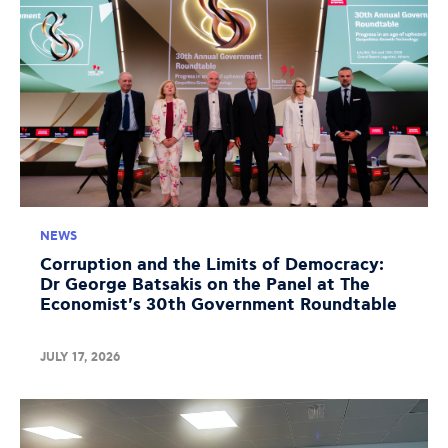
NEWS
Corruption and the Limits of Democracy:
Dr George Batsakis on the Panel at The
Economist's 30th Government Roundtable
JULY 17, 2026