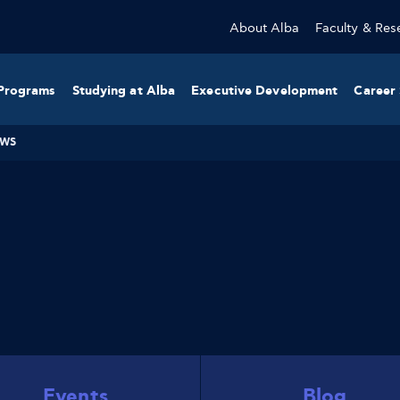
About Alba
Faculty & Res
Programs
Studying at Alba
Executive Development
Career 
WS
Events
Blog