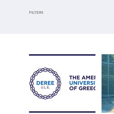
FILTERS