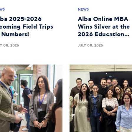
WS
NEWS
lba 2025-2026
Alba Online MBA
coming Field Trips
Wins Silver at the
n Numbers!
2026 Education
Leaders Awards
Y 08, 2026
JULY 08, 2026