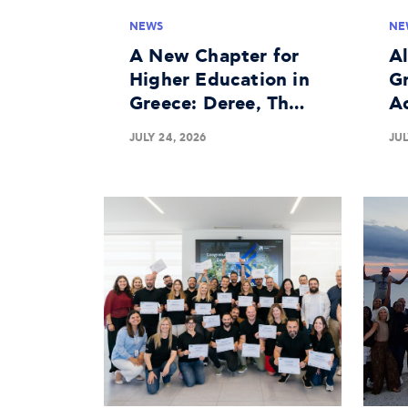
NEWS
NE
A New Chapter for
A
Higher Education in
Gr
Greece: Deree, The
A
American University
In
JULY 24, 2026
JUL
of Greece Granted
Bu
University License