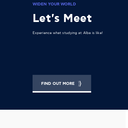
WIDEN YOUR WORLD
Let's Meet
Experience what studying at Alba is like!
FIND OUT MORE