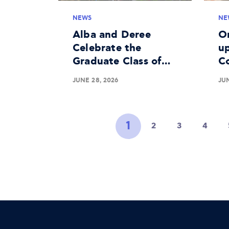
NEWS
NE
Alba and Deree
O
Celebrate the
up
Graduate Class of
C
2026
Me
JUNE 28, 2026
JUN
Li
1
2
3
4