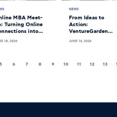
WS
NEWS
nline MBA Meet-
From Ideas to
: Turning Online
Action:
onnections into
VentureGarden
aningful Real-
Athens Completes
E 18, 2026
JUNE 16, 2026
fe Bonds
Successful 25th
Educational Roun
5
6
7
8
9
10
11
12
13