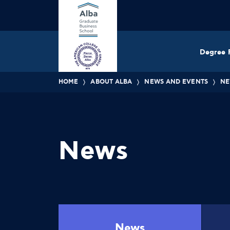
Degree 
HOME
ABOUT ALBA
NEWS AND EVENTS
NE
News
News