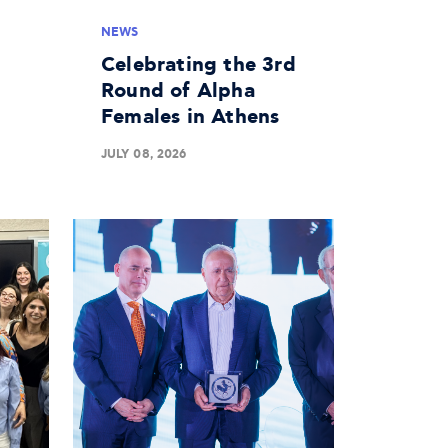
NEWS
Celebrating the 3rd
Round of Alpha
Females in Athens
JULY 08, 2026