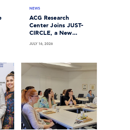
NEWS
e
ACG Research
Center Joins JUST-
CIRCLE, a New
n
Horizon Europe
JULY 16, 2026
Project on the
Circular Economy