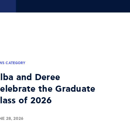
WS CATEGORY
lba and Deree
elebrate the Graduate
lass of 2026
NE 28, 2026