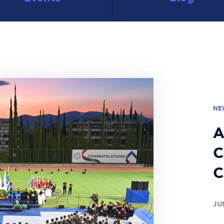
NE
A
C
C
JU