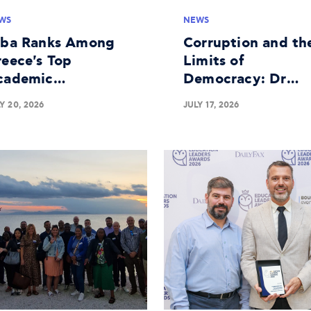
WS
NEWS
lba Ranks Among
Corruption and th
eece's Top
Limits of
cademic
Democracy: Dr
stitutions in
George Batsakis o
Y 20, 2026
JULY 17, 2026
siness Research
the Panel at The
Economist's 30th
Government
Roundtable