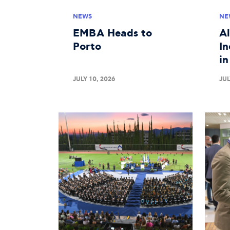
NEWS
NE
EMBA Heads to
A
Porto
In
i
JULY 10, 2026
JUL