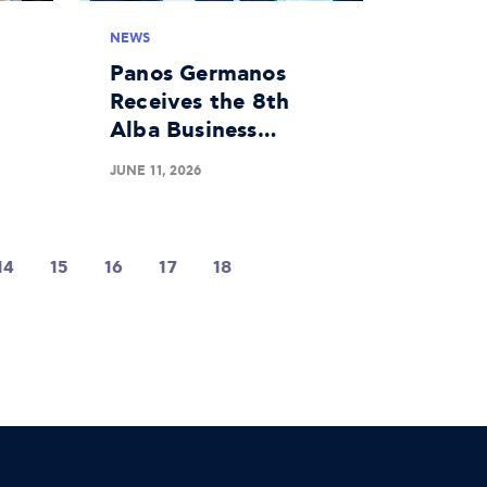
NEWS
Panos Germanos
Receives the 8th
Alba Business
 a
Unusual Award
JUNE 11, 2026
d
14
15
16
17
18
19
20
21
22