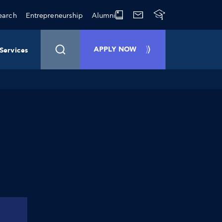
earch
Entrepreneurship
Alumni
APPLY NOW
Services