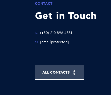
CONTACT
Get in Touch
(+30) 210 896 4531
[email protected]
ALL CONTACTS