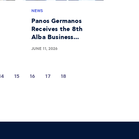
NEWS
Panos Germanos
Receives the 8th
Alba Business
 a
Unusual Award
JUNE 11, 2026
d
14
15
16
17
18
19
20
21
22