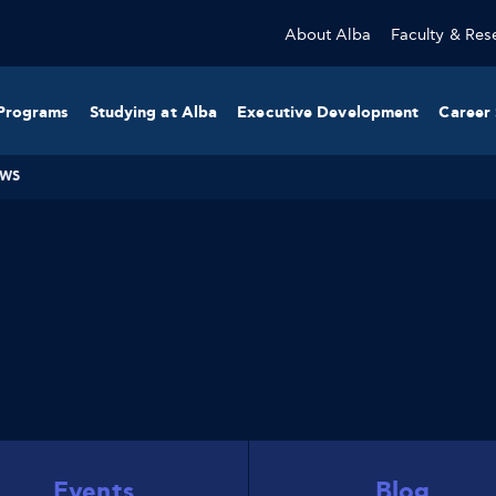
About Alba
Faculty & Res
Programs
Studying at Alba
Executive Development
Career 
WS
Events
Blog