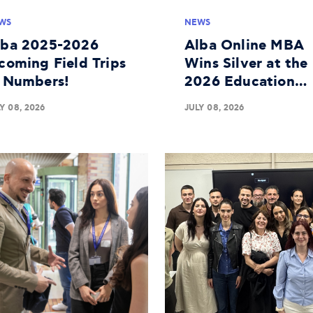
WS
NEWS
lba 2025-2026
Alba Online MBA
coming Field Trips
Wins Silver at the
n Numbers!
2026 Education
Leaders Awards
Y 08, 2026
JULY 08, 2026