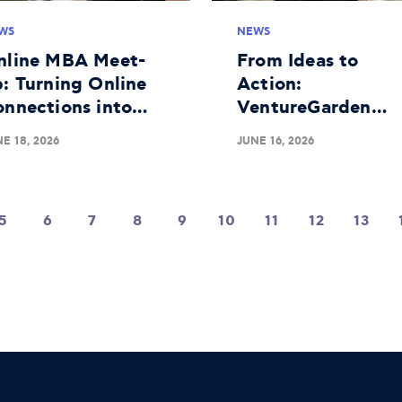
WS
NEWS
nline MBA Meet-
From Ideas to
: Turning Online
Action:
onnections into
VentureGarden
aningful Real-
Athens Completes
E 18, 2026
JUNE 16, 2026
fe Bonds
Successful 25th
Educational Roun
5
6
7
8
9
10
11
12
13