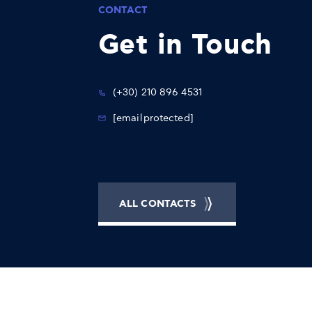
CONTACT
Get in Touch
(+30) 210 896 4531
[email protected]
ALL CONTACTS