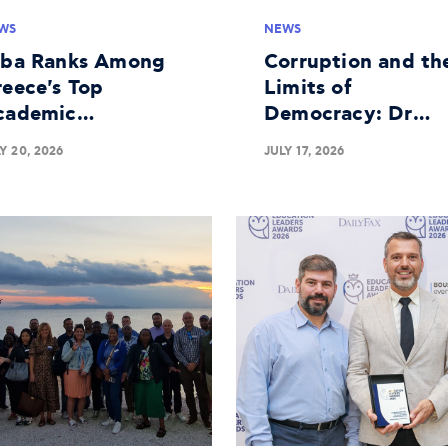
WS
NEWS
lba Ranks Among
Corruption and th
eece's Top
Limits of
cademic
Democracy: Dr
stitutions in
George Batsakis o
Y 20, 2026
JULY 17, 2026
siness Research
the Panel at The
Economist's 30th
Government
Roundtable