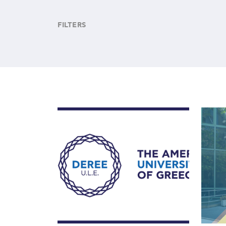
FILTERS