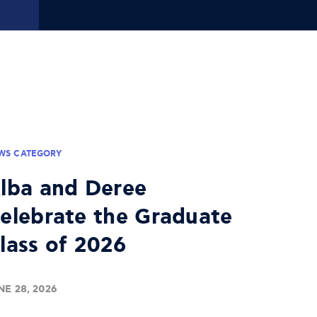
WS CATEGORY
lba and Deree
elebrate the Graduate
lass of 2026
NE 28, 2026