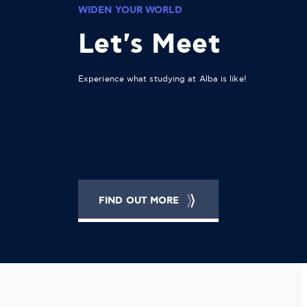
WIDEN YOUR WORLD
Let's Meet
Experience what studying at Alba is like!
FIND OUT MORE