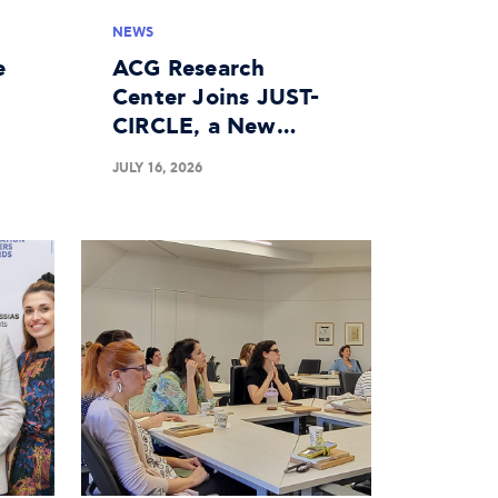
NEWS
e
ACG Research
Center Joins JUST-
CIRCLE, a New
n
Horizon Europe
JULY 16, 2026
Project on the
Circular Economy