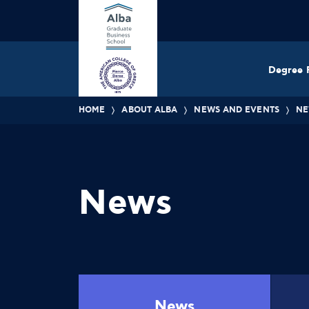
Degree 
HOME
ABOUT ALBA
NEWS AND EVENTS
NE
News
News