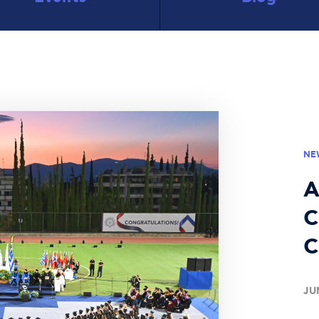
NE
A
C
C
JU