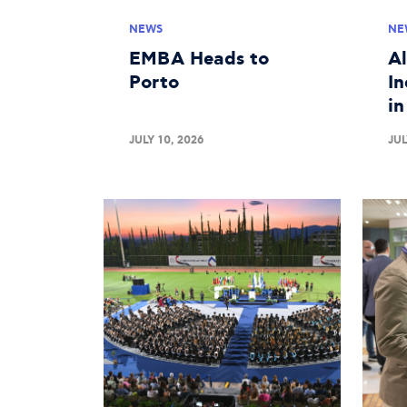
NEWS
NE
EMBA Heads to
A
Porto
In
i
JULY 10, 2026
JUL