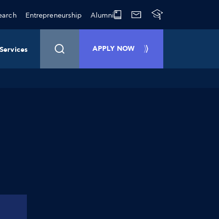
earch
Entrepreneurship
Alumni
APPLY NOW
Services