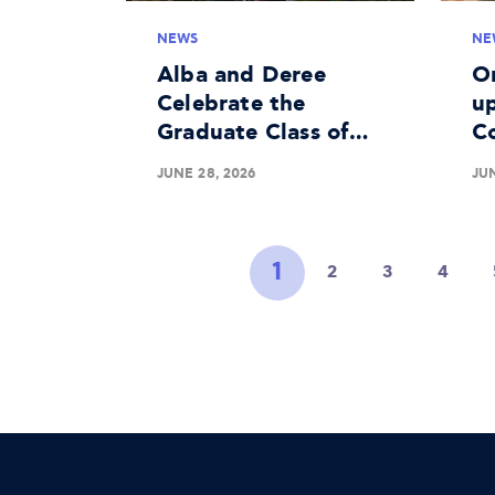
NEWS
NE
Alba and Deree
O
Celebrate the
up
Graduate Class of
C
2026
Me
JUNE 28, 2026
JUN
Li
1
2
3
4