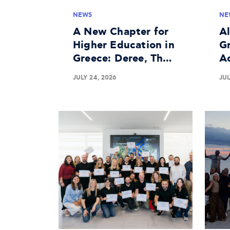
NEWS
NE
A New Chapter for
A
Higher Education in
Gr
Greece: Deree, The
A
American University
In
JULY 24, 2026
JUL
of Greece Granted
Bu
University License