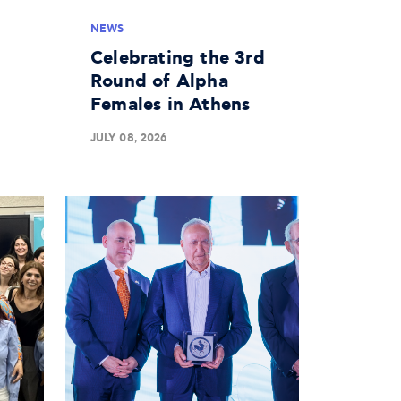
NEWS
Celebrating the 3rd
Round of Alpha
Females in Athens
JULY 08, 2026