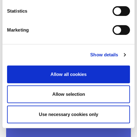
The event will be held in the Greek language with
simultaneous translation into English.
Statistics
Participants will be able to address their comments and
questions to the panelists.
Marketing
Thank you for your interest
Registrations are now closed!
Show details
JAN
Allow all cookies
26
Allow selection
13:00 - 16:00
AGHIA PARASKEVI
ONLINE - BROADCASTED VIA LIVESTREAM FROM
Use necessary cookies only
ACG EVENT’S HALL.