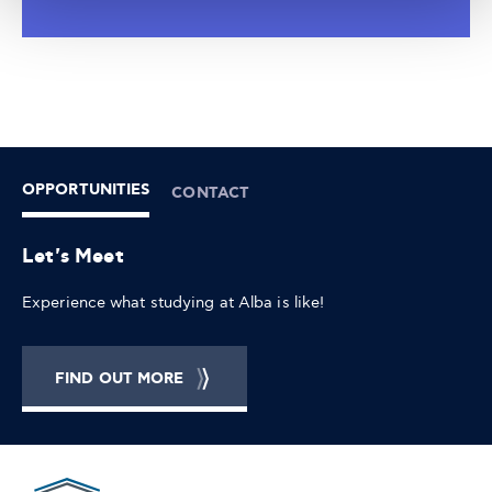
OPPORTUNITIES
CONTACT
Let's Meet
Experience what studying at Alba is like!
FIND OUT MORE