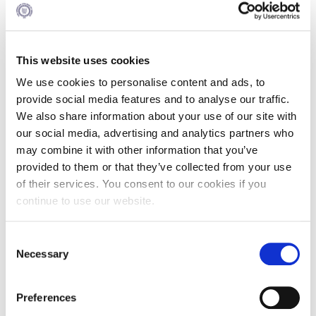
The next part of the event will introduce the Center’s
research theme for 2022 at the crossroads of creativity,
agility and digital innovation with a brief overview by Dean
This website uses cookies
Kostas Axarloglou, and Dr. Nikos Mylonopoulos, Associate
Professor of Digital Business at Alba Graduate Business
We use cookies to personalise content and ads, to
School, The American College of Greece & newly appointed
provide social media features and to analyse our traffic.
Director of the SEV Center of Excellence in Creative
We also share information about your use of our site with
Leadership.
our social media, advertising and analytics partners who
may combine it with other information that you’ve
provided to them or that they’ve collected from your use
To launch the conversation, a panel discussion will reflect on
of their services. You consent to our cookies if you
the experience of large companies with long-standing
traditions to examine adaptability, innovation, and digital
continue to use our website.
technologies in times of disruption. The panel will consist of
Janis Delis, COO Merchant Services, Euronet Worldwide,
Consent
Yannis Papidis, Chief Technology and Business Change
Necessary
Officer, Dixons South‑East Europe, Yiannis Paraschos,
Selection
TITAN Group IT Director and Vasilis Trapezanoglou,
Chairman of BoD Viva Bank - Founder and CEO DISC SA.
The panel will be moderated by Dr. Nikos Mylonopoulos.
Preferences