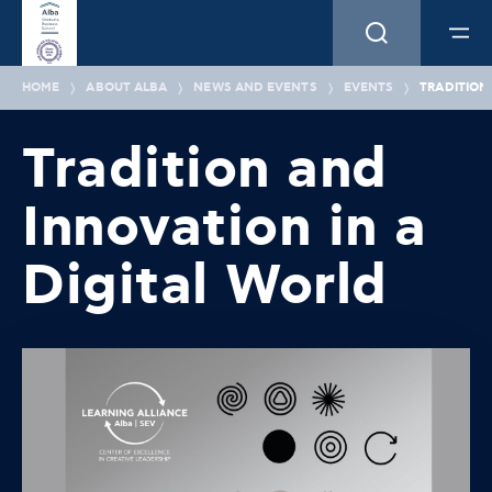
HOME
ABOUT ALBA
NEWS AND EVENTS
EVENTS
TRADITION
Tradition and
Innovation in a
Digital World