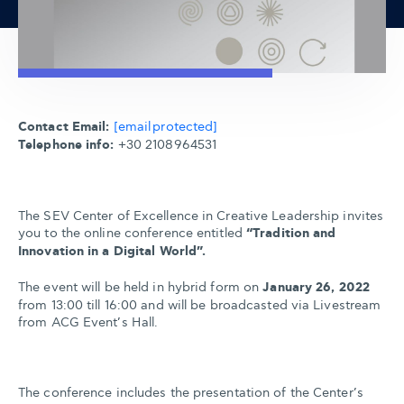
Contact Email:
[email protected]
Telephone info:
+30 2108964531
The SEV Center of Excellence in Creative Leadership invites
you to the online conference entitled
“Tradition and
Innovation in a Digital World”.
The event will be held in hybrid form on
January 26, 2022
from 13:00 till 16:00 and will be broadcasted via Livestream
from ACG Event’s Hall.
The conference includes the presentation of the Center’s