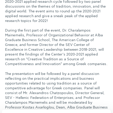
2020-2021 applied research cycle followed by two panel
discussions on the themes of tradition, innovation, and the
digital world. The event aims to round up the 2020-2021
applied research and give a sneak peak of the applied
research topics for 2022!
During the first part of the event, Dr. Charalampos
Mainemelis, Professor of Organizational Behavior at Alba
Graduate Business School, The American College of
Greece, and former Director of the SEV Center of
Excellence in Creative Leadership between 2018-2021, will
present the findings of the Center’s 2020-2021 applied
research on “Creative Tradition as a Source of
Competitiveness and Innovation” among Greek companies.
The presentation will be followed by a panel discussion
reflecting on the practical implications and business
opportunities related to using tradition as a source of
competitive advantage for Greek companies. Panel will
consist of Mr. Alexandros Chatzopoulos, Director General,
SEV - Hellenic Federation of Enterprises; and Professor
Charalampos Mainemelis and will be moderated by
Professor Kostas Axarloglou, Dean, Alba Graduate Business
School, The American College of Greece.