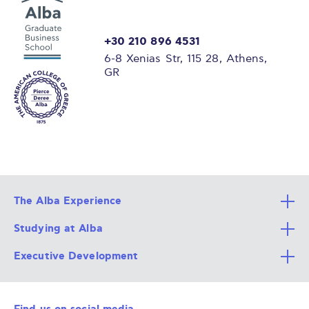
+30 210 896 4531
6-8 Xenias Str, 115 28, Athens,
GR
The Alba Experience
Studying at Alba
All Degree Programs
Executive Development
Alba Faculty
Apply Now
Career Services
Admission Requirements
Integrative & Holistic Learning