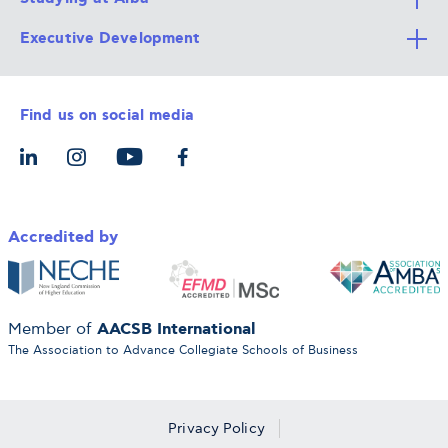
Executive Development
Alba Faculty
Apply Now
Career Services
Admission Requirements
Integrative & Holistic Learning
Find us on social media
The Alba Ecosystem
Tuition & Funding
For Individuals
Let’s Meet
For Organizations
Accredited by
AACSB International
Member of
The Association to Advance Collegiate Schools of Business
Privacy Policy