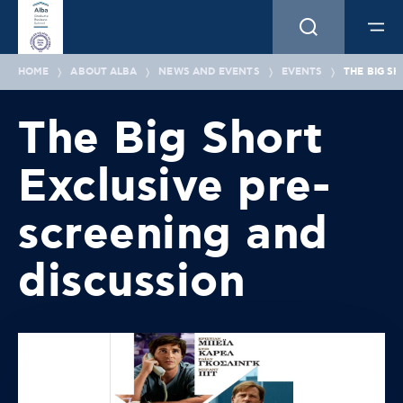
HOME
ABOUT ALBA
NEWS AND EVENTS
EVENTS
THE BIG S
The Big Short
Exclusive pre-
screening and
discussion