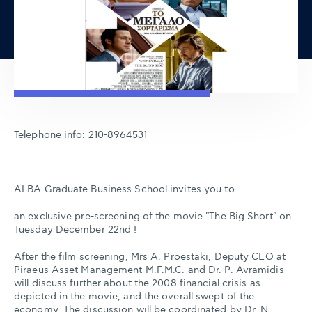
Telephone info: 210-8964531
ALBA Graduate Business School invites you to
an exclusive pre-screening of the movie "The Big Short" on
Tuesday December 22nd !
After the film screening, Mrs A. Proestaki, Deputy CEO at
Piraeus Asset Management M.F.M.C. and Dr. P. Avramidis
will discuss further about the 2008 financial crisis as
depicted in the movie, and the overall swept of the
economy. The discussion will be coordinated by Dr. N.