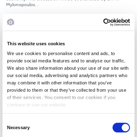
Mylonopoulos. .
The Big Short is a American biographical comedy-drama
film directed and co-written by Adam McKay. It is based on
the 2010 book of the same name by Michael Lewis, about
the financial crisis of 2007–2010 by the build-up of the
housing and credit bubble. The film stars Christian Bale,
This website uses cookies
Steve Carell, Ryan Gosling, and Brad Pitt. Enjoy the trailer
here
We use cookies to personalise content and ads, to
provide social media features and to analyse our traffic.
Participation is free but registration is mandatory! Get your
We also share information about your use of our site with
free ticket now
our social media, advertising and analytics partners who
It will the officially released in Greek Cinemas on January
may combine it with other information that you’ve
7th 2016.The book is available by
Papadopoulos
provided to them or that they’ve collected from your use
publications
of their services. You consent to our cookies if you
continue to use our website.
DEC
Consent
22
Necessary
Selection