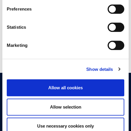
Preferences
19:30 - 20:00
ATHINAION CINEMA
Statistics
Marketing
Show details
OPPORTUNITIES
CONTACT
Allow all cookies
Let's Meet
Allow selection
Experience what studying at Alba is like!
Use necessary cookies only