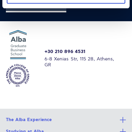
FIND OUT MORE
+30 210 896 4531
6-8 Xenias Str, 115 28, Athens,
GR
The Alba Experience
Studying at Alba
All Degree Programs