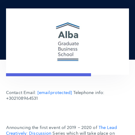
Contact Email:
[email protected]
Telephone info:
+302108964531
Announcing the first event of 2019 – 2020 of
The Lead
Creatively: Discussion
Series which will take place on