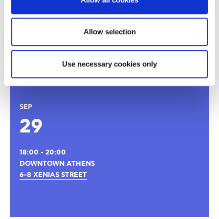
to be a force of excellence that will spread the values and
practices of creative leadership in the Greek society and
the rest of the world.
Allow selection
Thank you for your interest
Registrations are now closed!
Use necessary cookies only
SEP
29
18:00 - 20:00
DOWNTOWN ATHENS
6-8 XENIAS STREET