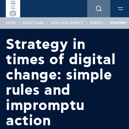
HOME
ABOUT ALBA
NEWS AND EVENTS
EVENTS
STRATEGY 
Strategy in
times of digital
change: simple
rules and
impromptu
action