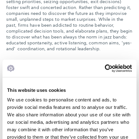
setting priorities, seizing opportunities, exit decisions)
foster swift and concerted action. Rather than predicting it,
companies need to discover the future as they improvise
small, unplanned steps to market surprises. While in the
past, firms have been addicted to routine behavior,
complicated decision tools, and elaborate plans, they begin
to discover what has been always the norm in jazz bands:
educated spontaneity, active listening, common aims, ‘yes-
and’ coordination, and rotational leadership.
In order to participate please register
here
no later than
September 20th. A first-come first served policy will be
followed.
This website uses cookies
We use cookies to personalise content and ads, to
provide social media features and to analyse our traffic.
18:00 Welcome Coffee
We also share information about your use of our site with
18:10 Presentation of the Keynote speaker | Charalampos
our social media, advertising and analytics partners who
Mainemelis, Professor of Organizational Behavior, Alba
may combine it with other information that you’ve
Graduate Business School, The American College of
provided to them or that they’ve collected from your use
Greece, Director of the SEV Center of Excellence in