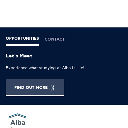
OPPORTUNITIES
CONTACT
Let's Meet
Experience what studying at Alba is like!
FIND OUT MORE