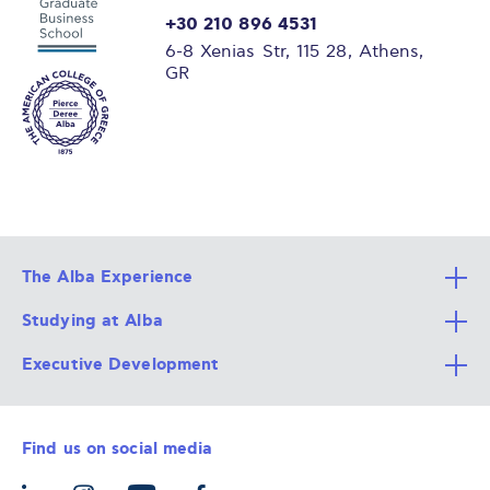
+30 210 896 4531
6-8 Xenias Str, 115 28, Athens,
GR
The Alba Experience
Studying at Alba
All Degree Programs
Executive Development
Alba Faculty
Apply Now
Career Services
Admission Requirements
Integrative & Holistic Learning
Find us on social media
The Alba Ecosystem
Tuition & Funding
For Individuals