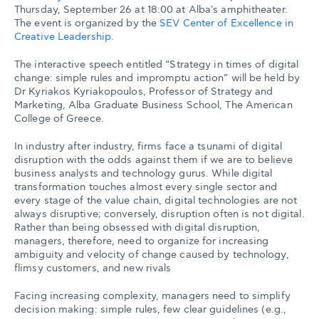
Thursday, September 26 at 18:00 at Alba's amphitheater.
The event is organized by the
SEV Center of Excellence in
Creative Leadership.
The interactive speech entitled “Strategy in times of digital
change: simple rules and impromptu action” will be held by
Dr Kyriakos Kyriakopoulos, Professor of Strategy and
Marketing, Alba Graduate Business School, The American
College of Greece.
In industry after industry, firms face a tsunami of digital
disruption with the odds against them if we are to believe
business analysts and technology gurus. While digital
transformation touches almost every single sector and
every stage of the value chain, digital technologies are not
always disruptive; conversely, disruption often is not digital.
Rather than being obsessed with digital disruption,
managers, therefore, need to organize for increasing
ambiguity and velocity of change caused by technology,
flimsy customers, and new rivals
Facing increasing complexity, managers need to simplify
decision making: simple rules, few clear guidelines (e.g.,