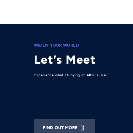
WIDEN YOUR WORLD
Let's Meet
Experience what studying at Alba is like!
FIND OUT MORE