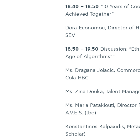
18.40 – 18.50
“10 Years of Co
Achieved Together”
Dora Economou, Director of 
SEV
18.50 – 19.50
Discussion: “Eth
Age of Algorithms””
Ms. Dragana Jelacic, Commerc
Cola HBC
Ms. Zina Douka, Talent Mana
Ms. Maria Patakiouti, Directo
A.V.E.S. (tbc)
Konstantinos Kalpaxidis, Meta
Scholar)