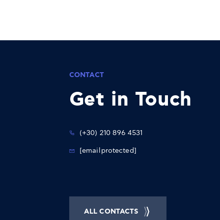
CONTACT
Get in Touch
(+30) 210 896 4531
[email protected]
ALL CONTACTS