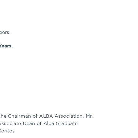
eers.
Years.
the Chairman of ALBA Association, Mr.
Associate Dean of Alba Graduate
Koritos