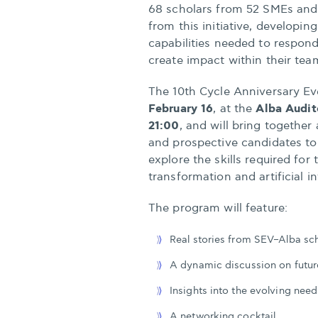
68 scholars from 52 SMEs and 
from this initiative, developi
capabilities needed to respon
create impact within their tea
The 10th Cycle Anniversary Ev
February 16
Alba Audit
, at the
21:00
, and will bring together
and prospective candidates to
explore the skills required for
transformation and artificial in
The program will feature:
Real stories from SEV–Alba sc
A dynamic discussion on futur
Insights into the evolving nee
A networking cocktail