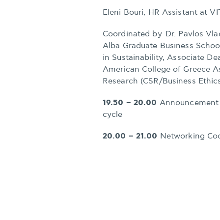
Eleni Bouri, HR Assistant at V
Coordinated by Dr. Pavlos Vla
Alba Graduate Business Schoo
in Sustainability, Associate D
American College of Greece As
Research (CSR/Business Ethic
19.50 – 20.00
Announcement of
cycle
20.00 – 21.00
Networking Coc