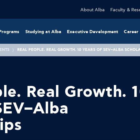
About Alba
Faculty & Res
Programs
Studying at Alba
Executive Development
Career 
ENTS
REAL PEOPLE. REAL GROWTH. 10 YEARS OF SEV–ALBA SCHOL
le. Real Growth. 
 SEV–Alba
ips