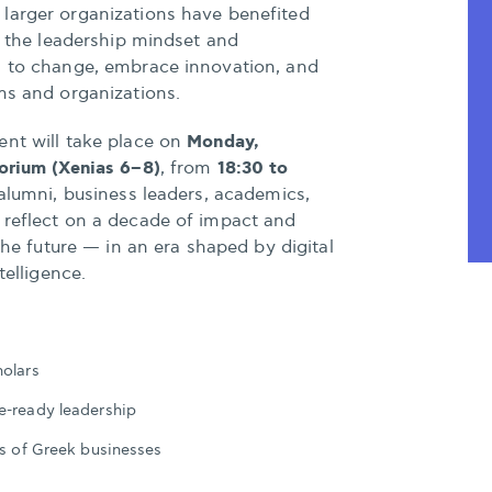
larger organizations have benefited
ng the leadership mindset and
d to change, embrace innovation, and
ms and organizations.
Monday,
ent will take place on
orium (Xenias 6–8)
18:30 to
, from
 alumni, business leaders, academics,
 reflect on a decade of impact and
 the future — in an era shaped by digital
telligence.
holars
e-ready leadership
ds of Greek businesses