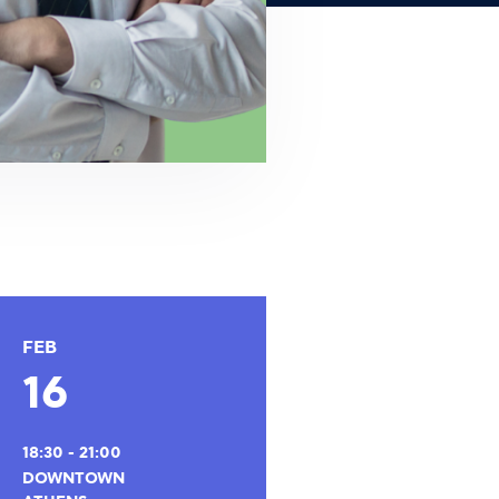
FEB
16
18:30 - 21:00
DOWNTOWN