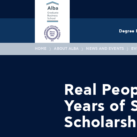
Degree 
HOME
ABOUT ALBA
NEWS AND EVENTS
EV
Real Peop
Years of
Scholarsh