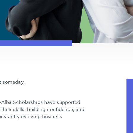
rt someday.
–Alba Scholarships have supported
their skills, building confidence, and
onstantly evolving business