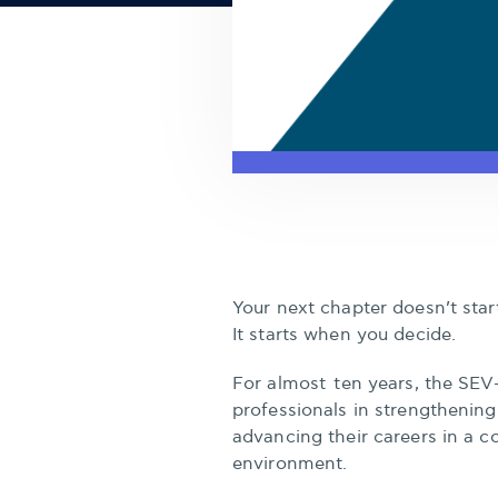
Your next chapter doesn’t sta
It starts when you decide.
For almost ten years, the SEV
professionals in strengthening 
advancing their careers in a c
environment.