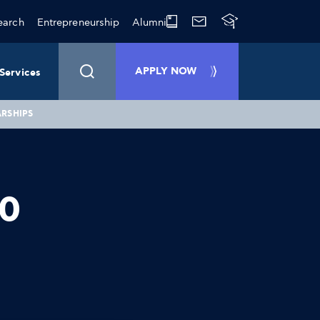
earch
Entrepreneurship
Alumni
APPLY NOW
Services
ARSHIPS
10