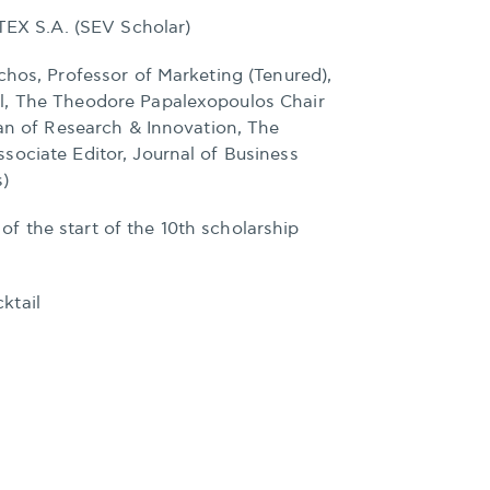
ITEX S.A. (SEV Scholar)
chos, Professor of Marketing (Tenured),
l, The Theodore Papalexopoulos Chair
ean of Research & Innovation, The
sociate Editor, Journal of Business
s)
 the start of the 10th scholarship
ktail