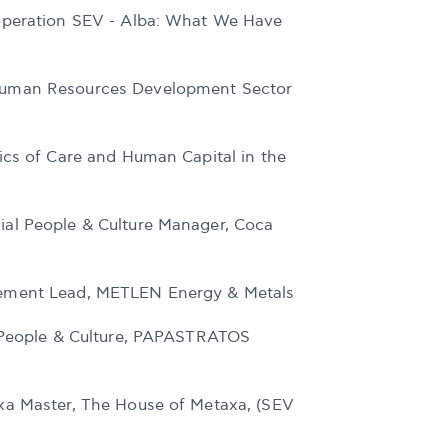
operation SEV - Alba: What We Have
Human Resources Development Sector
ics of Care and Human Capital in the
ial People & Culture Manager, Coca
gement Lead, METLEN Energy & Metals
r People & Culture, PAPASTRATOS
xa Master, The House of Metaxa, (SEV