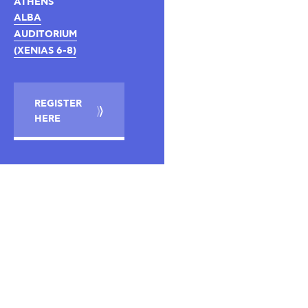
ATHENS
ALBA
AUDITORIUM
(XENIAS 6-8)
REGISTER
HERE