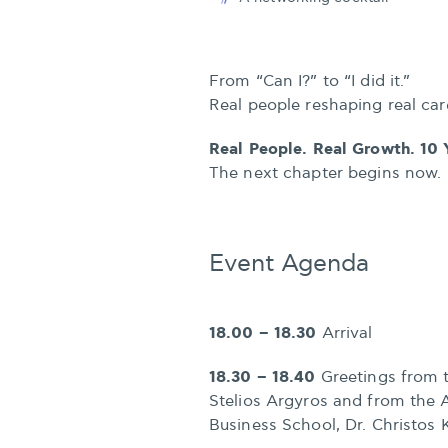
From “Can I?” to “I did it.”
Real people reshaping real car
Real People. Real Growth. 10 
The next chapter begins now.
Event Agenda
18.00 – 18.30
Arrival
18.30 – 18.40
Greetings from 
Stelios Argyros and from the 
Business School, Dr. Christos 