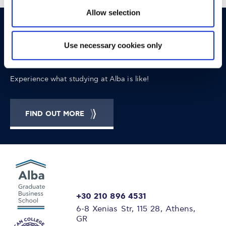
Allow selection
OPPORTUNITIES
CONTACT
Use necessary cookies only
Let's Meet
Experience what studying at Alba is like!
FIND OUT MORE
+30 210 896 4531
6-8 Xenias Str, 115 28, Athens,
GR