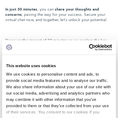
In just 30 minutes
, you can
share your thoughts and
concerns
, paving the way for your success. Secure your
virtual chat now, and together, let's unlock your potential.
Discover the impact of 30 minutes as we explore the key
benefits of Alba's Online MBA:
futureproof your career,
access our global network to discover diverse career
opportunities, receive personalized guidance from our
experienced team to create your custom path
, and
This website uses cookies
experience our innovative online learning platform and
teaching methods.
We use cookies to personalise content and ads, to
provide social media features and to analyse our traffic.
We also share information about your use of our site with
In just half an hour, find out how you can enhance your
our social media, advertising and analytics partners who
professional value on your own terms.
may combine it with other information that you’ve
provided to them or that they’ve collected from your use
of their services. You consent to our cookies if you