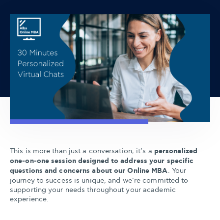
This is more than just a conversation; it’s a
personalized
one-on-one session designed to address your specific
questions and concerns about our Online MBA
. Your
journey to success is unique, and we’re committed to
supporting your needs throughout your academic
experience.