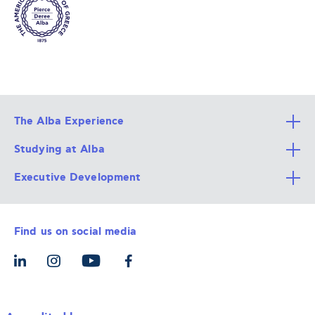
The Alba Experience
Studying at Alba
All Degree Programs
Executive Development
Alba Faculty
Apply Now
Career Services
Admission Requirements
Integrative & Holistic Learning
Find us on social media
The Alba Ecosystem
Tuition & Funding
For Individuals
Let’s Meet
For Organizations