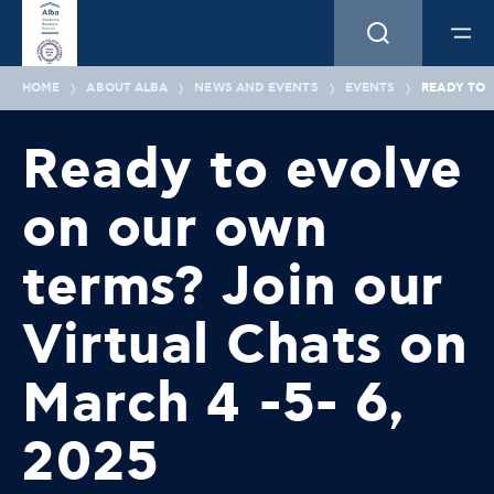
HOME
ABOUT ALBA
NEWS AND EVENTS
EVENTS
READY TO 
Ready to evolve
on our own
terms? Join our
Virtual Chats on
March 4 -5- 6,
2025