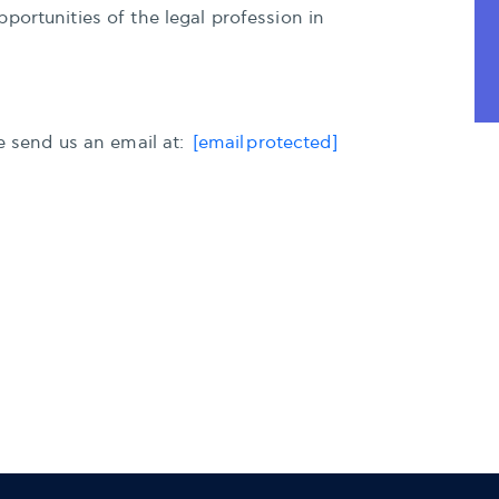
portunities of the legal profession in
se send us an email at:
[email protected]