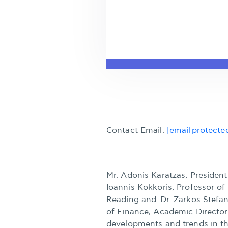
Contact Email:
[email protecte
Mr. Adonis Karatzas, Presiden
Ioannis Kokkoris, Professor o
Reading and Dr. Zarkos Stefano
of Finance, Academic Director
developments and trends in t