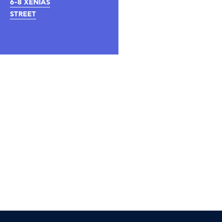
6-8 XENIAS
STREET