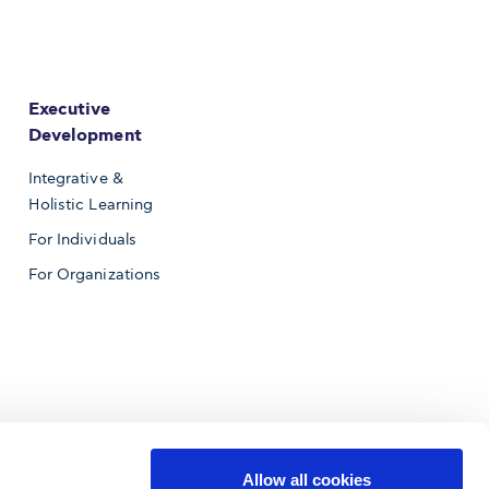
Executive
Development
Integrative &
Holistic Learning
For Individuals
For Organizations
Allow all cookies