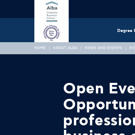
Degree 
HOME
ABOUT ALBA
NEWS AND EVENTS
EV
Open Even
Opportuni
professio