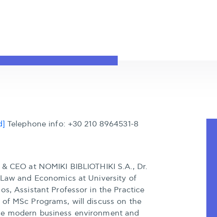
d]
Telephone info: +30 210 8964531-8
t & CEO at NOMIKI BIBLIOTHIKI S.A., Dr.
f Law and Economics at University of
s, Assistant Professor in the Practice
 of MSc Programs, will discuss on the
he modern business environment and