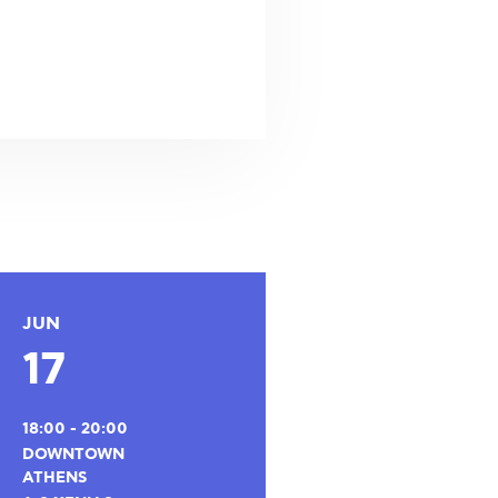
JUN
17
18:00 - 20:00
DOWNTOWN
ATHENS