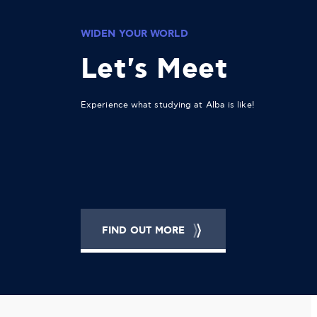
WIDEN YOUR WORLD
Let's Meet
Experience what studying at Alba is like!
FIND OUT MORE