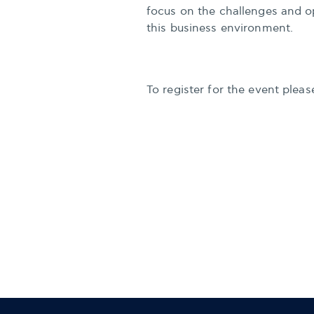
focus on the challenges and op
this business environment.
To register for the event plea