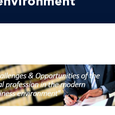
 environment