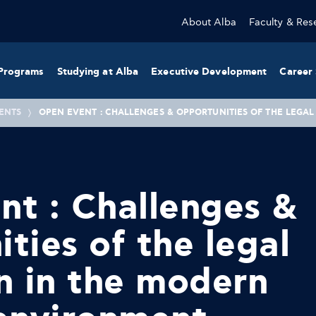
About Alba
Faculty & Res
Programs
Studying at Alba
Executive Development
Career 
ENTS
OPEN EVENT : CHALLENGES & OPPORTUNITIES OF THE LEGA
t : Challenges &
ties of the legal
n in the modern