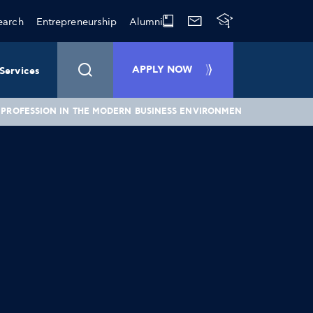
earch
Entrepreneurship
Alumni
APPLY NOW
Services
L PROFESSION IN THE MODERN BUSINESS ENVIRONMENT