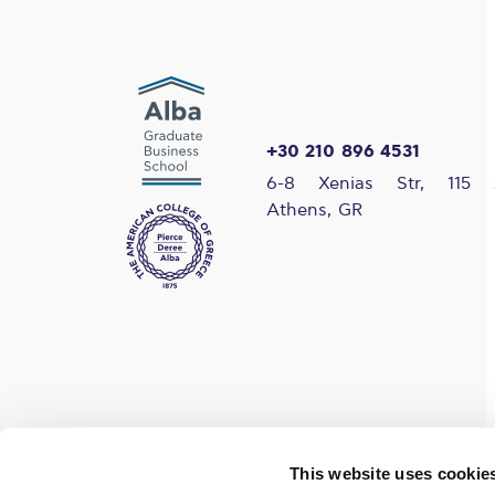
+30 210 896 4531
6-8 Xenias Str, 115 
Athens, GR
Find us on social media
This website uses cookie