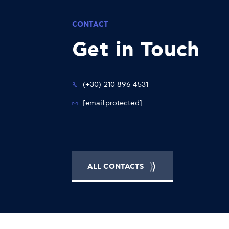
CONTACT
Get in Touch
(+30) 210 896 4531
[email protected]
ALL CONTACTS