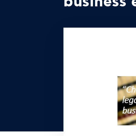
business