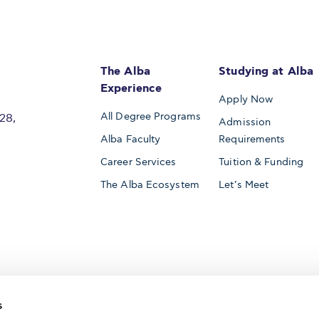
The Alba
Studying at Alba
Experience
Apply Now
All Degree Programs
28,
Admission
Alba Faculty
Requirements
Career Services
Tuition & Funding
The Alba Ecosystem
Let’s Meet
Accredited by
s