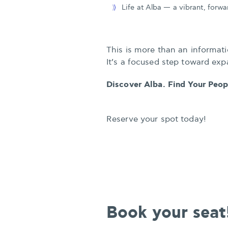
Life at Alba — a vibrant, forw
This is more than an informati
It’s a focused step toward exp
Discover Alba. Find Your Peo
Reserve your spot today!
Book your seat