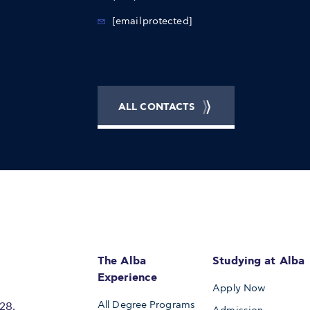
[email protected]
ALL CONTACTS
The Alba
Studying at Alba
Experience
Apply Now
All Degree Programs
28,