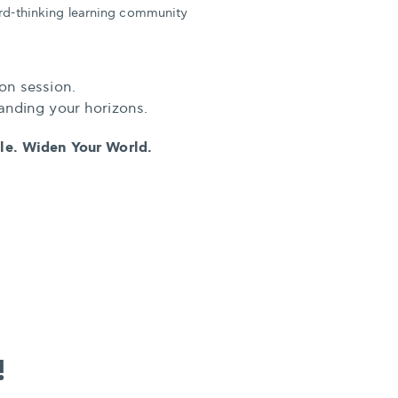
ard-thinking learning community
on session.
anding your horizons.
ple. Widen Your World.
!