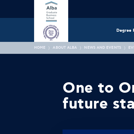
Degree 
HOME
ABOUT ALBA
NEWS AND EVENTS
EV
One to On
future sta