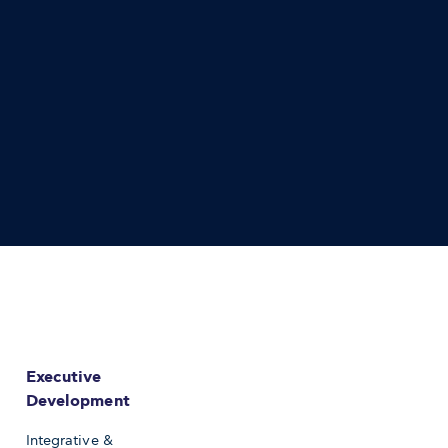
Executive
Development
Integrative &