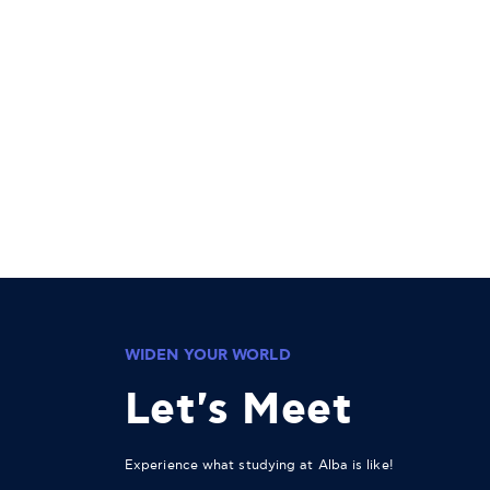
WIDEN YOUR WORLD
Let's Meet
Experience what studying at Alba is like!