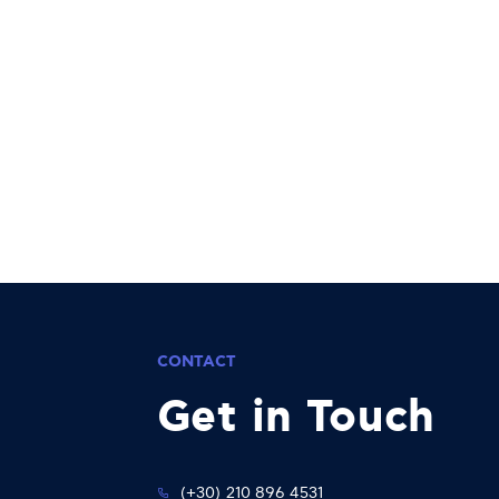
CONTACT
Get in Touch
(+30) 210 896 4531