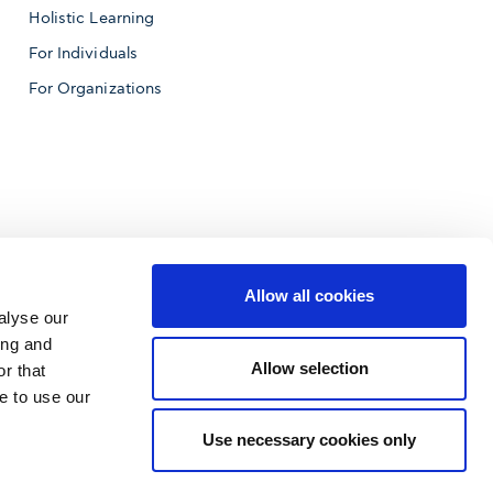
Holistic Learning
For Individuals
For Organizations
Allow all cookies
alyse our
ing and
Allow selection
r that
e to use our
f Business
Use necessary cookies only