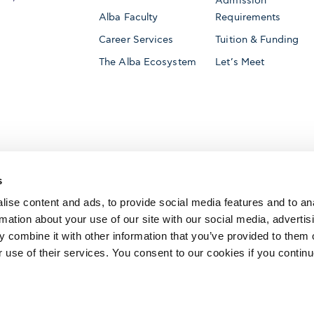
Admission
Alba Faculty
Requirements
Career Services
Tuition & Funding
The Alba Ecosystem
Let’s Meet
Accredited by
s
ise content and ads, to provide social media features and to an
rmation about your use of our site with our social media, advertis
 combine it with other information that you’ve provided to them o
AACSB International
Member of
r use of their services. You consent to our cookies if you continu
The Association to Advance Collegiate Schools o