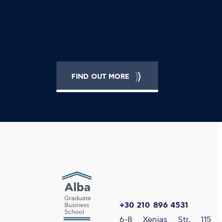
FIND OUT MORE
+30 210 896 4531
6-8 Xenias Str, 115 