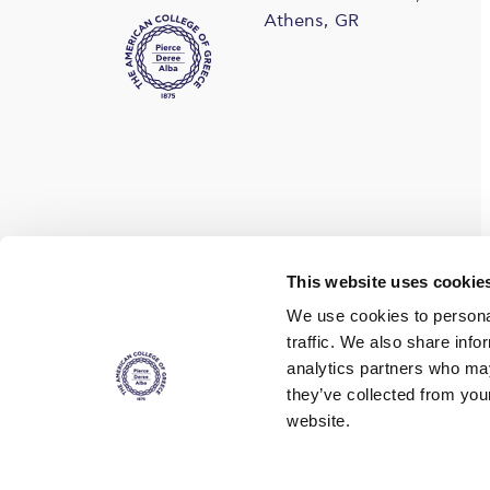
Athens, GR
Find us on social media
This website uses cookie
We use cookies to personal
traffic. We also share info
analytics partners who may
they’ve collected from you
website.