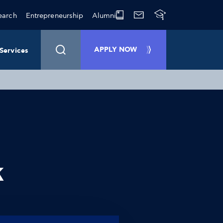
earch
Entrepreneurship
Alumni
APPLY NOW
Services
k