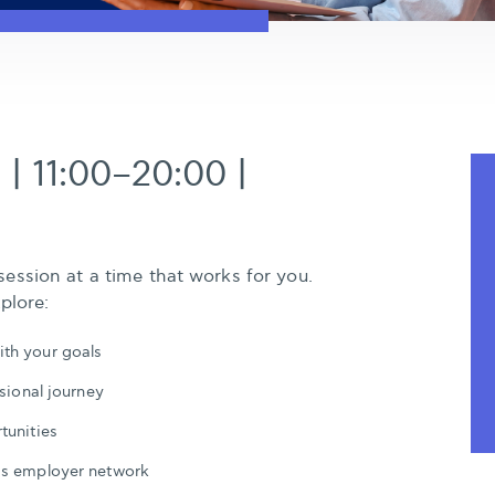
 | 11:00–20:00 |
ession at a time that works for you.
plore:
th your goals
sional journey
tunities
’s employer network