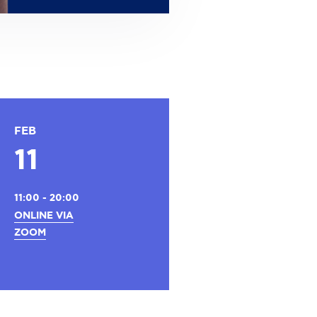
FEB
11
11:00 - 20:00
ONLINE VIA
ZOOM