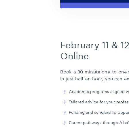
February 11 & 12
Online
Book a 30-minute one-to-one s
In just half an hour, you can ex
Academic programs aligned wi
Tailored advice for your profes
Funding and scholarship oppor
Career pathways through Alba