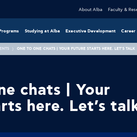
About Alba
Faculty & Res
Programs
Studying at Alba
Executive Development
Career 
ENTS
ONE TO ONE CHATS | YOUR FUTURE STARTS HERE. LET’S TALK
e chats | Your
rts here. Let’s tal