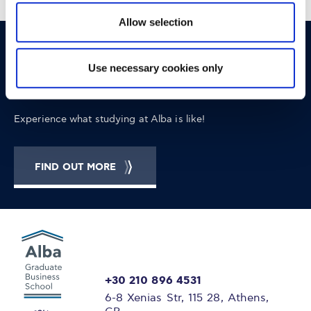
Allow selection
OPPORTUNITIES
CONTACT
Use necessary cookies only
Let's Meet
Experience what studying at Alba is like!
FIND OUT MORE
+30 210 896 4531
6-8 Xenias Str, 115 28, Athens,