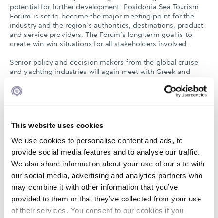
potential for further development. Posidonia Sea Tourism
Forum is set to become the major meeting point for the
industry and the region’s authorities, destinations, product
and service providers. The Forum’s long term goal is to
create win-win situations for all stakeholders involved.
Senior policy and decision makers from the global cruise
and yachting industries will again meet with Greek and
international government officials, regulators, and local
authorities at the 2015 Posidonia Sea Tourism Forum.
During the event important issues will be raised, including
lifting remaining obstacles to further development of the
region’s economies by increased cruise and yacht traffic
This website uses cookies
throughout. It is in this connection CLIA Europe has already
announced that it will be holding its Executive Committee
We use cookies to personalise content and ads, to
Meeting at the Posidonia Forum and plans parallel meetings
provide social media features and to analyse our traffic.
with senior government officials to discuss the potential for
We also share information about your use of our site with
cruise growth in Greece and the East Med and the
projected increase of deployment in the East Med for 2016.
our social media, advertising and analytics partners who
may combine it with other information that you’ve
This year’s event promises to be incisive and interesting
provided to them or that they’ve collected from your use
with a very full conference program that will highlight the
positive trends and the negative barriers that need to be
of their services. You consent to our cookies if you