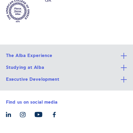
GR
The Alba Experience
Studying at Alba
All Degree Programs
Executive Development
Alba Faculty
Apply Now
Career Services
Admission Requirements
Integrative & Holistic Learning
Find us on social media
The Alba Ecosystem
Tuition & Funding
For Individuals
Let’s Meet
For Organizations