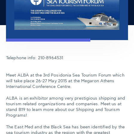
Telephone info: 210-8964531
Meet ALBA at the 3rd Posidonia Sea Tourism Forum which
will take place 26-27 May 2015 at the Megaron Athens
International Conference Centre.
ALBA is an exhibitor among very prestigious shipping and
tourism related organizations and companies. Meet us at
stand B19 to learn more about our Shipping and Tourism
Programs!
The East Med and the Black Sea has been identified by the
sea tourism industry as the region with the greatest