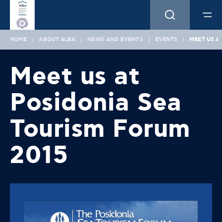
HOME
ABOUT ALBA
NEWS AND EVENTS
EVENTS
MEET US A
Meet us at
Posidonia Sea
Tourism Forum
2015