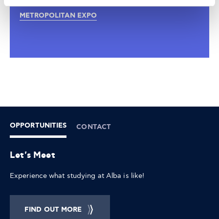
17:30 - 14:00
METROPOLITAN EXPO
OPPORTUNITIES
CONTACT
Let's Meet
Experience what studying at Alba is like!
FIND OUT MORE