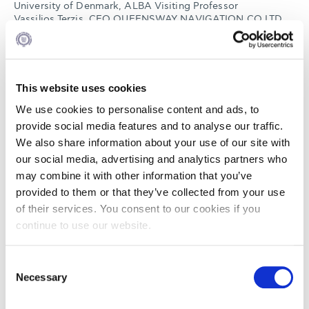
University of Denmark, ALBA Visiting Professor
Vassilios Terzis, CEO QUEENSWAY NAVIGATION CO LTD,
Vice President Hellenic Short Sea Shipowners Association
Emmanouil Tsikalakis, President Master and Mates Union of
Greek Merchant Marine
Moderator: Ilias Bissias , Director Naftika Chronika, ALBA
Lecturer
This website uses cookies
We use cookies to personalise content and ads, to
Read
here
more information about our speakers
provide social media features and to analyse our traffic.
We also share information about your use of our site with
our social media, advertising and analytics partners who
The seminar is primarily aimed at recent graduates,
may combine it with other information that you’ve
mariners and young professionals wishing to pursue careers
within the shipping industry but also those who want to be
provided to them or that they’ve collected from your use
informed about the trends & perspectives of the Greek
of their services. You consent to our cookies if you
shipping industry.
continue to use our website.
Participants will receive certificate of attendance . Also all
participants of the event will be eligible for the 2 ALBA
Consent
partial scholarships (50% of the tuition fees) for our
Necessary
Selection
Shipping Programs. More information about registration
process will be provided during and after the seminar.