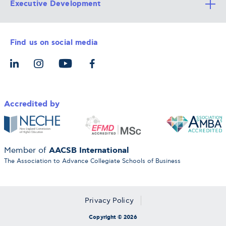
Executive Development
Alba Faculty
Apply Now
Career Services
Admission Requirements
Integrative & Holistic Learning
Find us on social media
The Alba Ecosystem
Tuition & Funding
For Individuals
Let’s Meet
For Organizations
Accredited by
AACSB International
Member of
The Association to Advance Collegiate Schools of Business
Privacy Policy
Copyright © 2026