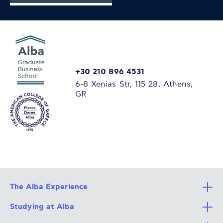
+30 210 896 4531
6-8 Xenias Str, 115 28, Athens,
GR
The Alba Experience
Studying at Alba
All Degree Programs