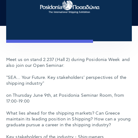
Meet us on stand 2.237 (Hall 2) during Posidonia Week and
also join our Open Seminar:
"SEA… Your Future. Key stakeholders’ perspectives of the
shipping industry"
on Thursday June 9th, at Posidonia Seminar Room, from
17:00-19:00
What lies ahead for the shipping markets? Can Greece
maintain its leading position in Shipping? How can a young
graduate pursue a career in the shipping industry?
Key stakeholders of the industry - Ship-owners,