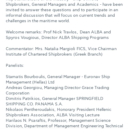
Shipbrokers, General Managers and Academics - have been
invited to answer these questions and to participate in an
informal discussion that will focus on current trends and
challenges in the maritime world.
Welcome remarks: Prof Nick Travlos, Dean ALBA and
Spyros Vougious, Director ALBA Shipping Programs
Commentator: Mrs. Natalia Margioli FICS, Vice Chairman
Institute of Chartered Shipbrokers (Greek Branch)
Panelists:
Stamatis Bourboulis, General Manager - Euronav Ship
Management (Hellas) Ltd
Andreas Georgiou, Managing Director Grace Trading
Corporation
Dimitris Patrikios, General Manager SPRINGFIELD
SHIPPING CO. PANAMA S.A.
Nikolaos Pentheroudakis, Honorary President Hellenic
Shipbrokers Association, ALBA Visiting Lecture
Harilaos N. Psaraftis, Professor, Management Science
Division, Department of Management Engineering Technical