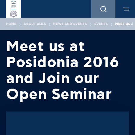
HOME
ABOUT ALBA
NEWS AND EVENTS
EVENTS
MEET US A
Meet us at
Posidonia 2016
and Join our
Open Seminar