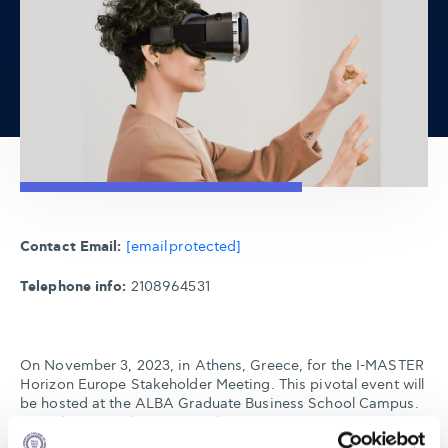
Contact Email:
[email protected]
Telephone info:
2108964531
On November 3, 2023, in Athens, Greece, for the I-MASTER
Horizon Europe Stakeholder Meeting. This pivotal event will
be hosted at the ALBA Graduate Business School Campus.
Dive deep into discussions about Next Generation Maritime
Education and Training. For those unable to attend in