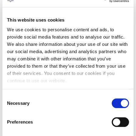
person, online participation is available. Don't miss this
opportunity to be at the forefront of maritime education
advancements.
This website uses cookies
See the agenda
here
.
We use cookies to personalise content and ads, to
provide social media features and to analyse our traffic.
We also share information about your use of our site with
our social media, advertising and analytics partners who
may combine it with other information that you’ve
provided to them or that they’ve collected from your use
NOV
of their services. You consent to our cookies if you
04
continue to use our website.
9:00 - 17:00
Consent
DOWNTOWN ATHENS
Necessary
Selection
6-8 XENIAS STREET
Preferences