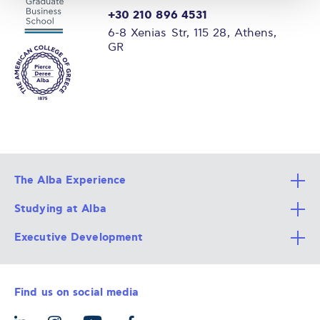
+30 210 896 4531
6-8 Xenias Str, 115 28, Athens,
GR
The Alba Experience
Studying at Alba
All Degree Programs
Executive Development
Alba Faculty
Apply Now
Career Services
Admission Requirements
Integrative & Holistic Learning
Find us on social media
The Alba Ecosystem
Tuition & Funding
For Individuals