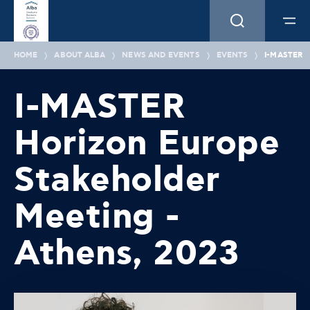
HOME
ABOUT ALBA
NEWS AND EVENTS
EVENTS
I-MASTER 
I-MASTER
Horizon Europe
Stakeholder
Meeting -
Athens, 2023