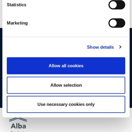
Statistics
Marketing
OPPORTUNITIES
CONTACT
Show details
Let's Meet
Allow all cookies
Experience what studying at Alba is like!
Allow selection
FIND OUT MORE
Use necessary cookies only