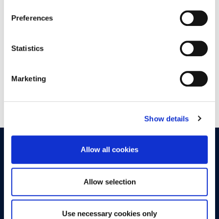
18:00 - 20:00
Preferences
DOWNTOWN ATHENS
6-8 XENIAS STREET
Statistics
Marketing
Show details
OPPORTUNITIES
CONTACT
Allow all cookies
Let's Meet
Allow selection
Experience what studying at Alba is like!
Use necessary cookies only