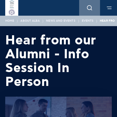
HOME
ABOUT ALBA
NEWS AND EVENTS
EVENTS
HEAR FROM
Hear from our
Alumni - Info
Session In
Person