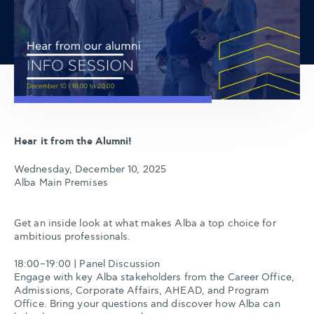
Hear it from the Alumni!
Wednesday, December 10, 2025
Alba Main Premises
Get an inside look at what makes Alba a top choice for
ambitious professionals.
18:00–19:00 | Panel Discussion
Engage with key Alba stakeholders from the Career Office,
Admissions, Corporate Affairs, AHEAD, and Program
Office. Bring your questions and discover how Alba can