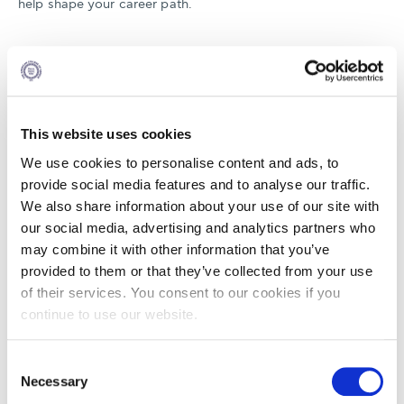
help shape your career path.
19:00–20:00 | One-to-One Meetings
Meet personally with alumni from your program of interest.
Ask direct questions, explore their journey, and get
firsthand insights from those who have been exactly where
This website uses cookies
you want to go.
We use cookies to personalise content and ads, to
Limited slots — first come, first served.
provide social media features and to analyse our traffic.
We also share information about your use of our site with
our social media, advertising and analytics partners who
Reserve your spot today and take your next step toward
may combine it with other information that you’ve
your future at Alba!
provided to them or that they’ve collected from your use
of their services. You consent to our cookies if you
continue to use our website.
DEC
Consent
10
Necessary
Selection