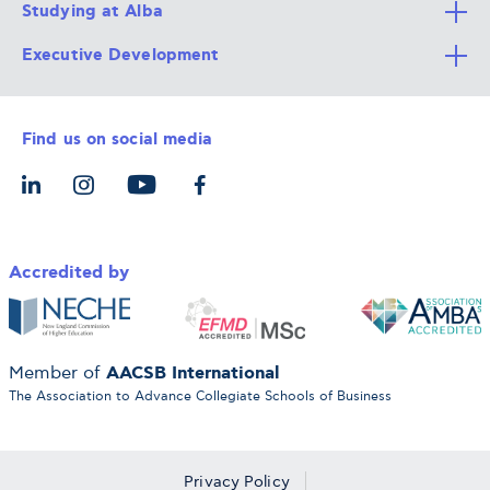
Studying at Alba
All Degree Programs
Executive Development
Alba Faculty
Apply Now
Career Services
Admission Requirements
Integrative & Holistic Learning
Find us on social media
The Alba Ecosystem
Tuition & Funding
For Individuals
Let’s Meet
For Organizations
Accredited by
AACSB International
Member of
The Association to Advance Collegiate Schools of Business
Privacy Policy