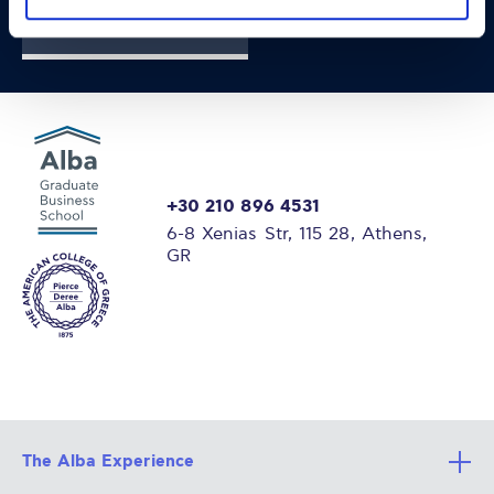
FIND OUT MORE
+30 210 896 4531
6-8 Xenias Str, 115 28, Athens,
GR
The Alba Experience