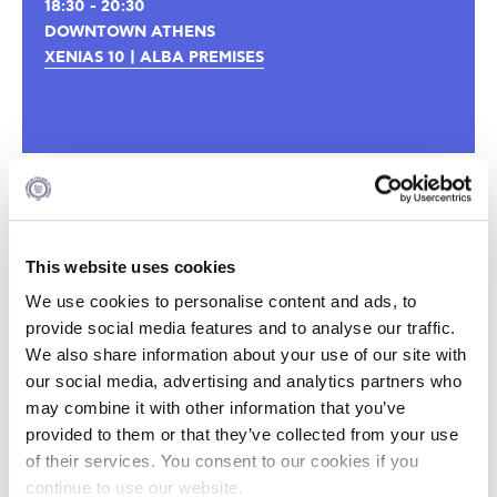
18:30 - 20:30
DOWNTOWN ATHENS
XENIAS 10 | ALBA PREMISES
This website uses cookies
We use cookies to personalise content and ads, to
provide social media features and to analyse our traffic.
We also share information about your use of our site with
our social media, advertising and analytics partners who
may combine it with other information that you’ve
provided to them or that they’ve collected from your use
of their services. You consent to our cookies if you
continue to use our website.