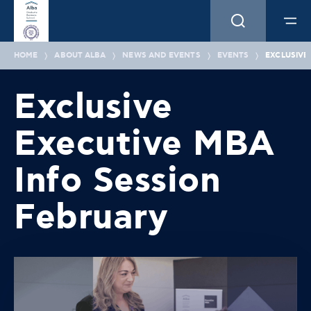
HOME
ABOUT ALBA
NEWS AND EVENTS
EVENTS
EXCLUSIVE
Exclusive
Executive MBA
Info Session
February