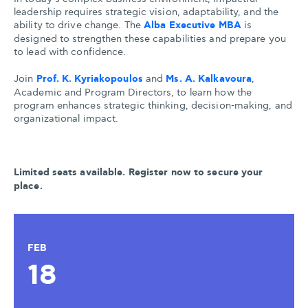
leadership requires strategic vision, adaptability, and the
ability to drive change. The
Alba Executive MBA
is
designed to strengthen these capabilities and prepare you
to lead with confidence.
Join
Prof. K. Kyriakopoulos
and
Ms. A. Kalkavoura
,
Academic and Program Directors, to learn how the
program enhances strategic thinking, decision-making, and
organizational impact.
Limited seats available. Register now to secure your
place.
FEB
18