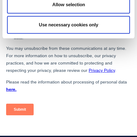
Allow selection
Use necessary cookies only