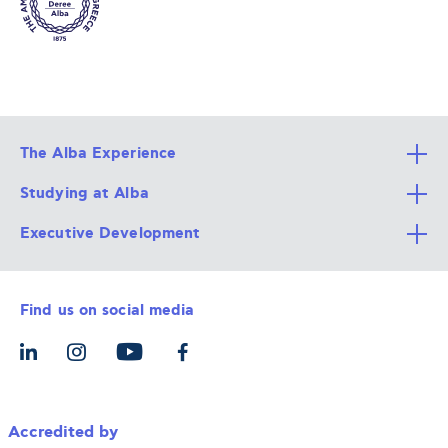
The Alba Experience
Studying at Alba
All Degree Programs
Executive Development
Alba Faculty
Apply Now
Career Services
Admission Requirements
Integrative & Holistic Learning
Find us on social media
The Alba Ecosystem
Tuition & Funding
For Individuals
Let’s Meet
For Organizations
Accredited by