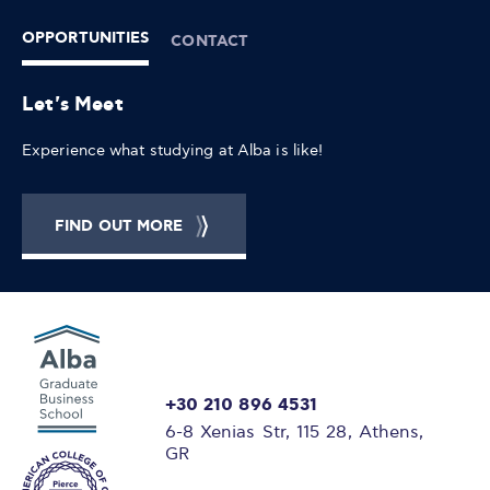
OPPORTUNITIES
CONTACT
Let's Meet
Experience what studying at Alba is like!
FIND OUT MORE
+30 210 896 4531
6-8 Xenias Str, 115 28, Athens,
GR