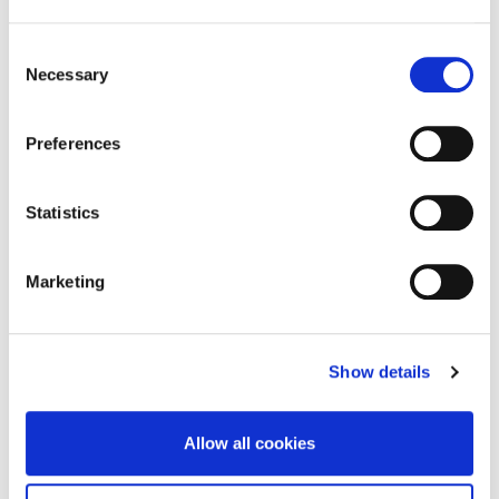
Consent
Necessary
Selection
Preferences
Statistics
Marketing
Show details
Allow all cookies