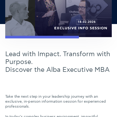
Lead with Impact. Transform with
Purpose.
Discover the Alba Executive MBA
Take the next step in your leadership journey with an
exclusive, in-person information session for experienced
professionals.
In today’s complex business environment, impactful