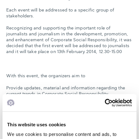
Each event will be addressed to a specific group of
stakeholders.
Recognizing and supporting the important role of
journalists and journalism in the development, promotion,
and enhancement of Corporate Social Responsibility, it was
decided that the first event will be addressed to journalists
and it will take place on 13th February 2014, 12.30-15.00
With this event, the organizers aim to
Provide updates, material and information regarding the
current trends in Corporate Social Responsibility
Contribute to the discussion and clarification of relevant
terms, including: Corporate Social Responsibility,
Sustainable Development and Corporate Sustainability
Provide information on the national and international
organizations engaged in the development and promotion
This website uses cookies
of Corporate Social Responsibility
We use cookies to personalise content and ads, to
Create a platform for the exchange of ideas and for the