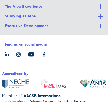
The Alba Experience
Studying at Alba
All Degree Programs
Executive Development
Alba Faculty
Apply Now
Career Services
Admission Requirements
Integrative & Holistic Learning
Find us on social media
The Alba Ecosystem
Tuition & Funding
For Individuals
Let’s Meet
For Organizations
Accredited by
AACSB International
Member of
The Association to Advance Collegiate Schools of Business