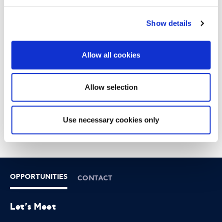
13
Show details
12:30 - 15:00
DOWNTOWN ATHENS
Allow all cookies
6-8 XENIAS STREET
Allow selection
Use necessary cookies only
OPPORTUNITIES
CONTACT
Let's Meet