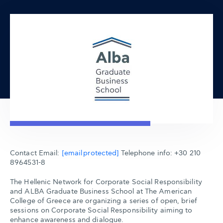
Contact Email:
[email protected]
Telephone info: +30 210
8964531-8
The Hellenic Network for Corporate Social Responsibility
and ALBA Graduate Business School at The American
College of Greece are organizing a series of open, brief
sessions on Corporate Social Responsibility aiming to
enhance awareness and dialogue.