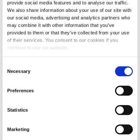
facilitation of discussions amongst journalists, the Hellenic
provide social media features and to analyse our traffic.
Network for Corporate Social Responsibility and the ALBA
We also share information about your use of our site with
Centre for Business Ethics, Social Responsibility and
our social media, advertising and analytics partners who
Sustainability
may combine it with other information that you’ve
Explore the needs of journalists for the efficient
dissemination and analysis of news and information
provided to them or that they’ve collected from your use
regarding Corporate Social Responsibility topics
of their services. You consent to our cookies if you
Explore the difficulties that journalists face and record
continue to use our website.
potential solutions and future actions
The event will be hosted at the ground-floor amphitheatre
of ALBA Graduate Business School, 6-8 Xenias St., Athens
Consent
(opposite Mavili Square).
Necessary
Selection
The event is open and organized exclusively for Journalists.
A light lunch will follow
Preferences
To register send an e-mail to
[email protected]
Statistics
Marketing
FEB