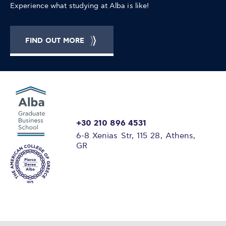
Experience what studying at Alba is like!
FIND OUT MORE
+30 210 896 4531
6-8 Xenias Str, 115 28, Athens,
GR