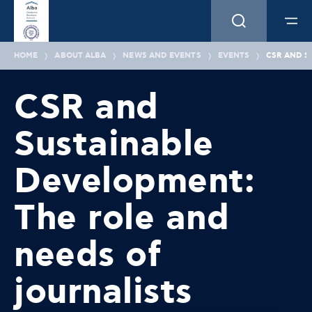
HOME
ABOUT ALBA
NEWS AND EVENTS
EVENTS
CSR AND S
CSR and
Sustainable
Development:
The role and
needs of
journalists