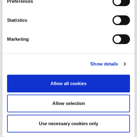
Preferences
19:30 - 20:00 Hyperion Cloud Solution by ORACLE: "How
can I do it in my company"
Statistics
Mrs. Maria Michailidou, EPM Sales Consulting Manager,
Oracle CEE & CAT
Marketing
20:00 - 21:00 Wrap-Up and Q&A
Dinner on the Go and Networking
Show details
Allow all cookies
OCT
Allow selection
02
Use necessary cookies only
18:00 - 21:00
DOWNTOWN ATHENS