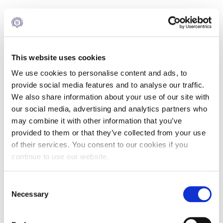
Reserve your place
here
This website uses cookies
We use cookies to personalise content and ads, to
provide social media features and to analyse our traffic.
Agenda
We also share information about your use of our site with
18:00 - 18:30 Registration and Networking cocktail
our social media, advertising and analytics partners who
may combine it with other information that you’ve
18:30 - 19:00 Introduction: "Why we need a clever
provided to them or that they’ve collected from your use
information management?"
of their services. You consent to our cookies if you
Dr. Stefanos Zarkos, Assistant Professor in the Practice of
continue to use our website.
Finance, Academic Director of M.Sc. Programs, ALBA
Graduate Business School at The American College of
Greece
Consent
Necessary
Selection
19:00 - 19:30 "Examples of best practice in performance
management: What companies abroad do?"Mr.
Constantinos Koukis, Director, Inplenion International