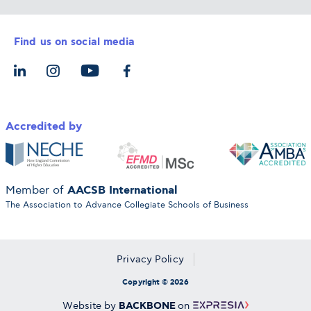
Career Services
Admission Requirements
Integrative & Holistic Learning
Find us on social media
The Alba Ecosystem
Tuition & Funding
For Individuals
Let’s Meet
For Organizations
Accredited by
AACSB International
Member of
The Association to Advance Collegiate Schools of Business
Privacy Policy
Copyright © 2026
BACKBONE
Website by
on