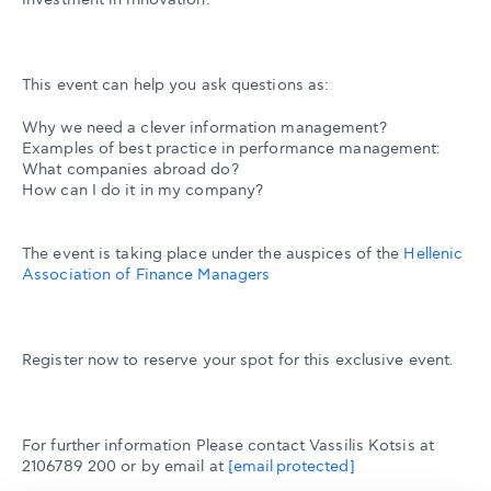
This event can help you ask questions as:
Why we need a clever information management?
Examples of best practice in performance management:
What companies abroad do?
How can I do it in my company?
The event is taking place under the auspices of the
Hellenic
Association of Finance Managers
Register now to reserve your spot for this exclusive event.
For further information Please contact Vassilis Kotsis at
2106789 200 or by email at
[email protected]