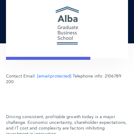
Contact Email:
[email protected]
Telephone info: 2106789
200
Driving consistent, profitable growth today is a major
challenge. Economic uncertainty, shareholder expectations,
and IT cost and complexity are factors inhibiting
investment in innovation.