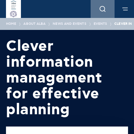
HOME
ABOUT ALBA
NEWS AND EVENTS
EVENTS
CLEVER IN
Clever
information
management
for effective
planning