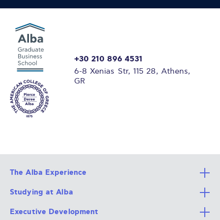
+30 210 896 4531
6-8 Xenias Str, 115 28, Athens,
GR
The Alba Experience
Studying at Alba
All Degree Programs
Executive Development
Alba Faculty
Apply Now