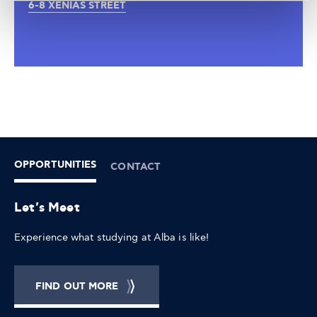
6-8 XENIAS STREET
OPPORTUNITIES
CONTACT
Let's Meet
Experience what studying at Alba is like!
FIND OUT MORE