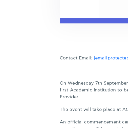
Contact Email:
[email protecte
On Wednesday 7th September 
first Academic Institution to
Provider.
The event will take place at A
An official commencement cer