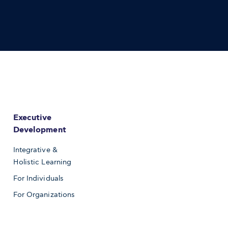
Executive
Development
Integrative &
Holistic Learning
For Individuals
For Organizations