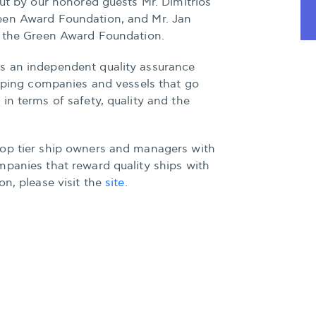
out by our honored guests Mr. Dimitrios
een Award Foundation, and Mr. Jan
f the Green Award Foundation.
s an independent quality assurance
ipping companies and vessels that go
in terms of safety, quality and the
op tier ship owners and managers with
mpanies that reward quality ships with
on, please visit the
site
.