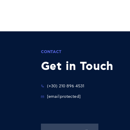
CONTACT
Get in Touch
(+30) 210 896 4531
[email protected]