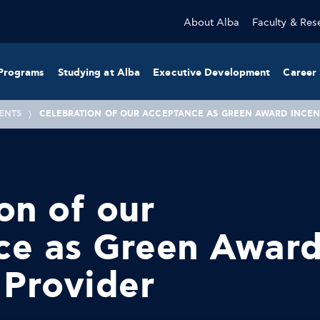
About Alba
Faculty & Res
Programs
Studying at Alba
Executive Development
Career 
ENTS
CELEBRATION OF OUR ACCEPTANCE AS GREEN AWARD INCEN
on of our
ce as Green Awar
 Provider