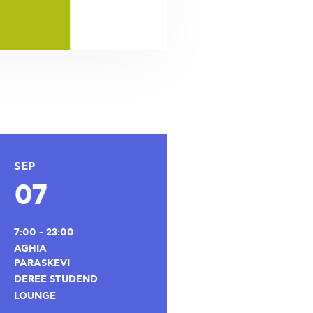
SEP
07
7:00 - 23:00
AGHIA
PARASKEVI
DEREE STUDEND
LOUNGE