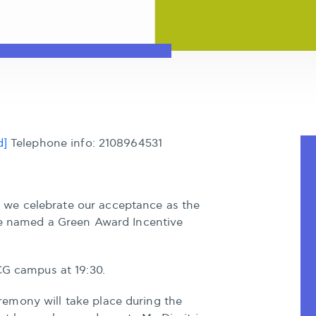
d]
Telephone info: 2108964531
we celebrate our acceptance as the
 be named a Green Award Incentive
CG campus at 19:30.
emony will take place during the