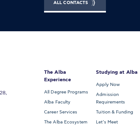
ALL CONTACTS
The Alba
Studying at Alba
Experience
Apply Now
All Degree Programs
28,
Admission
Alba Faculty
Requirements
Career Services
Tuition & Funding
The Alba Ecosystem
Let’s Meet