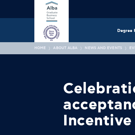
Degree 
HOME
ABOUT ALBA
NEWS AND EVENTS
EV
Celebrati
acceptan
Incentive