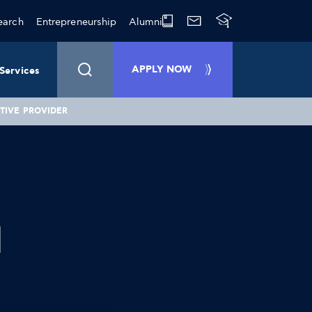
earch
Entrepreneurship
Alumni
APPLY NOW
Services
TIVE PROVIDER
d