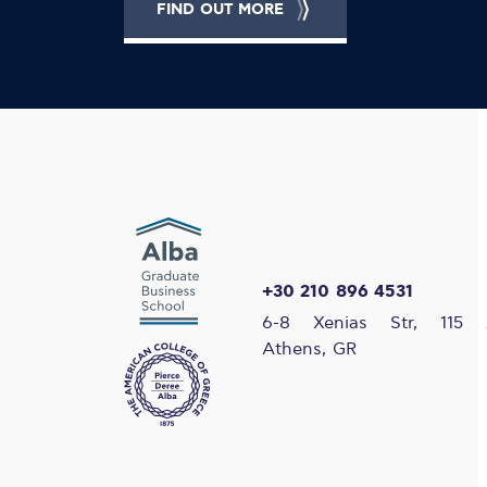
FIND OUT MORE
+30 210 896 4531
6-8 Xenias Str, 115 
Athens, GR