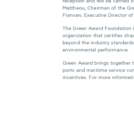
reception and will be carried 
Mattheou, Chairman of the Gr
Fransen, Executive Director o
The Green Award Foundation i
organization that certifies sh
beyond the industry standards 
environmental performance.
Green Award brings together t
ports and maritime service co
incentives. For more informati