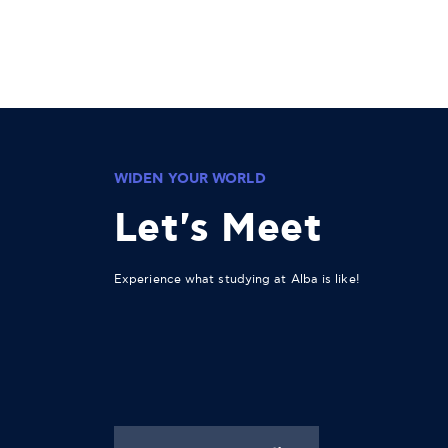
WIDEN YOUR WORLD
Let's Meet
Experience what studying at Alba is like!