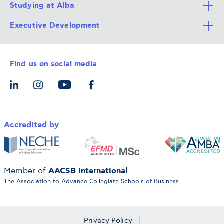
Studying at Alba
All Degree Programs
Executive Development
Alba Faculty
Apply Now
Career Services
Admission Requirements
Integrative & Holistic Learning
Find us on social media
The Alba Ecosystem
Tuition & Funding
For Individuals
Let’s Meet
For Organizations
Accredited by
AACSB International
Member of
The Association to Advance Collegiate Schools of Business
Privacy Policy