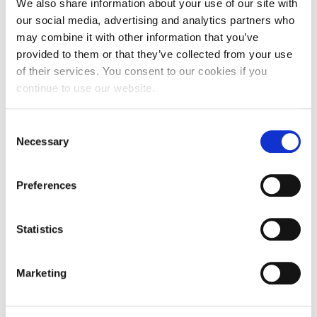
We also share information about your use of our site with
our social media, advertising and analytics partners who
may combine it with other information that you’ve
provided to them or that they’ve collected from your use
of their services. You consent to our cookies if you
continue to use our website.
Consent
Necessary
Selection
Preferences
Statistics
Marketing
If you are looking forward to learning more about Digital
Marketing, you can create your own personalized learning
plan on the free online education platform Grow Greek