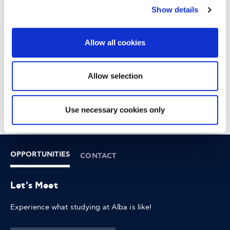
Tourism Online and benefit from further Google training at
Show details
your own pace.
Once you have completed your training, you can also
Allow all cookies
receive the Certificate of Completion by signing up for
Google's Grow Greek Tourism Online and IAB Europe.
Allow selection
Thank you for your interest
Registrations are now closed!
Use necessary cookies only
OPPORTUNITIES
CONTACT
Let's Meet
Experience what studying at Alba is like!