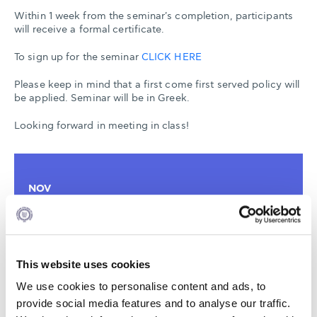
Within 1 week from the seminar's completion, participants
will receive a formal certificate.
To sign up for the seminar
CLICK HERE
Please keep in mind that a first come first served policy will
be applied. Seminar will be in Greek.
Looking forward in meeting in class!
NOV
07
18:00 - 20:00
This website uses cookies
AGHIA PARASKEVI
We use cookies to personalise content and ads, to
6-8 XENIAS STREET
provide social media features and to analyse our traffic.