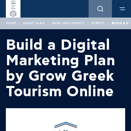
HOME
ABOUT ALBA
NEWS AND EVENTS
EVENTS
BUILD A D
Build a Digital
Marketing Plan
by Grow Greek
Tourism Online