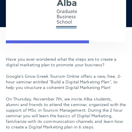
Have you ever wondered what the steps are to create a
digital marketing plan to promote your business?
Google's Grow Greek Tourism Online offers a new, free, 2-
hour seminar entitled "Build a Digital Marketing Plan", to
help you structure a coherent Digital Marketing Plan!
On Thursday, November 7th, we invite Alba students,
alumni and friends to attend the seminar, organized with the
support of MSc in Tourism Management. During the 2 hour
seminar you will learn the basics of Digital Marketing,
familiarize with its communication channels and learn how
to create a Digital Marketing plan in 6 steps.