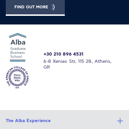
FIND OUT MORE
+30 210 896 4531
6-8 Xenias Str, 115 28, Athens,
GR
The Alba Experience