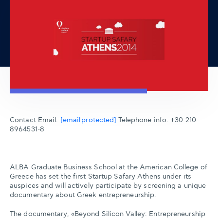
Contact Email:
[email protected]
Telephone info: +30 210
8964531-8
ALBA Graduate Business School at the American College of
Greece has set the first Startup Safary Athens under its
auspices and will actively participate by screening a unique
documentary about Greek entrepreneurship.
The documentary, «Beyond Silicon Valley: Entrepreneurship