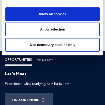
DOWNTOWN ATHENS
6-8 XENIAS STREET
Allow all cookies
Allow selection
Use necessary cookies only
OPPORTUNITIES
CONTACT
Let's Meet
Experience what studying at Alba is like!
FIND OUT MORE