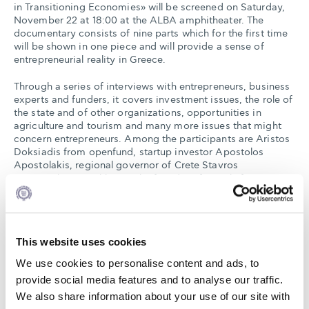
in Transitioning Economies» will be screened on Saturday,
November 22 at 18:00 at the ALBA amphitheater. The
documentary consists of nine parts which for the first time
will be shown in one piece and will provide a sense of
entrepreneurial reality in Greece.
Through a series of interviews with entrepreneurs, business
experts and funders, it covers investment issues, the role of
the state and of other organizations, opportunities in
agriculture and tourism and many more issues that might
concern entrepreneurs. Among the participants are Aristos
Doksiadis from openfund, startup investor Apostolos
Apostolakis, regional governor of Crete Stavros
Arnaoutakis, Revekka Pitsika founder of People for
Business, Dimitris Stratakis from Unismack, Charis
Makriniotis from Endeavor and Alexandra Choli from
Metavallon.
This website uses cookies
ALBA Hub for Enterprise and Development, the
entrepreneurship department of ALBA, in cooperation with
We use cookies to personalise content and ads, to
the U.S. Embassy in Athens and Metavallon, created in
provide social media features and to analyse our traffic.
spring 2014 this material in order to adapt to the Greek
We also share information about your use of our site with
reality the Massive Open Online Course (MOOC) using the