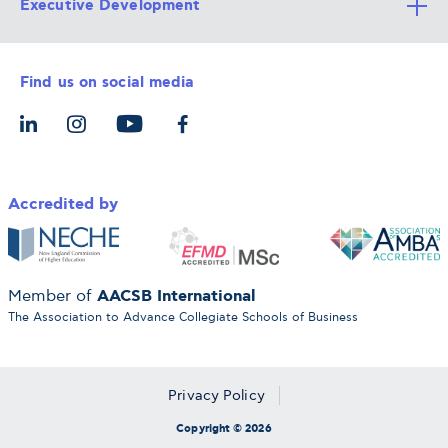
Executive Development
Alba Faculty
Apply Now
Career Services
Admission Requirements
Integrative & Holistic Learning
Find us on social media
The Alba Ecosystem
Tuition & Funding
For Individuals
Let’s Meet
For Organizations
Accredited by
AACSB International
Member of
The Association to Advance Collegiate Schools of Business
Privacy Policy
Copyright © 2026