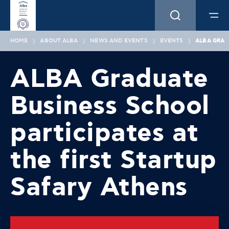
HOME
ABOUT ALBA
NEWS AND EVENTS
EVENTS
ALBA GRAD
ALBA Graduate
Business School
participates at
the first Startup
Safary Athens