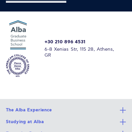
+30 210 896 4531
6-8 Xenias Str, 115 28, Athens,
GR
The Alba Experience
Studying at Alba
All Degree Programs