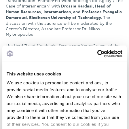
Transformation: End-to-End Work Redesign for Agility / The
Case of Interamerican” with
Drossia Kardasi, Head of
Human Resources, Interamerican, and Professor Evangelia
Demerouti, Eindhoven University of Technology.
The
discussion with the audience will be moderated by the
Center’s Director, Associate Professor Dr. Nikos
Mylonopoulos
The third “Lead Creatively: Discussion Series” event of the
SEV Center of Excellence in Creative Leadership will take
place at the
Event Hall of The American College of Greece
on Thursday, May 19, from 16:00 to 18:00
and will also be
livestreamed.
This website uses cookies
To register for the event and to indicate whether you will
We use cookies to personalise content and ads, to
attend in-person or online, please:
provide social media features and to analyse our traffic.
LOGIN HERE
(if you already have an account on the
We also share information about your use of our site with
Center’s events platform)
our social media, advertising and analytics partners who
may combine it with other information that you’ve
or
REGISTER HERE
(if you do NOT have an account on the
provided to them or that they’ve collected from your use
Center’s events platform).
of their services. You consent to our cookies if you