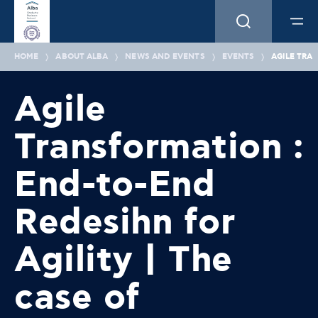
HOME
ABOUT ALBA
NEWS AND EVENTS
EVENTS
AGILE TRA
Agile
Transformation :
End-to-End
Redesihn for
Agility | The
case of