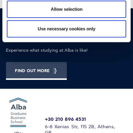
Allow selection
OPPORTUNITIES
CONTACT
Use necessary cookies only
Let's Meet
Experience what studying at Alba is like!
FIND OUT MORE
+30 210 896 4531
6-8 Xenias Str, 115 28, Athens,
GR