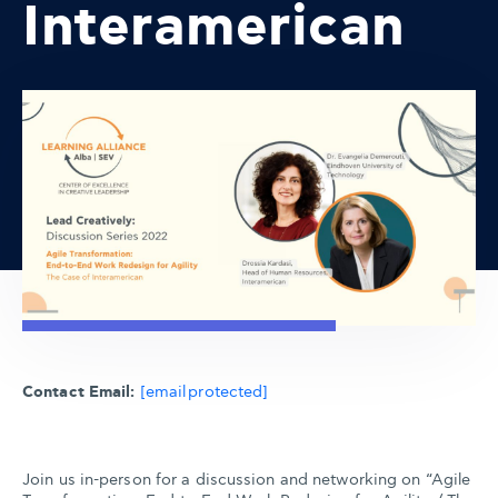
Interamerican
Contact Email:
[email protected]
Join us in-person for a discussion and networking on “Agile