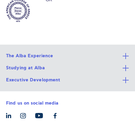
The Alba Experience
Studying at Alba
All Degree Programs
Executive Development
Alba Faculty
Apply Now
Career Services
Admission Requirements
Integrative & Holistic Learning
Find us on social media
The Alba Ecosystem
Tuition & Funding
For Individuals
Let’s Meet
For Organizations