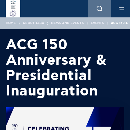
HOME
ABOUT ALBA
NEWS AND EVENTS
EVENTS
ACG 150 A
ACG 150
Anniversary &
Presidential
Inauguration