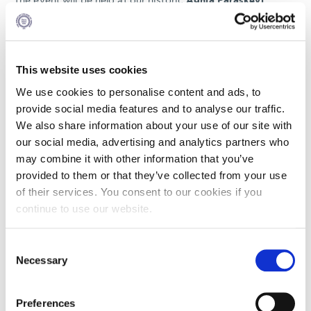
The event will be held at our historic
Aghia Paraskevi
Campus
and will feature a formal ceremony followed by a
reception where guests can connect and celebrate this
milestone in ACG’s history.
We look forward to welcoming you to this historic event.
This website uses cookies
We use cookies to personalise content and ads, to
Kindly RSVP by
Monday, September 15, 2025.
provide social media features and to analyse our traffic.
We also share information about your use of our site with
our social media, advertising and analytics partners who
may combine it with other information that you’ve
SEP
provided to them or that they’ve collected from your use
27
of their services. You consent to our cookies if you
continue to use our website.
19:45 - 0:00
AGHIA PARASKEVI
Consent
6 GRAVIAS STREET, AGHIA PARASKEVI
Necessary
Selection
Preferences
REGISTER HERE