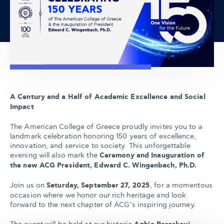
A Century and a Half of Academic Excellence and Social
Impact
The American College of Greece proudly invites you to a
landmark celebration honoring 150 years of excellence,
innovation, and service to society. This unforgettable
evening will also mark the
Ceremony and Inauguration of
the new ACG President, Edward C. Wingenbach, Ph.D.
Join us on
Saturday, September 27, 2025
, for a momentous
occasion where we honor our rich heritage and look
forward to the next chapter of ACG’s inspiring journey.