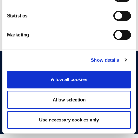
Statistics
Marketing
Show details
OPPORTUNITIES
CONTACT
Allow all cookies
Let's Meet
Experience what studying at Alba is like!
Allow selection
FIND OUT MORE
Use necessary cookies only