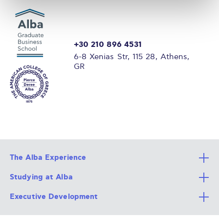
+30 210 896 4531
6-8 Xenias Str, 115 28, Athens,
GR
The Alba Experience
Studying at Alba
All Degree Programs
Executive Development
Alba Faculty
Apply Now
Career Services
Admission Requirements
Integrative & Holistic Learning