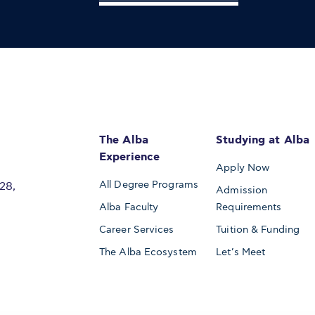
The Alba
Studying at Alba
Experience
Apply Now
All Degree Programs
28,
Admission
Alba Faculty
Requirements
Career Services
Tuition & Funding
The Alba Ecosystem
Let’s Meet