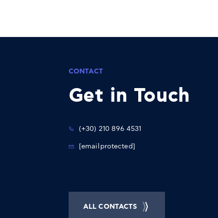
CONTACT
Get in Touch
(+30) 210 896 4531
[email protected]
ALL CONTACTS