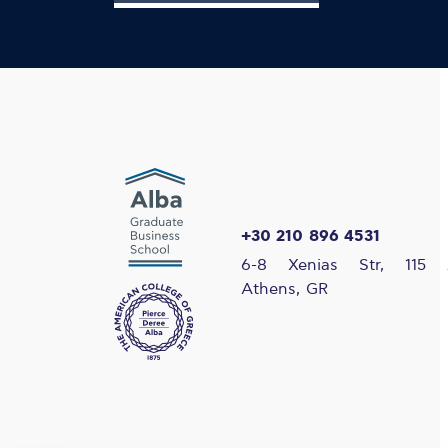
+30 210 896 4531
6-8 Xenias Str, 115 
Athens, GR