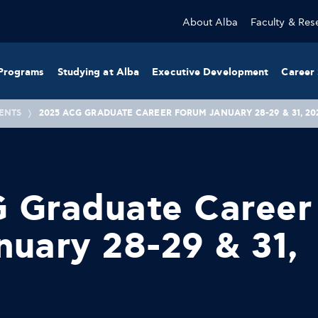
About Alba
Faculty & Res
Programs
Studying at Alba
Executive Development
Career 
ENTS
2025 ACG GRADUATE CAREER FORUM JANUARY 28-29 & 31, 20
 Graduate Career
uary 28-29 & 31,