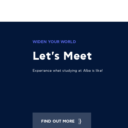
WIDEN YOUR WORLD
Let's Meet
Experience what studying at Alba is like!
FIND OUT MORE