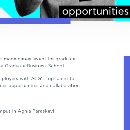
or-made career event for graduate
ba Graduate Business School.
ployers with ACG’s top talent to
reer opportunities and collaboration.
mpus in Aghia Paraskevi