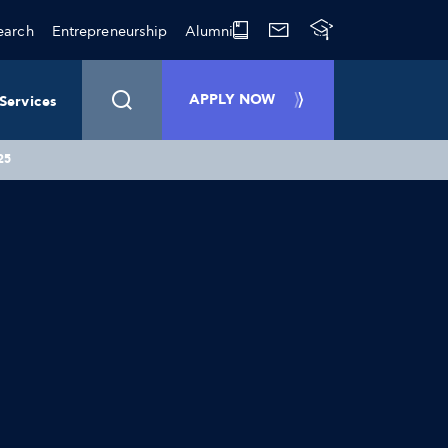
earch
Entrepreneurship
Alumni
APPLY NOW
Services
25