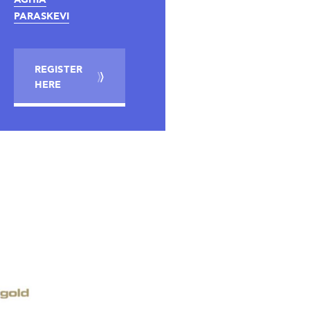
PARASKEVI
REGISTER
HERE