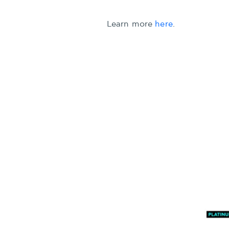
Learn more
here
.