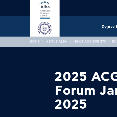
Degree 
HOME
ABOUT ALBA
NEWS AND EVENTS
EV
2025 ACG
Forum Jan
2025