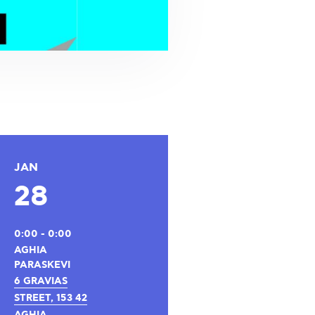
JAN
28
0:00 - 0:00
AGHIA
PARASKEVI
6 GRAVIAS
STREET, 153 42
AGHIA