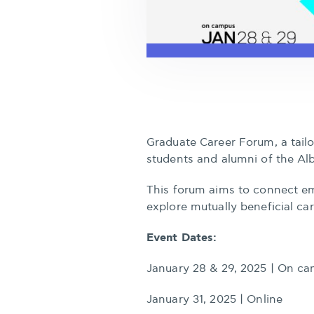
Graduate Career Forum, a tail
students and alumni of the Al
This forum aims to connect em
explore mutually beneficial ca
Event Dates:
January 28 & 29, 2025 | On ca
January 31, 2025 | Online