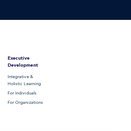
Executive
Development
Integrative &
Holistic Learning
For Individuals
For Organizations