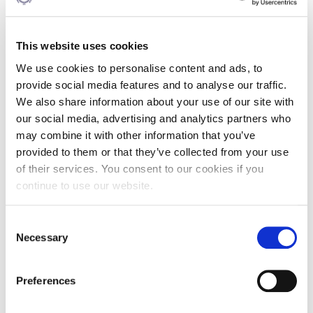
This website uses cookies
Do you have any specific questions about our scholarships
We use cookies to personalise content and ads, to
and financial aid programs? Please feel free to send us a
message.
provide social media features and to analyse our traffic.
We also share information about your use of our site with
If you are an international candidate
please note that you
our social media, advertising and analytics partners who
are eligible for a partial scholarship
UP TO 30%
on tuition
fees based on your excellent background. Please check
may combine it with other information that you’ve
tuition fees
first before filling your scholarship eligibility
provided to them or that they’ve collected from your use
form
. If you have any question about the programs or you
of their services. You consent to our cookies if you
would like to know your options please feel free to send us
continue to use our website.
a message below.
Consent
Want to know more?
Necessary
Selection
Preferences