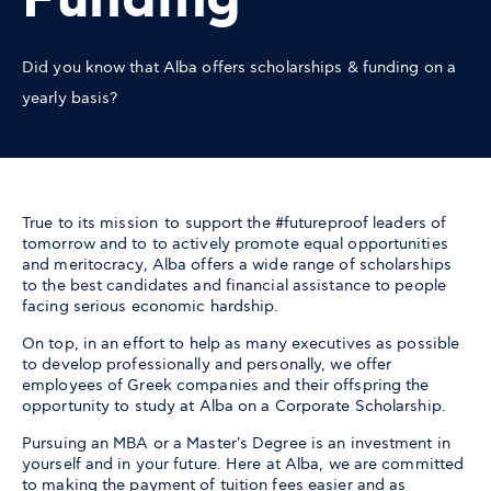
Funding
Did you know that Alba offers scholarships & funding on a
yearly basis?
True to its mission to support the #futureproof leaders of
tomorrow and to to actively promote equal opportunities
and meritocracy, Alba offers a wide range of scholarships
to the best candidates and financial assistance to people
facing serious economic hardship.
On top, in an effort to help as many executives as possible
to develop professionally and personally, we offer
employees of Greek companies and their offspring the
opportunity to study at Alba on a Corporate Scholarship.
Pursuing an MBA or a Master's Degree is an investment in
yourself and in your future. Here at Alba, we are committed
to making the payment of tuition fees easier and as