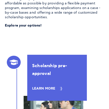
affordable as possible by providing a flexible payment
program, examining scholarships applications on a case -
by-case bases and offering a wide range of customized
scholarship opportunities.
Explore your options!
Scholarship pre-
approval
LEARN MORE