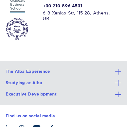
+30 210 896 4531
6-8 Xenias Str, 115 28, Athens,
GR
The Alba Experience
Studying at Alba
All Degree Programs
Executive Development
Alba Faculty
Apply Now
Career Services
Admission Requirements
Integrative & Holistic Learning
Find us on social media
The Alba Ecosystem
Tuition & Funding
For Individuals