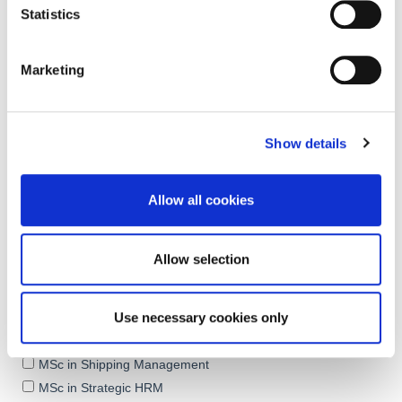
Statistics
Marketing
Show details
Allow all cookies
Allow selection
Use necessary cookies only