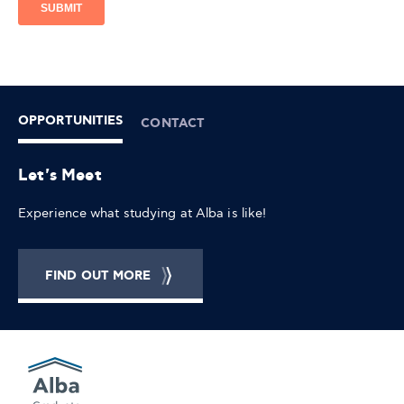
OPPORTUNITIES
CONTACT
Let's Meet
Experience what studying at Alba is like!
FIND OUT MORE