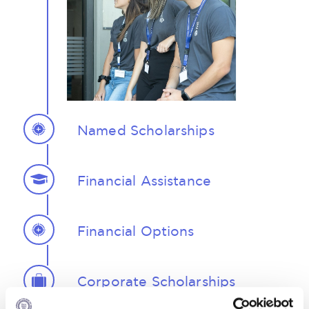
Named Scholarships
Financial Assistance
Financial Options
Corporate Scholarships