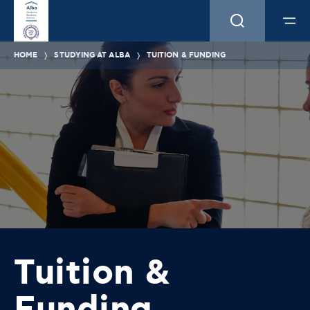
HOME
STUDYING AT ALBA
TUITION & FUNDING
Tuition &