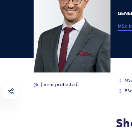
GENE
MSc i
MSc
[email protected]
BSc
Sh