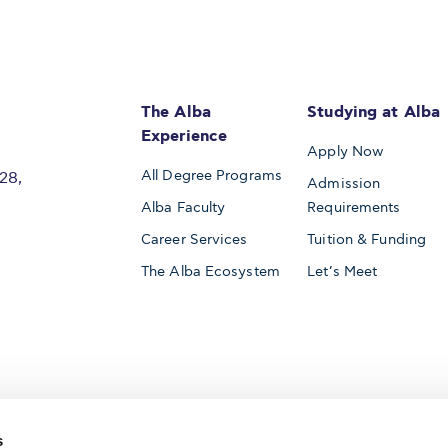
The Alba
Studying at Alba
Experience
Apply Now
All Degree Programs
28,
Admission
Alba Faculty
Requirements
Career Services
Tuition & Funding
The Alba Ecosystem
Let’s Meet
Accredited by
s