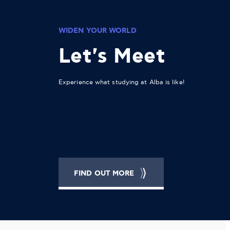
WIDEN YOUR WORLD
Let's Meet
Experience what studying at Alba is like!
FIND OUT MORE