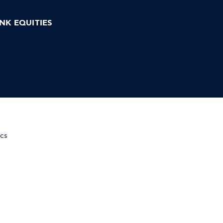
NK EQUITIES
ics