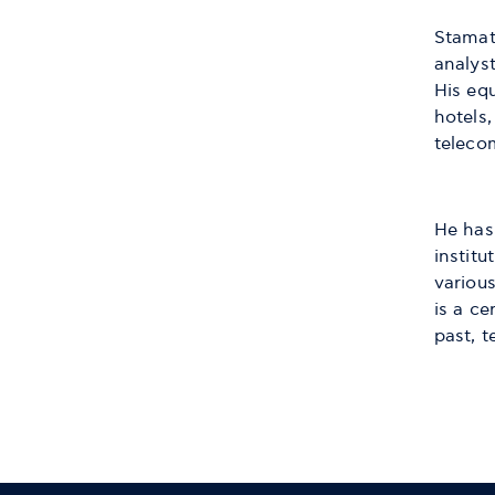
Stamati
analys
His eq
hotels,
teleco
He has
institu
variou
is a ce
past, 