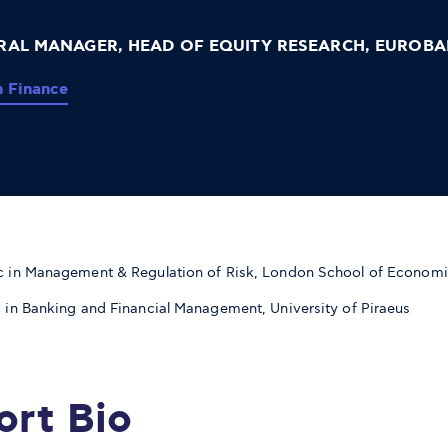
RAL MANAGER, HEAD OF EQUITY RESEARCH, EUROBA
n Finance
 in Management & Regulation of Risk, London School of Econom
 in Banking and Financial Management, University of Piraeus
ort Bio