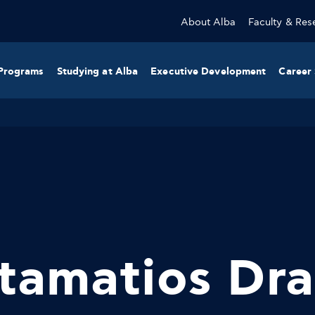
About Alba
Faculty & Res
Programs
Studying at Alba
Executive Development
Career 
tamatios Dra