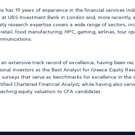
s has 19 years of experience in the financial services indu
t at UBS Investment Bank in London and, more recently, a
uity research expertise covers a wide range of sectors, i
 retail, food manufacturing, HPC, gaming, airlines, tour op
mmunications.
 an extensive track record of excellence, having been rec
tional investors as the Best Analyst for Greece Equity Re
s surveys that serve as benchmarks for excellence in the 
rtified Chartered Financial Analyst, while having also serv
teaching equity valuation to CFA candidates.