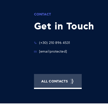
CONTACT
Get in Touch
(+30) 210 896 4531
[email protected]
ALL CONTACTS