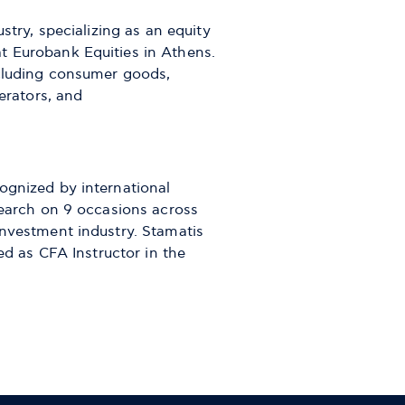
stry, specializing as an equity
t Eurobank Equities in Athens.
ncluding consumer goods,
erators, and
ognized by international
search on 9 occasions across
investment industry. Stamatis
ed as CFA Instructor in the