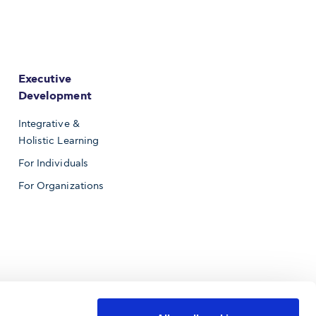
Executive
Development
Integrative &
Holistic Learning
For Individuals
For Organizations