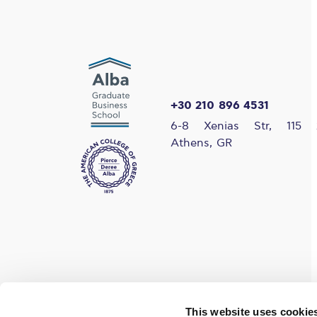
+30 210 896 4531
6-8 Xenias Str, 115 
Athens, GR
Find us on social media
This website uses cookie