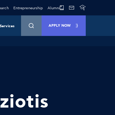
earch
Entrepreneurship
Alumni
APPLY NOW
Services
ziotis