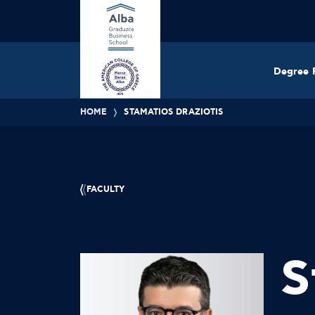
Degree 
HOME
STAMATIOS DRAZIOTIS
FACULTY
S