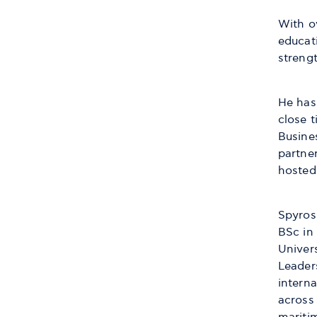
With o
educati
streng
He has
close 
Busine
partner
hosted 
Spyros
BSc in
Univers
Leader
interna
across