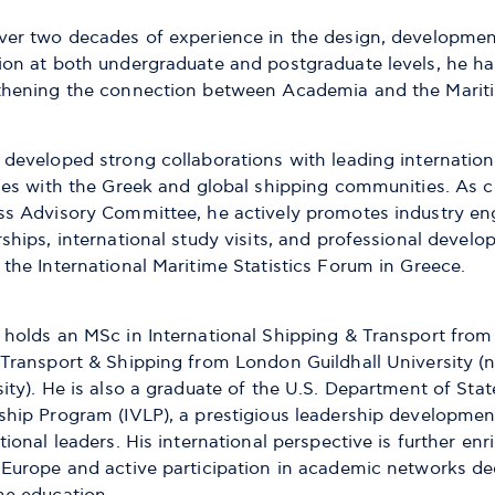
ver two decades of experience in the design, development
on at both undergraduate and postgraduate levels, he has 
thening the connection between Academia and the Mariti
 developed strong collaborations with leading internation
ties with the Greek and global shipping communities. As c
ss Advisory Committee, he actively promotes industry e
ships, international study visits, and professional develop
the International Maritime Statistics Forum in Greece.
 holds an MSc in International Shipping & Transport from
 Transport & Shipping from London Guildhall University 
ity). He is also a graduate of the U.S. Department of State
ship Program (IVLP), a prestigious leadership developme
tional leaders. His international perspective is further e
 Europe and active participation in academic networks de