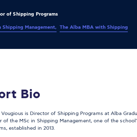
tor of Shipping Programs
n Shipping Management,
The Alba MBA with Shipping
ort Bio
 Vougious is Director of Shipping Programs at Alba Grad
r of the MSc in Shipping Management, one of the school'
ms, established in 2013.