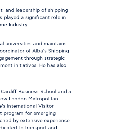
, and leadership of shipping
played a significant role in
me Industry.
al universities and maintains
oordinator of Alba’s Shipping
ngagement through strategic
ment initiatives. He has also
 Cardiff Business School and a
(now London Metropolitan
’s International Visitor
nt program for emerging
nriched by extensive experience
dicated to transport and