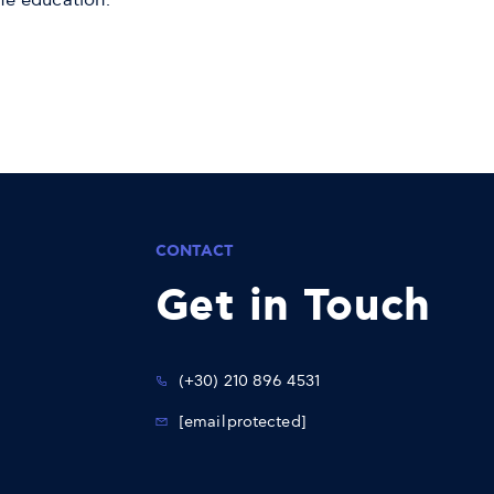
me education.
CONTACT
Get in Touch
(+30) 210 896 4531
[email protected]