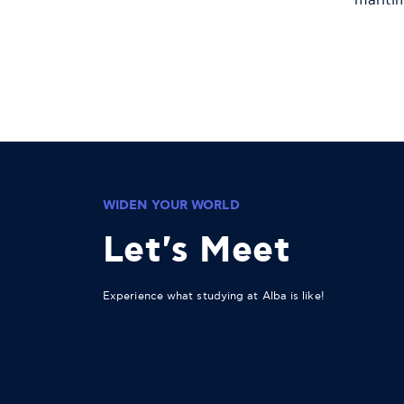
mariti
WIDEN YOUR WORLD
Let's Meet
Experience what studying at Alba is like!