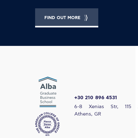
FIND OUT MORE
+30 210 896 4531
6-8 Xenias Str, 115 
Athens, GR