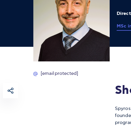
Direc
MSc i
[email protected]
Sh
Spyros
founde
progra