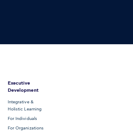
Executive
Development
Integrative &
Holistic Learning
For Individuals
For Organizations