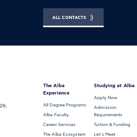
ALL CONTACTS
The Alba
Studying at Alba
Experience
Apply Now
All Degree Programs
28,
Admission
Alba Faculty
Requirements
Career Services
Tuition & Funding
The Alba Ecosystem
Let’s Meet