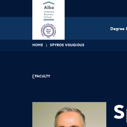
Degree 
HOME
SPYROS VOUGIOUS
FACULTY
S