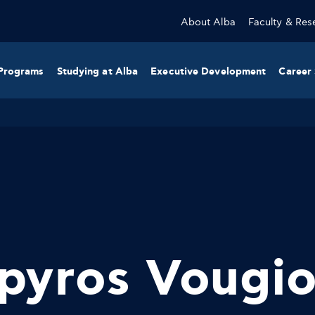
About Alba
Faculty & Res
Programs
Studying at Alba
Executive Development
Career 
pyros Vougi