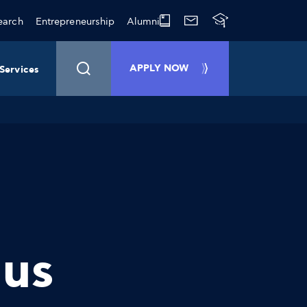
earch
Entrepreneurship
Alumni
APPLY NOW
Services
ous