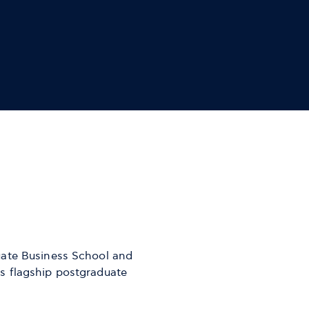
uate Business School and
s flagship postgraduate