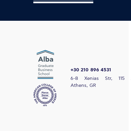
+30 210 896 4531
6-8 Xenias Str, 115 
Athens, GR