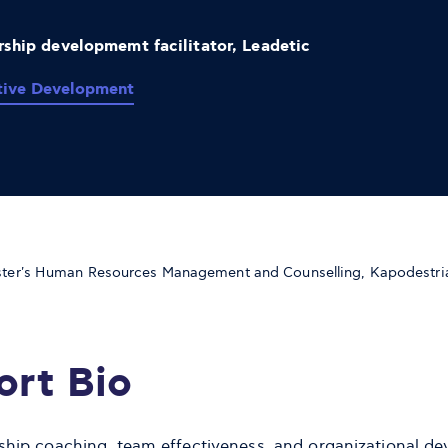
ship developmemt facilitator, Leadetic
tive Development
ter's Human Resources Management and Counselling, Kapodestria
ort Bio
ship coaching, team effectiveness, and organizational d