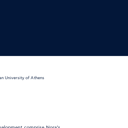
n University of Athens
evelopment comprise Nora’s