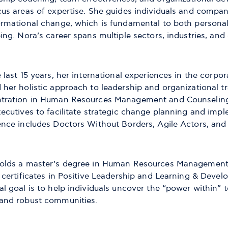
cus areas of expertise. She guides individuals and compan
ormational change, which is fundamental to both persona
ing. Nora’s career spans multiple sectors, industries, and
 last 15 years, her international experiences in the corp
 her holistic approach to leadership and organizational t
tration in Human Resources Management and Counseling, 
xecutives to facilitate strategic change planning and imp
ence includes Doctors Without Borders, Agile Actors, an
olds a master’s degree in Human Resources Management 
 certificates in Positive Leadership and Learning & Devel
l goal is to help individuals uncover the “power within” 
and robust communities.