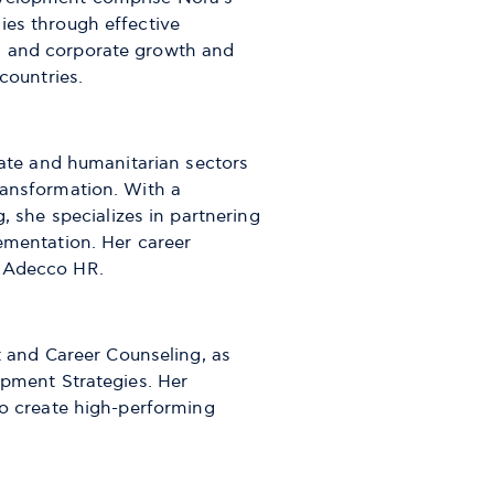
ies through effective
l and corporate growth and
 countries.
orate and humanitarian sectors
ransformation. With a
she specializes in partnering
lementation. Her career
d Adecco HR.
and Career Counseling, as
opment Strategies. Her
to create high-performing