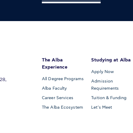
The Alba
Studying at Alba
Experience
Apply Now
All Degree Programs
28,
Admission
Alba Faculty
Requirements
Career Services
Tuition & Funding
The Alba Ecosystem
Let’s Meet