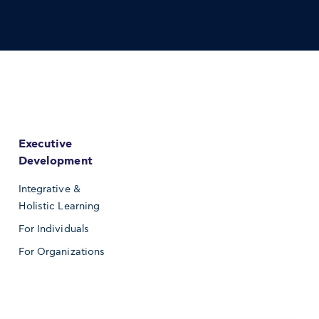
Executive
Development
Integrative &
Holistic Learning
For Individuals
For Organizations