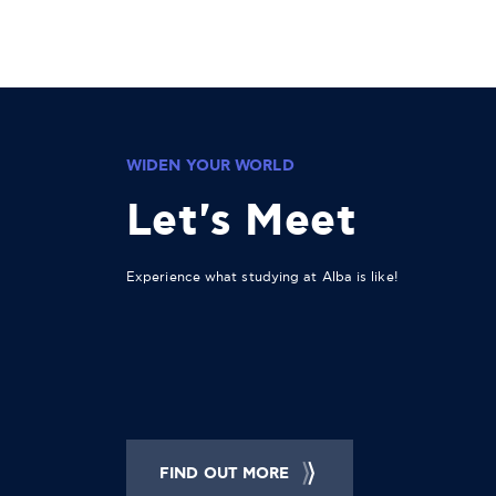
WIDEN YOUR WORLD
Let's Meet
Experience what studying at Alba is like!
FIND OUT MORE