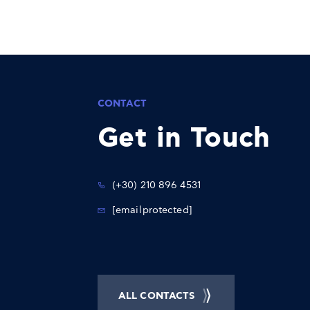
CONTACT
Get in Touch
(+30) 210 896 4531
[email protected]
ALL CONTACTS