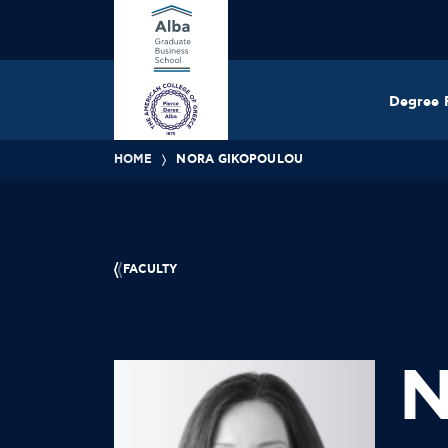
Degree 
HOME
NORA GIKOPOULOU
FACULTY
N