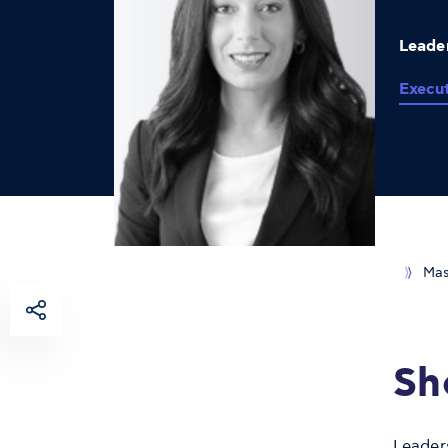
Leader
Execu
Mas
Sh
Leader