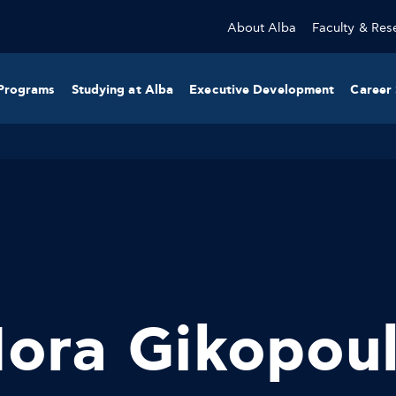
About Alba
Faculty & Res
Programs
Studying at Alba
Executive Development
Career 
ora Gikopou