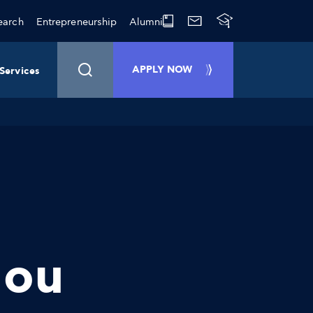
earch
Entrepreneurship
Alumni
APPLY NOW
Services
lou