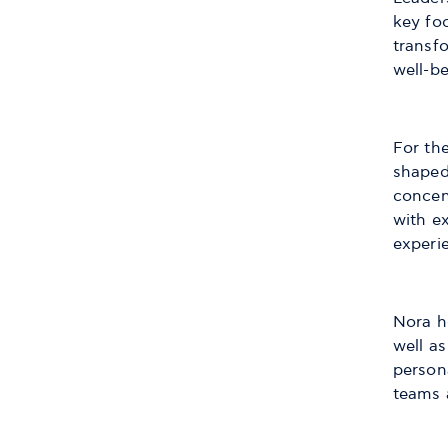
key fo
transf
well-be
For the
shaped
concen
with e
experi
Nora h
well as
persona
teams 