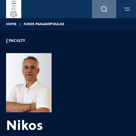
HOME
NIKOS PANAGOPOULOS
FACULTY
Nikos