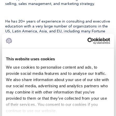
selling, sales management, and marketing strategy.
He has 20+ years of experience in consulting and executive
education with a very large number of organizations in the
US, Latin America, Asia, and EU, including many Fortune
500 companies. He has contributed 40+ articles in
scientific journals such as the Journal of Marketing, Journal
of International Business Studies, Harvard Business Review,
Journal of the Academy of Marketing Science, International
Journal of Research in Marketing, Journal of Service
This website uses cookies
Research, Journal of Organizational Behavior, Journal of
Personal Selling & Sales Management, Industrial Marketing
We use cookies to personalise content and ads, to
Management, Journal of Business Ethics, Journal of
provide social media features and to analyse our traffic.
Business Research, International Journal of Human
We also share information about your use of our site with
Resource Management, etc. as well as over 40 articles in the
proceedings of international conferences.
our social media, advertising and analytics partners who
may combine it with other information that you’ve
provided to them or that they’ve collected from your use
Nick has participated in invitation-only conferences at
of their services. You consent to our cookies if you
Harvard, Wharton, Stanford, Darden, and Columbia and has
continue to use our website.
been invited to present his work at many Universities while