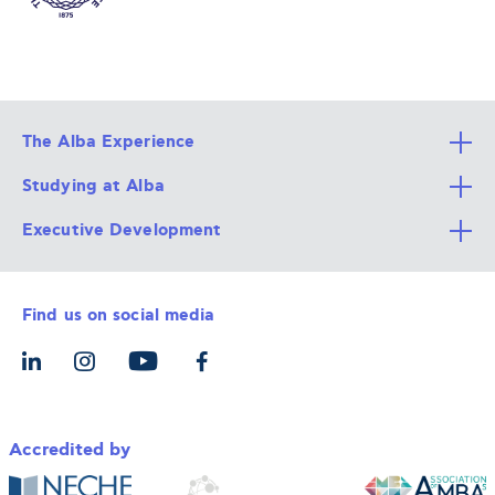
The Alba Experience
Studying at Alba
All Degree Programs
Executive Development
Alba Faculty
Apply Now
Career Services
Admission Requirements
Integrative & Holistic Learning
Find us on social media
The Alba Ecosystem
Tuition & Funding
For Individuals
Let’s Meet
For Organizations
Accredited by