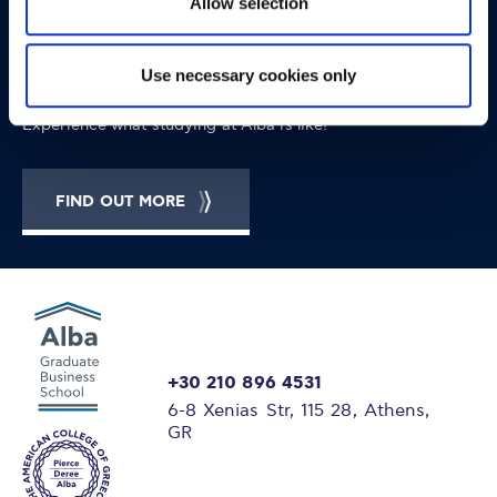
Allow selection
OPPORTUNITIES
CONTACT
Let's Meet
Use necessary cookies only
Experience what studying at Alba is like!
FIND OUT MORE
+30 210 896 4531
6-8 Xenias Str, 115 28, Athens,
GR