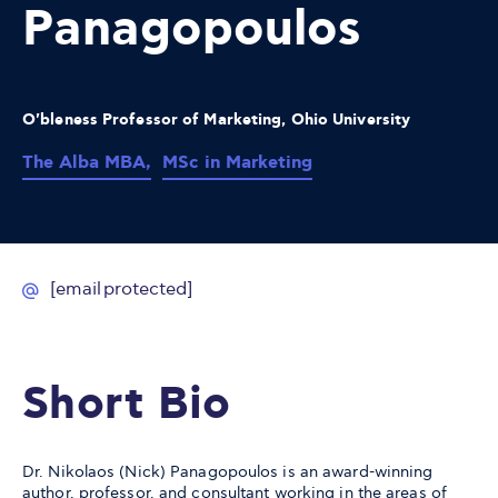
Panagopoulos
O'bleness Professor of Marketing, Ohio University
The Alba MBA,
MSc in Marketing
[email protected]
Short Bio
Dr. Nikolaos (Nick) Panagopoulos is an award-winning
author, professor, and consultant working in the areas of