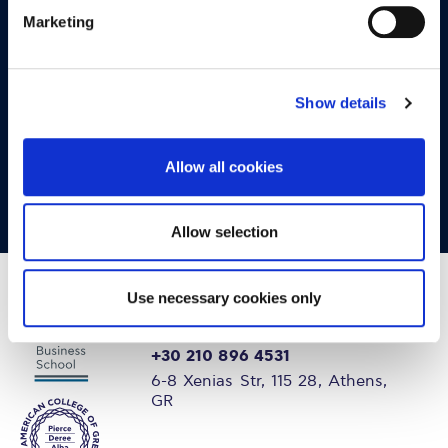
OPPORTUNITIES
Marketing
CONTACT
Let's Meet
Show details
Experience what studying at Alba is like!
Allow all cookies
FIND OUT MORE
Allow selection
Use necessary cookies only
+30 210 896 4531
6-8 Xenias Str, 115 28, Athens,
GR