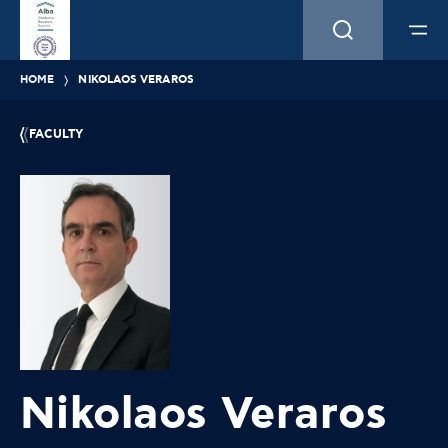
HOME
NIKOLAOS VERAROS
FACULTY
Nikolaos Veraros