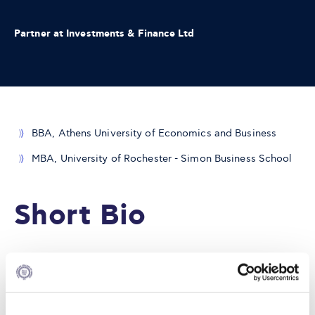
Partner at Investments & Finance Ltd
BBA, Athens University of Economics and Business
MBA, University of Rochester - Simon Business School
Short Bio
Nikolaos Veraros, CFA has over 20 years of experience in
shipping finance and currently works as a financial
consultant to various shipping companies.