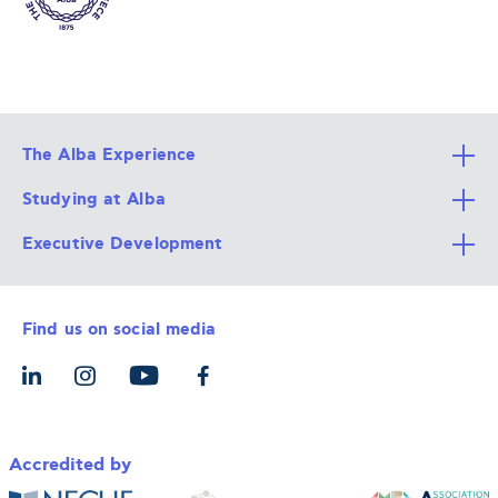
The Alba Experience
Studying at Alba
All Degree Programs
Executive Development
Alba Faculty
Apply Now
Career Services
Admission Requirements
Integrative & Holistic Learning
Find us on social media
The Alba Ecosystem
Tuition & Funding
For Individuals
Let’s Meet
For Organizations
Accredited by