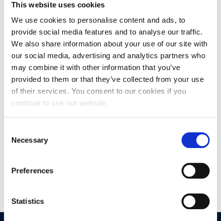
This website uses cookies
He is partner at Investments & Finance Ltd, and he has also
We use cookies to personalise content and ads, to
worked as a senior equity analyst for National Securities,
S.A., a subsidiary of National Bank of Greece. He served as
provide social media features and to analyse our traffic.
an independent director on the board of Navios Maritime
We also share information about your use of our site with
Acquisitions (NNA) until Jan 2020.
our social media, advertising and analytics partners who
may combine it with other information that you’ve
provided to them or that they’ve collected from your use
Nikos is a Chartered Financial Analyst (CFA), a Certified
of their services. You consent to our cookies if you
Market Maker for Derivatives in the Athens Stock
Exchange, and a Certified Analyst from the Hellenic Capital
continue to use our website.
Market Commission.
Consent
Necessary
Selection
He is currently part time lecturer of shipping finance at
King’s College London. His academic research has been
published by journals including Applied Economics, Journal
Preferences
of Policy Modeling and the Economic Bulletin of Bank of
Greece.
Statistics