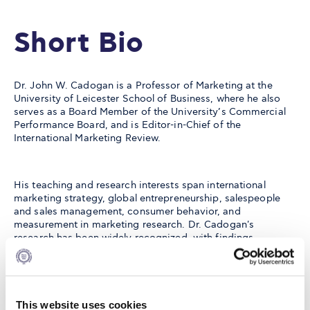
Short Bio
Dr. John W. Cadogan is a Professor of Marketing at the
University of Leicester School of Business, where he also
serves as a Board Member of the University’s Commercial
Performance Board, and is Editor-in-Chief of the
International Marketing Review.
His teaching and research interests span international
marketing strategy, global entrepreneurship, salespeople
and sales management, consumer behavior, and
measurement in marketing research. Dr. Cadogan's
research has been widely recognized, with findings
published in leading journals such as the Journal of the
Academy of Marketing Science, Journal of International
Business Studies, Journal of Business Venturing, British
Journal of Management, and Journal of Product Innovation
Management, among others.
This website uses cookies