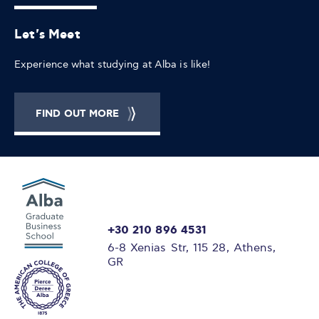
Let's Meet
Experience what studying at Alba is like!
FIND OUT MORE
+30 210 896 4531
6-8 Xenias Str, 115 28, Athens,
GR