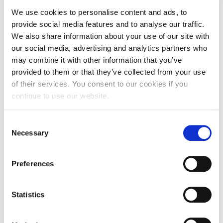
We use cookies to personalise content and ads, to
provide social media features and to analyse our traffic.
He has received multiple awards for his research from
We also share information about your use of our site with
leading marketing academies (eg American Marketing
our social media, advertising and analytics partners who
Association, European Marketing Academy), and scholarly
journals (eg Managing Service Quality, European Journal of
may combine it with other information that you’ve
Marketing), as well as recognition for lifetime contributions
provided to them or that they’ve collected from your use
to Marketing Trends Research.
of their services. You consent to our cookies if you
continue to use our website.
Dr. Cadogan is currently a Visiting Professor at institutions
including LUT University and the University of Eastern
Consent
Finland, and he has held visiting roles at leading universities
Necessary
Selection
in China, Slovenia, Greece, Italy, the UK and Japan. In 2024,
he was named among the world’s top 2% of marketing
scientists based on citations, underscoring his impactful
Preferences
contributions to the field.
Statistics
Selected