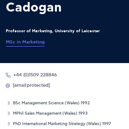
Cadogan
Professor of Marketing, University of Leicester
MSc in Marketing
+44 (0)1509 228846
[email protected]
BSc Management Science (Wales) 1992
MPhil Sales Management (Wales) 1993
PhD International Marketing Strategy (Wales) 1997