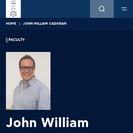
HOME
JOHN WILLIAM CADOGAN
FACULTY
John William