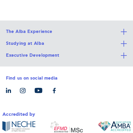
The Alba Experience
Studying at Alba
All Degree Programs
Executive Development
Alba Faculty
Apply Now
Career Services
Admission Requirements
Integrative & Holistic Learning
Find us on social media
The Alba Ecosystem
Tuition & Funding
For Individuals
Let’s Meet
For Organizations
Accredited by