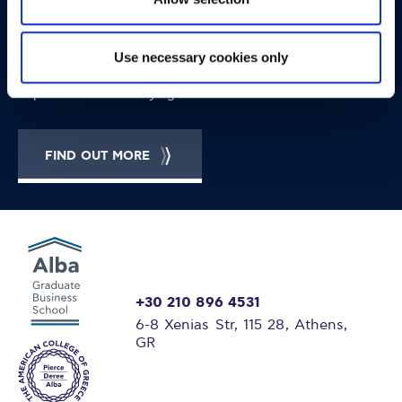
OPPORTUNITIES
CONTACT
Let's Meet
Use necessary cookies only
Experience what studying at Alba is like!
FIND OUT MORE
+30 210 896 4531
6-8 Xenias Str, 115 28, Athens,
GR