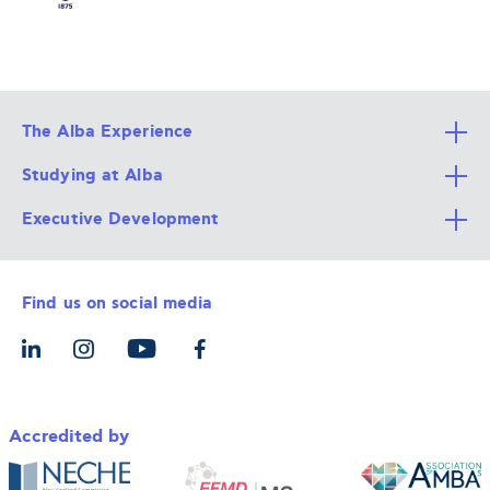
The Alba Experience
Studying at Alba
All Degree Programs
Executive Development
Alba Faculty
Apply Now
Career Services
Admission Requirements
Integrative & Holistic Learning
Find us on social media
The Alba Ecosystem
Tuition & Funding
For Individuals
Let’s Meet
For Organizations
Accredited by