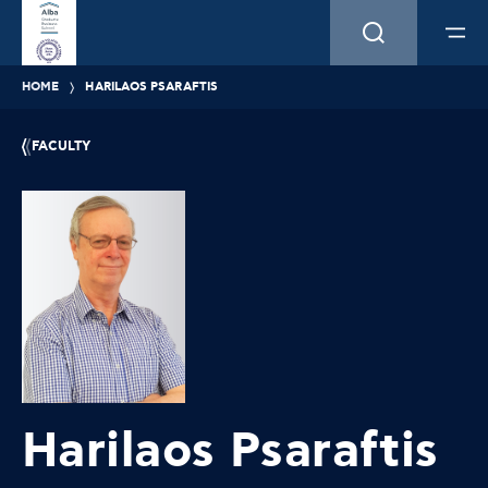
HOME
HARILAOS PSARAFTIS
FACULTY
Harilaos Psaraftis