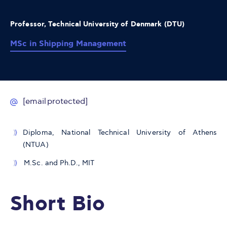
Professor, Technical University of Denmark (DTU)
MSc in Shipping Management
[email protected]
Diploma, National Technical University of Athens
(NTUA)
M.Sc. and Ph.D., MIT
Short Bio