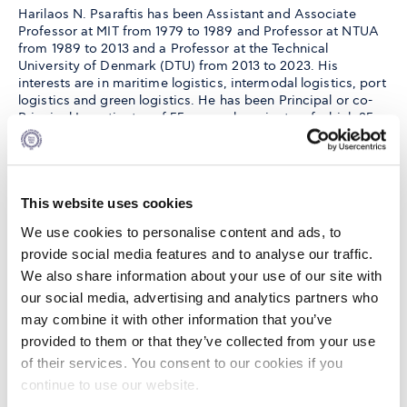
Harilaos N. Psaraftis has been Assistant and Associate
Professor at MIT from 1979 to 1989 and Professor at NTUA
from 1989 to 2013 and a Professor at the Technical
University of Denmark (DTU) from 2013 to 2023. His
interests are in maritime logistics, intermodal logistics, port
logistics and green logistics. He has been Principal or co-
Principal Investigator of 55 research projects, of which 25
from the EU.
He has coordinated 3 EU projects, all at NTUA. He has been
This website uses cookies
a member and chairman of various groups at the
International Maritime Organization (IMO) and has also
We use cookies to personalise content and ads, to
served as CEO of the Piraeus Port Authority (1996 -2002).
provide social media features and to analyse our traffic.
He has published extensively and has received several
We also share information about your use of our site with
academic and industry awards. His latest book is entitled
our social media, advertising and analytics partners who
“Sustainable Shipping: A Cross-Disciplinary View”, Springer
(2019).
may combine it with other information that you’ve
provided to them or that they’ve collected from your use
of their services. You consent to our cookies if you
Selected
continue to use our website.