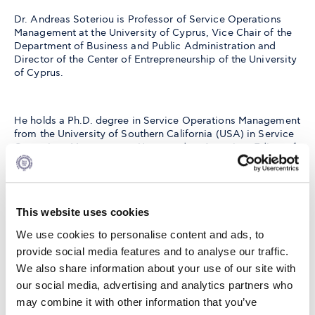
Dr. Andreas Soteriou is Professor of Service Operations
Management at the University of Cyprus, Vice Chair of the
Department of Business and Public Administration and
Director of the Center of Entrepreneurship of the University
of Cyprus.
He holds a Ph.D. degree in Service Operations Management
from the University of Southern California (USA) in Service
Operations Management. He served as Associate Editor of
Management Science and is currently the Area Editor of the
journal Operations Management Research (Asia and
Mediterranean). His work, which is cited widely and
appeared in many books and leading academic journals,
This website uses cookies
has won numerous international awards.
We use cookies to personalise content and ads, to
provide social media features and to analyse our traffic.
He has been invited to deliver lectures in many universities
We also share information about your use of our site with
around the world including North America, Europe, and
our social media, advertising and analytics partners who
Asia, and has consulted widely on issues of productivity,
may combine it with other information that you’ve
quality and customer satisfaction improvement in different