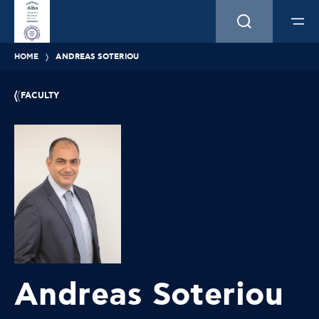
HOME
ANDREAS SOTERIOU
FACULTY
Andreas Soteriou