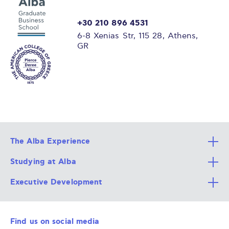
+30 210 896 4531
6-8 Xenias Str, 115 28, Athens,
GR
The Alba Experience
Studying at Alba
All Degree Programs
Executive Development
Alba Faculty
Apply Now
Career Services
Admission Requirements
Integrative & Holistic Learning
Find us on social media
The Alba Ecosystem
Tuition & Funding
For Individuals