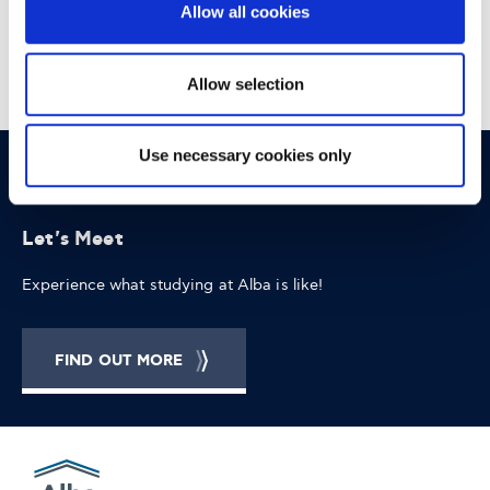
Allow all cookies
Allow selection
Use necessary cookies only
OPPORTUNITIES
CONTACT
Let's Meet
Experience what studying at Alba is like!
FIND OUT MORE