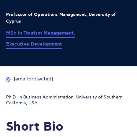
Professor of Operations Management, University of
Cyprus
MSc in Tourism Management,
Executive Development
[email protected]
Ph.D. in Business Administration, University of Southern
California, USA
Short Bio