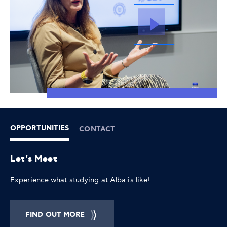
OPPORTUNITIES
CONTACT
Let's Meet
Experience what studying at Alba is like!
FIND OUT MORE