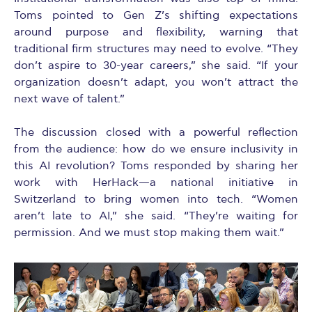
Toms pointed to Gen Z’s shifting expectations
around purpose and flexibility, warning that
traditional firm structures may need to evolve. “They
don’t aspire to 30-year careers,” she said. “If your
organization doesn’t adapt, you won’t attract the
next wave of talent.”
The discussion closed with a powerful reflection
from the audience: how do we ensure inclusivity in
this AI revolution? Toms responded by sharing her
work with HerHack—a national initiative in
Switzerland to bring women into tech. “Women
aren’t late to AI,” she said. “They’re waiting for
permission. And we must stop making them wait.”