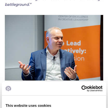
battleground.”
Taking the stage, Sarah Toms shared IMD’s rapid
evolution from “no Zoom account in 2020” to
becoming a leading innovator in AI-powered
This website uses cookies
executive education. Within six weeks, IMD launched