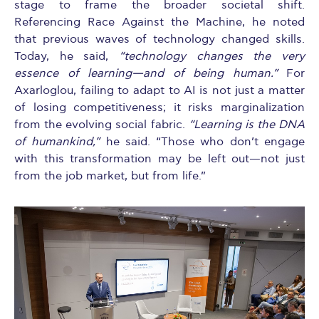
stage to frame the broader societal shift.
Referencing Race Against the Machine, he noted
that previous waves of technology changed skills.
Today, he said,
“technology changes the very
essence of learning—and of being human.”
For
Axarloglou, failing to adapt to AI is not just a matter
of losing competitiveness; it risks marginalization
from the evolving social fabric.
“Learning is the DNA
of humankind,”
he said. “Those who don’t engage
with this transformation may be left out—not just
from the job market, but from life.”