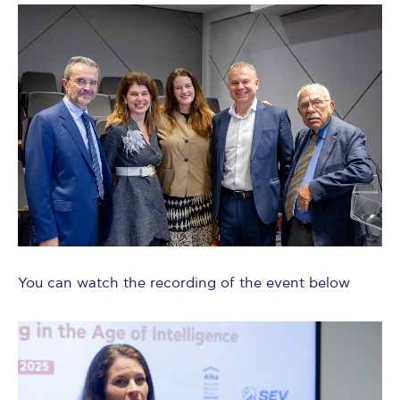
You can watch the recording of the event below