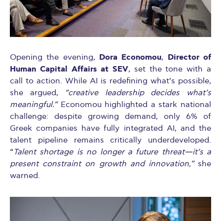
Dora Economou
Director of
Opening the evening,
,
Human Capital Affairs at SEV
, set the tone with a
call to action. While AI is redefining what’s possible,
she argued,
“creative leadership decides what’s
meaningful.”
Economou highlighted a stark national
challenge: despite growing demand, only 6% of
Greek companies have fully integrated AI, and the
talent pipeline remains critically underdeveloped.
“
Talent shortage is no longer a future threat—it’s a
present constraint on growth and innovation,”
she
warned.