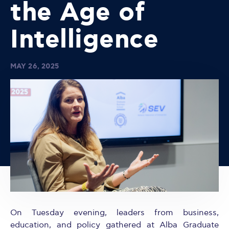
the Age of
Intelligence
MAY 26, 2025
On Tuesday evening, leaders from business,
education, and policy gathered at Alba Graduate