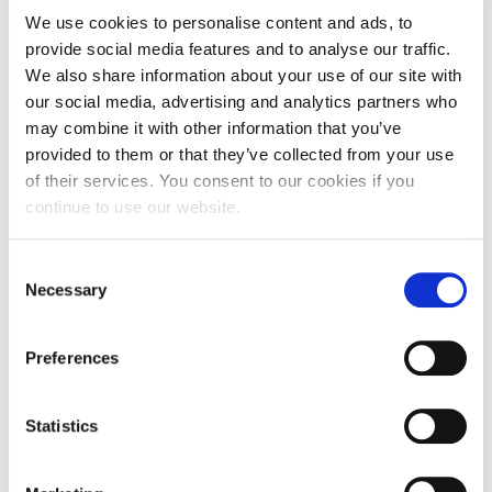
We use cookies to personalise content and ads, to
its first generative AI tools, enabling learners to
provide social media features and to analyse our traffic.
interact with course content through conversational
We also share information about your use of our site with
agents and carry their classroom experience forward
our social media, advertising and analytics partners who
long after programs end. “Learning is no longer
may combine it with other information that you’ve
linear,” she explained. “It’s atomic, personalized, and
provided to them or that they’ve collected from your use
continuous.”
of their services. You consent to our cookies if you
continue to use our website.
Toms described IMD’s initiatives like Thrive with IMD
and its in-house “AI engine room,” where agents
support individualized reflection, capability mapping,
Consent
and real-time learning reinforcement. “AI is
Necessary
Selection
removing the bullshit work from our jobs,” she said.
“Now we need to raise our game as humans.”
Preferences
But Toms was equally emphatic that GenAI is not
simply a productivity enhancer—it is a strategic and
Statistics
ethical frontier. “We drafted our AI principles before
‘Responsible AI’ became a buzzword,” she noted.