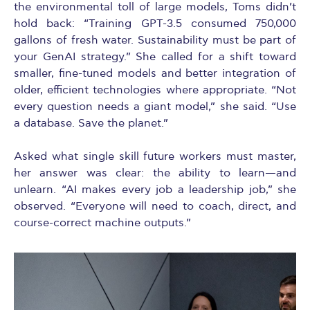
the environmental toll of large models, Toms didn’t
hold back: “Training GPT-3.5 consumed 750,000
gallons of fresh water. Sustainability must be part of
your GenAI strategy.” She called for a shift toward
smaller, fine-tuned models and better integration of
older, efficient technologies where appropriate. “Not
every question needs a giant model,” she said. “Use
a database. Save the planet.”
Asked what single skill future workers must master,
her answer was clear: the ability to learn—and
unlearn. “AI makes every job a leadership job,” she
observed. “Everyone will need to coach, direct, and
course-correct machine outputs.”