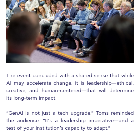
The event concluded with a shared sense that while
AI may accelerate change, it is leadership—ethical,
creative, and human-centered—that will determine
its long-term impact.
“GenAI is not just a tech upgrade,” Toms reminded
the audience. “It’s a leadership imperative—and a
test of your institution’s capacity to adapt.”