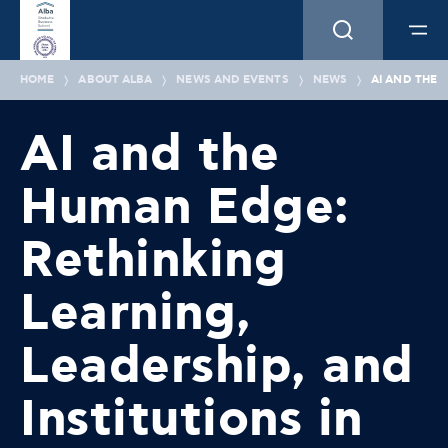
HOME
ABOUT ALBA
NEWS AND EVENTS
NEWS
AI AND THE 
AI and the
Human Edge:
Rethinking
Learning,
Leadership, and
Institutions in