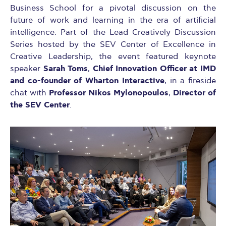
Business School for a pivotal discussion on the
future of work and learning in the era of artificial
intelligence. Part of the Lead Creatively Discussion
Series hosted by the SEV Center of Excellence in
Creative Leadership, the event featured keynote
Sarah Toms
Chief Innovation Officer at IMD
speaker
,
and co-founder of Wharton Interactive
, in a fireside
Professor Nikos Mylonopoulos
Director of
chat with
,
the SEV Center
.