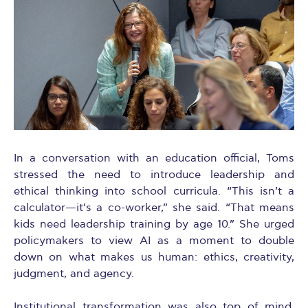
In a conversation with an education official, Toms
stressed the need to introduce leadership and
ethical thinking into school curricula. “This isn’t a
calculator—it’s a co-worker,” she said. “That means
kids need leadership training by age 10.” She urged
policymakers to view AI as a moment to double
down on what makes us human: ethics, creativity,
judgment, and agency.
Institutional transformation was also top of mind.