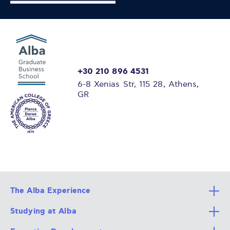
+30 210 896 4531
6-8 Xenias Str, 115 28, Athens,
GR
The Alba Experience
Studying at Alba
All Degree Programs