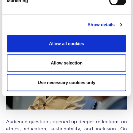
Marketing
“Transparency, privacy, and truth are non-
negotiable. You can’t outsource ethics to the
algorithm.”
Show details
Allow all cookies
Allow selection
Use necessary cookies only
Audience questions opened up deeper reflections on
ethics, education, sustainability, and inclusion. On