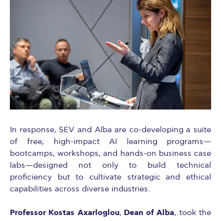
In response, SEV and Alba are co-developing a suite
of free, high-impact AI learning programs—
bootcamps, workshops, and hands-on business case
labs—designed not only to build technical
proficiency but to cultivate strategic and ethical
capabilities across diverse industries.
Professor Kostas Axarloglou
Dean of Alba
,
, took the