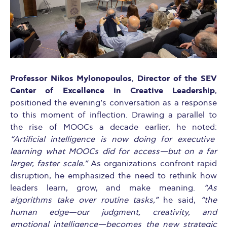
Professor Nikos Mylonopoulos
Director of the SEV
,
Center of Excellence in Creative Leadership
,
positioned the evening’s conversation as a response
to this moment of inflection. Drawing a parallel to
the rise of MOOCs a decade earlier, he noted:
“Artificial intelligence is now doing for executive
learning what MOOCs did for access—but on a far
larger, faster scale.”
As organizations confront rapid
disruption, he emphasized the need to rethink how
leaders learn, grow, and make meaning.
“As
algorithms take over routine tasks,”
he said,
“the
human edge—our judgment, creativity, and
emotional intelligence—becomes the new strategic