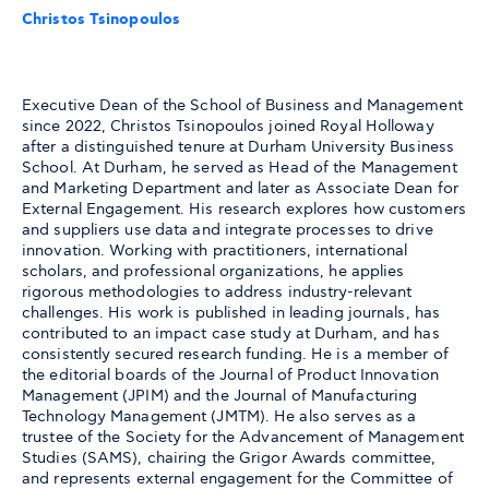
Christos Tsinopoulos
Executive Dean of the School of Business and Management
since 2022, Christos Tsinopoulos joined Royal Holloway
after a distinguished tenure at Durham University Business
School. At Durham, he served as Head of the Management
and Marketing Department and later as Associate Dean for
External Engagement. His research explores how customers
and suppliers use data and integrate processes to drive
innovation. Working with practitioners, international
scholars, and professional organizations, he applies
rigorous methodologies to address industry-relevant
challenges. His work is published in leading journals, has
contributed to an impact case study at Durham, and has
consistently secured research funding. He is a member of
the editorial boards of the Journal of Product Innovation
Management (JPIM) and the Journal of Manufacturing
Technology Management (JMTM). He also serves as a
trustee of the Society for the Advancement of Management
Studies (SAMS), chairing the Grigor Awards committee,
and represents external engagement for the Committee of