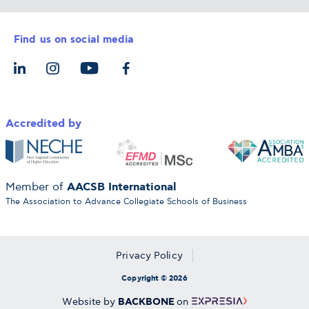
Career Services
Admission Requirements
Integrative & Holistic Learning
Find us on social media
The Alba Ecosystem
Tuition & Funding
For Individuals
Let’s Meet
For Organizations
Accredited by
AACSB International
Member of
The Association to Advance Collegiate Schools of Business
Privacy Policy
Copyright © 2026
BACKBONE
Website by
on