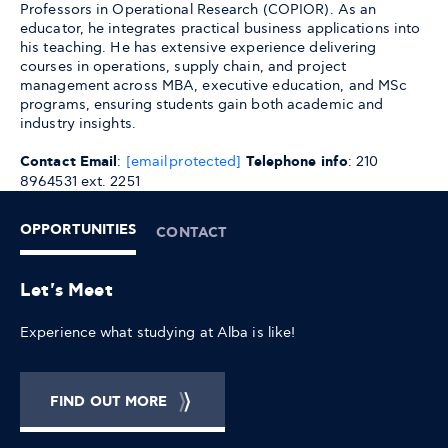
Professors in Operational Research (COPIOR). As an
educator, he integrates practical business applications into
his teaching. He has extensive experience delivering
courses in operations, supply chain, and project
management across MBA, executive education, and MSc
programs, ensuring students gain both academic and
industry insights.
Contact Email
:
[email protected]
Telephone info
: 210
8964531 ext. 2251
OPPORTUNITIES
CONTACT
Let's Meet
Experience what studying at Alba is like!
FIND OUT MORE