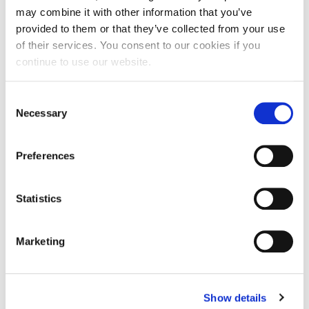
may combine it with other information that you’ve
provided to them or that they’ve collected from your use
of their services. You consent to our cookies if you
19.45 - 20.00 | Closing Remarks: Anna Zoakou, Ph.D. |
Senior Manager of Advancement- Alumni | ACG
continue to use our website.
Consent
Necessary
20:00- 21.30| Networking Reception
Selection
Preferences
Speaker
Statistics
APR
Marketing
03
18:00 - 18:00
Show details