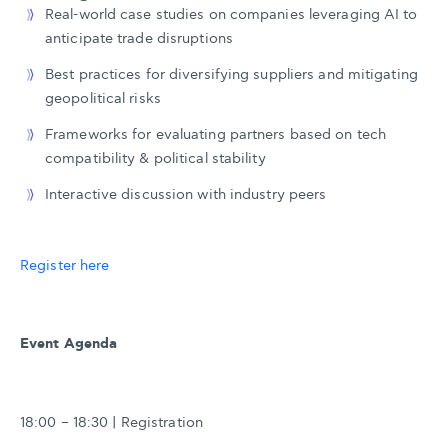
Real-world case studies on companies leveraging AI to
anticipate trade disruptions
Best practices for diversifying suppliers and mitigating
geopolitical risks
Frameworks for evaluating partners based on tech
compatibility & political stability
Interactive discussion with industry peers
Register here
Event Agenda
18:00 – 18:30 | Registration