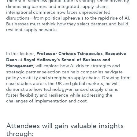
The era of seamless global trade is shifting. Once driven by
diminishing barriers and integrated supply chains,
international commerce now faces unprecedented
disruptions—from political upheavals to the rapid rise of AI.
Businesses must rethink how they select partners and build
resilient supply networks.
In this lecture,
Professor Christos Tsinopoulos
,
Executive
Dean
at
Royal Holloway's School of Business and
Management
, will explore how AI-driven strategies and
strategic partner selection can help companies navigate
policy volatility and strengthen supply chains. Drawing from
case studies across the UK and global markets, he will
demonstrate how technology-enhanced supply chains
foster flexibility and resilience while addressing the
challenges of implementation and cost.
Attendees will gain valuable insights
through: