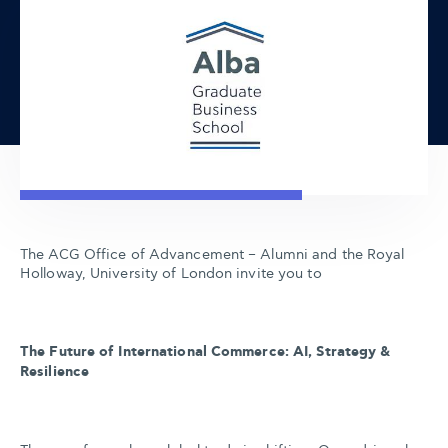
The ACG Office of Advancement – Alumni and the Royal
Holloway, University of London invite you to
The Future of International Commerce: AI, Strategy &
Resilience