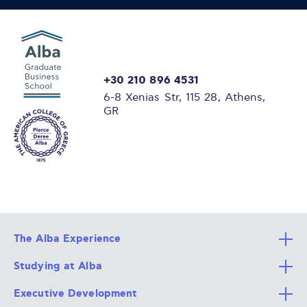
+30 210 896 4531
6-8 Xenias Str, 115 28, Athens,
GR
The Alba Experience
Studying at Alba
All Degree Programs
Executive Development
Alba Faculty
Apply Now