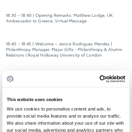
18:30 – 18:40 | Opening Remarks: Matthew Lodge, UK
Ambassador to Greece, Virtual Message
18:40 – 18:45 | Welcome – Janice Rodrigues Mendes |
Philanthropy Manager, Major Gifts - Philanthropy & Alumni
Relations | Royal Holloway University of London
18:45 – 19:30 | Geopolitics, AI, and common sense:
Selecting strategic business partners in a new order world |
Professor, Chair in Operations and Project Management,
SFHEA, CILT, PhD, Executive Dean of School, School of
This website uses cookies
Business and Management, Royal Holloway University of
London
We use cookies to personalise content and ads, to
provide social media features and to analyse our traffic.
We also share information about your use of our site with
19.30- 19:45 | Q&A
our social media, advertising and analytics partners who