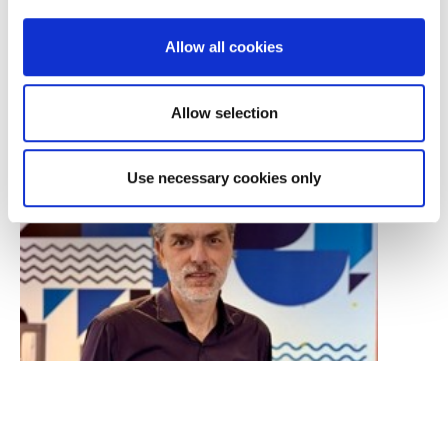
DOWNTOWN ATHENS
XENIAS 6-8, ATHENS
Allow all cookies
Allow selection
Use necessary cookies only