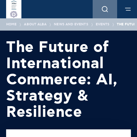
HOME
ABOUT ALBA
NEWS AND EVENTS
EVENTS
THE FUTUR
The Future of
International
Commerce: AI,
Strategy &
Resilience