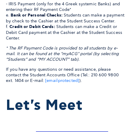
- IRIS Payment (only for the 4 Greek systemic Banks) and
entering their RF Payment Code*
e.
Bank or Personal Checks:
Students can make a payment
by check to the Cashier at the Student Success Center.
f.
Credit or Debit Cards:
Students can make a Credit or
Debit Card payment at the Cashier at the Student Success
Center.
* The RF Payment Code is provided to all students by e-
mail. It can be found at the "myACG" portal (by selecting
“Students” and “MY ACCOUNT” tab).
If you have any questions or need assistance, please
contact the Student Accounts Office (Tel.: 210 600 9800
ext. 1404 or E-mail:
[email protected]
).
Let's Meet