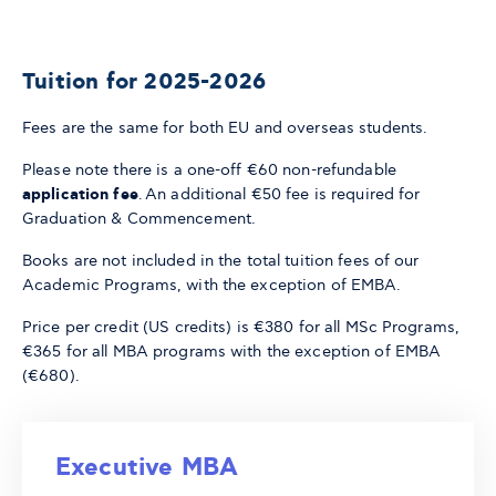
Tuition for 2025-2026
Fees are the same for both EU and overseas students.
Please note there is a one-off €60 non-refundable
application fee
. An additional €50 fee is required for
Graduation & Commencement.
Books are not included in the total tuition fees of our
Academic Programs, with the exception of EMBA.
Price per credit (US credits) is €380 for all MSc Programs,
€365 for all MBA programs with the exception of EMBA
(€680).
Executive MBA