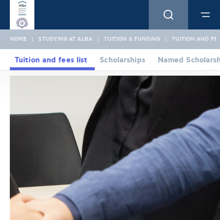
HOME
STUDYING AT ALBA
TUITION & FUNDING
TUITION AND FEE
Tuition and fees list
Scholarships
Named Scholarsh