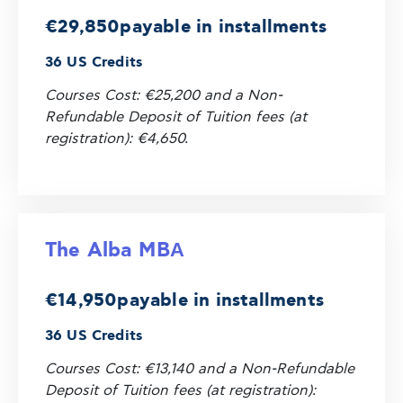
€29,850
payable in installments
36 US Credits
Courses Cost: €25,200 and a Non-
Refundable Deposit of Tuition fees (at
registration): €4,650.
The Alba MBΑ
€14,950
payable in installments
36 US Credits
Courses Cost: €13,140 and a Non-Refundable
Deposit of Tuition fees (at registration):