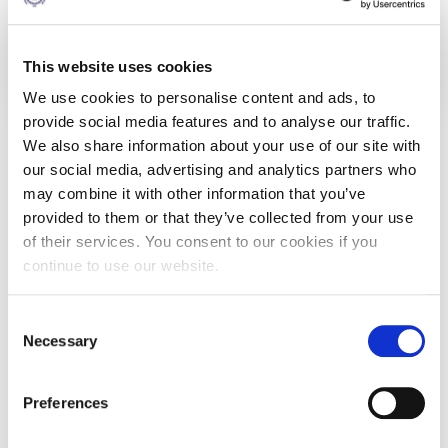
Deposit of Tuition fees (at registration):
€1,100
This website uses cookies
We use cookies to personalise content and ads, to
Fees and payments
provide social media features and to analyse our traffic.
We also share information about your use of our site with
Details
our social media, advertising and analytics partners who
may combine it with other information that you’ve
Please note that a non-refundable deposit is payable when
provided to them or that they’ve collected from your use
confirming your acceptance of an offer of a place. This is
of their services. You consent to our cookies if you
part of your tuition fee and will be deducted from the total
amount upon enrollment.
continue to use our website.
Tuition Refund Policy
: AGBS students who withdraw a
course within ten working days of the beginning of each
Consent
semester will be fully refunded for this course.
Necessary
Selection
We help you make the payment of tuition fees easier.
Preferences
With our pay-as-you-go plan, you pay installments
throughout the 1 or 2-year period of your study and not