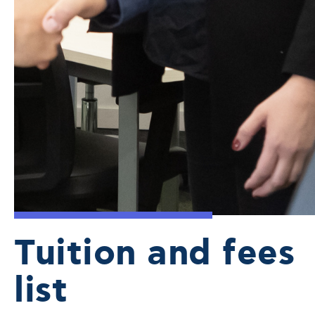
Tuition and fees
list