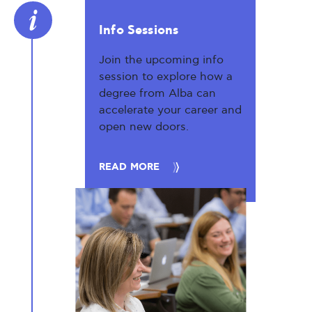
Info Sessions
Join the upcoming info
session to explore how a
degree from Alba can
accelerate your career and
open new doors.
READ MORE