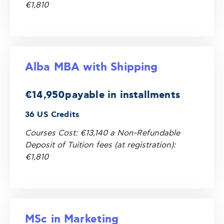
€1,810
Alba MBA with Shipping
€14,950
payable in installments
36 US Credits
Courses Cost: €13,140 a Non-Refundable
Deposit of Tuition fees (at registration):
€1,810
MSc in Marketing