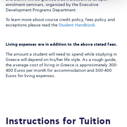
enrolment seminars, organized by the Executive
Development Programs Department.
To learn more about course credit policy, fees policy and
exceptions please read the
Student Handbook
.
Living expenses are in addition to the above stated fees.
The amount a student will need to spend while studying in
Greece will depend on his/her life style. As a rough guide,
the average cost of living in Greece is approximately 300-
400 Euros per month for accommodation and 300-400
Euros for living expenses.
Instructions for Tuition