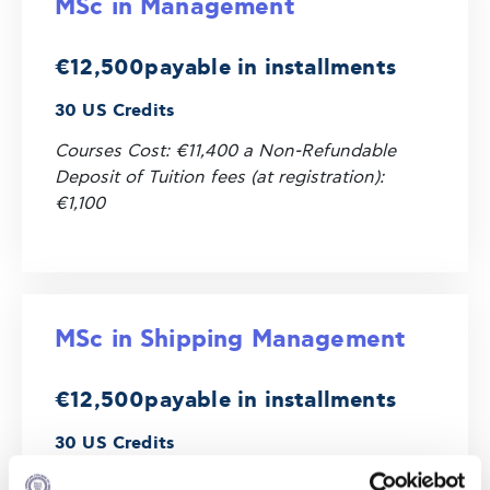
MSc in Management
€12,500
payable in installments
30 US Credits
Courses Cost: €11,400 a Non-Refundable
Deposit of Tuition fees (at registration):
€1,100
MSc in Shipping Management
€12,500
payable in installments
30 US Credits
Courses Cost: €11,400 and a Non-Refundable