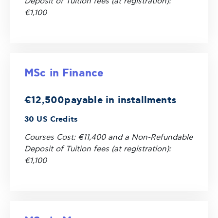
Deposit of Tuition fees (at registration):
€1,100
MSc in Finance
€12,500
payable in installments
30 US Credits
Courses Cost: €11,400 and a Non-Refundable
Deposit of Tuition fees (at registration):
€1,100