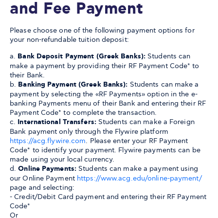
and Fee Payment
Please choose one of the following payment options for
your non-refundable tuition deposit:
a.
Bank Deposit Payment (Greek Banks):
Students can
make a payment by providing their RF Payment Code* to
their Bank.
b.
Banking Payment (Greek Banks):
Students can make a
payment by selecting the «RF Payments» option in the e-
banking Payments menu of their Bank and entering their RF
Payment Code* to complete the transaction.
c.
International Transfers:
Students can make a Foreign
Bank payment only through the Flywire platform
https://acg.flywire.com
. Please enter your RF Payment
Code* to identify your payment. Flywire payments can be
made using your local currency.
d.
Online Payments:
Students can make a payment using
our Online Payment
https://www.acg.edu/online-payment/
page and selecting:
- Credit/Debit Card payment and entering their RF Payment
Code*
Or