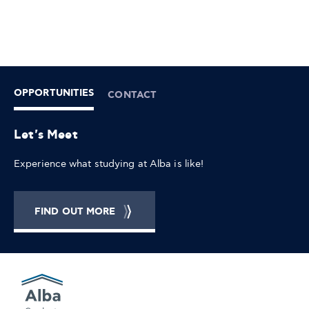
OPPORTUNITIES
CONTACT
Let's Meet
Experience what studying at Alba is like!
FIND OUT MORE