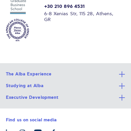
+30 210 896 4531
6-8 Xenias Str, 115 28, Athens,
GR
The Alba Experience
Studying at Alba
All Degree Programs
Executive Development
Alba Faculty
Apply Now
Career Services
Admission Requirements
Integrative & Holistic Learning
Find us on social media
The Alba Ecosystem
Tuition & Funding
For Individuals