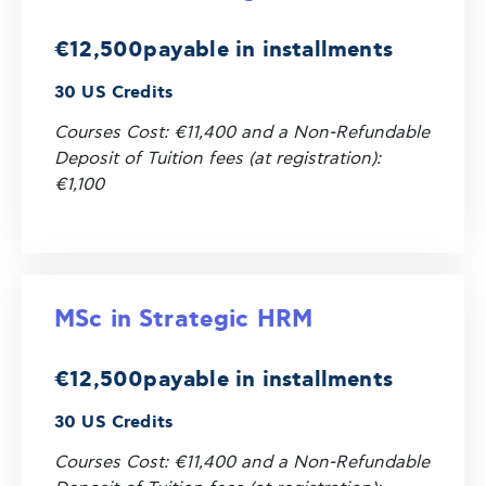
€12,500
payable in installments
30 US Credits
Courses Cost: €11,400 and a Non-Refundable
Deposit of Tuition fees (at registration):
€1,100
MSc in Strategic HRM
€12,500
payable in installments
30 US Credits
Courses Cost: €11,400 and a Non-Refundable