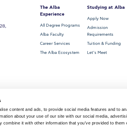
The Alba
Studying at Alba
Experience
Apply Now
All Degree Programs
28,
Admission
Alba Faculty
Requirements
Career Services
Tuition & Funding
The Alba Ecosystem
Let’s Meet
Accredited by
s
ise content and ads, to provide social media features and to an
rmation about your use of our site with our social media, advertis
 combine it with other information that you’ve provided to them o