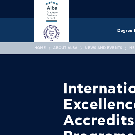
Degree 
HOME
ABOUT ALBA
NEWS AND EVENTS
NE
Internati
Excellen
Accredit