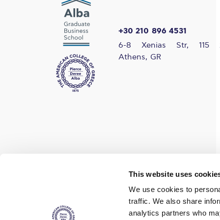
+30 210 896 4531
6-8 Xenias Str, 115 
Athens, GR
Find us on social media
This website uses cookie
We use cookies to personal
traffic. We also share info
analytics partners who may