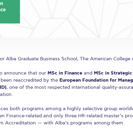
r Alba Graduate Business School, The American College 
MSc in Finance
MSc in Strategi
to announce that our
and
European Foundation for Mana
been reaccredited by the
MD)
, one of the most respected international quality-assur
tion.
laces both programs among a highly selective group world
en Finance-related and only three HR-related master’s pr
m Accreditation — with Alba’s programs among them.