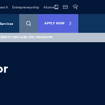
earch
Entrepreneurship
Alumni
APPLY NOW
Services
CREDITS TWO ALBA MSC PROGRAMS
or