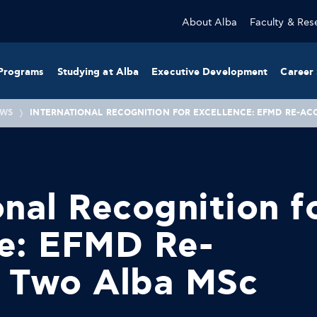
About Alba
Faculty & Res
Programs
Studying at Alba
Executive Development
Career 
WS
INTERNATIONAL RECOGNITION FOR EXCELLENCE: EFMD RE-AC
onal Recognition f
ce: EFMD Re-
s Two Alba MSc