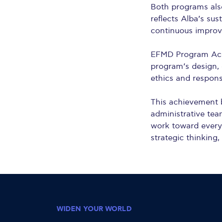
Both programs als
reflects Alba’s su
continuous impro
EFMD Program Accr
program’s design, 
ethics and respons
This achievement b
administrative tea
work toward every 
strategic thinking,
WIDEN YOUR WORLD