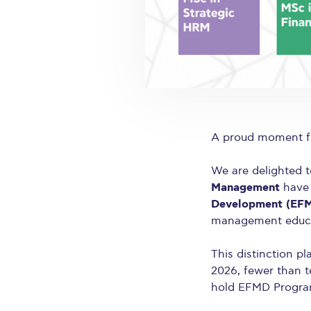
A proud moment fo
We are delighted 
Management
have 
Development (EF
management educa
This distinction p
2026, fewer than t
hold EFMD Progra