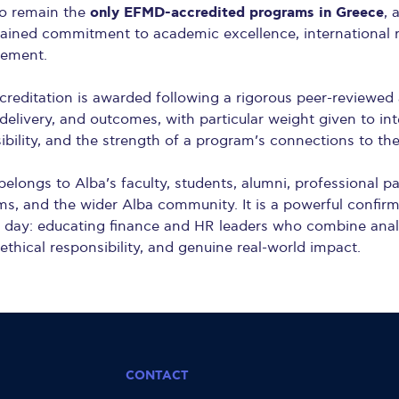
only EFMD-accredited programs in Greece
o remain the
, 
stained commitment to academic excellence, international 
vement.
editation is awarded following a rigorous peer-reviewed
delivery, and outcomes, with particular weight given to int
ibility, and the strength of a program’s connections to th
elongs to Alba’s faculty, students, alumni, professional pa
ms, and the wider Alba community. It is a powerful confir
day: educating finance and HR leaders who combine analyt
 ethical responsibility, and genuine real-world impact.
CONTACT