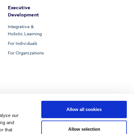
Executive
Development
Integrative &
Holistic Learning
For Individuals
For Organizations
Allow all cookies
alyse our
ing and
Allow selection
r that