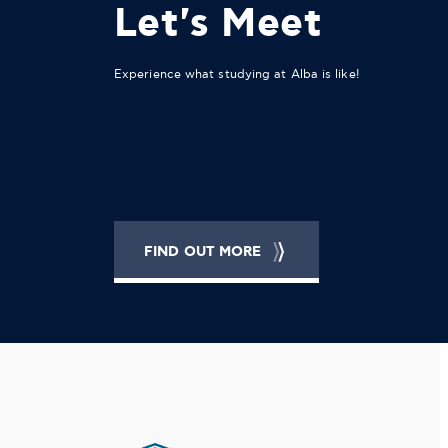
Let's Meet
Experience what studying at Alba is like!
FIND OUT MORE