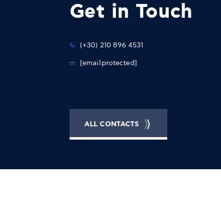
Get in Touch
(+30) 210 896 4531
[email protected]
ALL CONTACTS