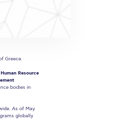
of Greece.
c Human Resource
gement
ance bodies in
wide. As of May
ograms globally