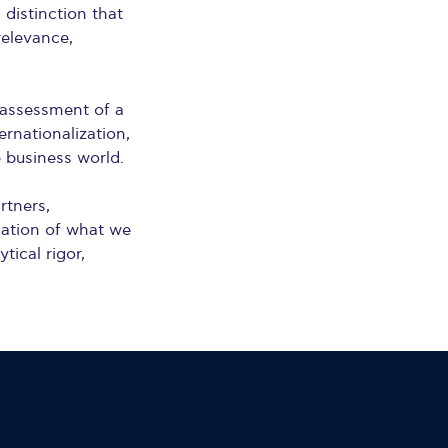
a distinction that
relevance,
 assessment of a
ernationalization,
e business world.
rtners,
mation of what we
ical rigor,