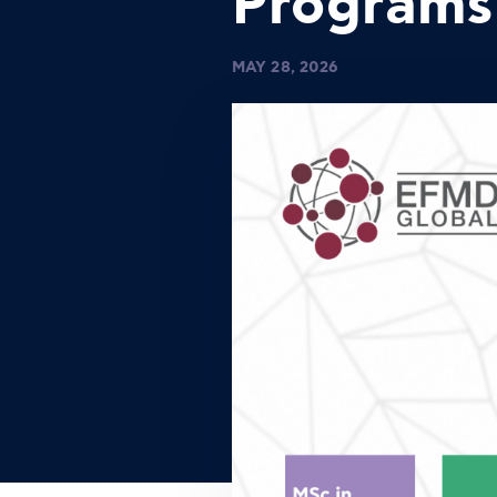
Programs
MAY 28, 2026