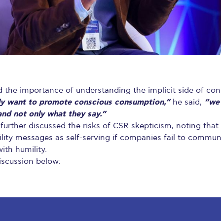
d the importance of understanding the implicit side of co
uly want to promote conscious consumption,”
“we
he said,
and not only what they say.”
further discussed the risks of CSR skepticism, noting th
ility messages as self-serving if companies fail to commu
ith humility.
iscussion below: