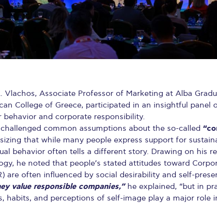
. Vlachos, Associate Professor of Marketing at Alba Grad
an College of Greece, participated in an insightful panel
behavior and corporate responsibility.
“co
 challenged common assumptions about the so-called
zing that while many people express support for sustaina
tual behavior often tells a different story. Drawing on his r
y, he noted that people’s stated attitudes toward Corpor
) are often influenced by social desirability and self-pres
ey value responsible companies,”
he explained, “but in pra
, habits, and perceptions of self-image play a major role 