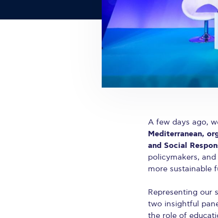
A few days ago, we
Mediterranean, or
and Social Respons
policymakers, and
more sustainable f
Representing our 
two insightful pan
the role of educati