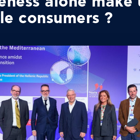
eness alone make 
le consumers ?