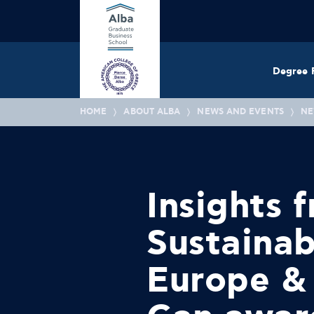
Degree 
HOME
ABOUT ALBA
NEWS AND EVENTS
NE
Insights 
Sustainab
Europe &