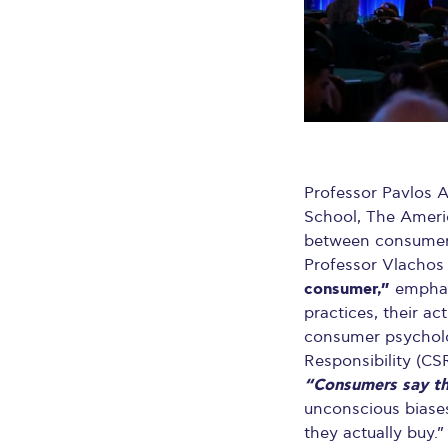
Professor Pavlos A
School, The Americ
between consumer 
Professor Vlachos
consumer,”
emphasi
practices, their ac
consumer psycholog
Responsibility (CSR
“Consumers say th
unconscious biases
they actually buy.”