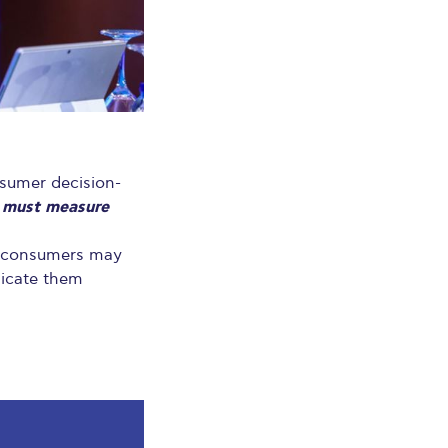
nsumer decision-
 must measure
at consumers may
nicate them