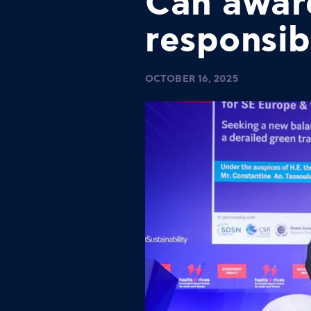
Can awar
responsib
OCTOBER 16, 2025