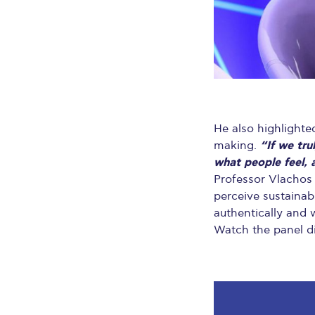
He also highlighte
“If we tr
making.
what people feel, 
Professor Vlachos 
perceive sustainab
authentically and w
Watch the panel d