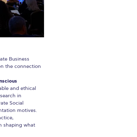
uate Business
 on the connection
nscious
ble and ethical
esearch in
ate Social
entation motives.
ctice,
in shaping what