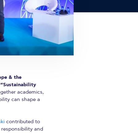
ope & the
“Sustainability
n
ogether academics,
ility can shape a
aki
contributed to
responsibility and