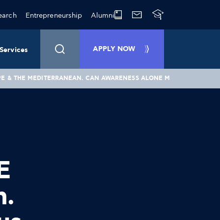
earch
Entrepreneurship
Alumni
APPLY NOW
Services
ROPE & THE MEDITERRANEAN. CAN AWARENESS ALONE MAKE US RESPO
E
n.