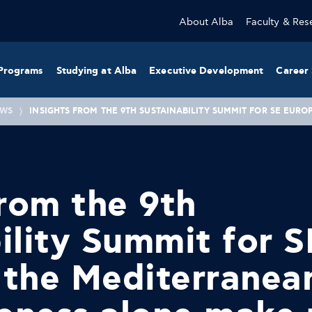
About Alba
Faculty & Res
Programs
Studying at Alba
Executive Development
Career 
WS
INSIGHTS FROM THE 9TH SUSTAINABILITY SUMMIT FOR SE EU
from the 9th
ility Summit for S
 the Mediterranea