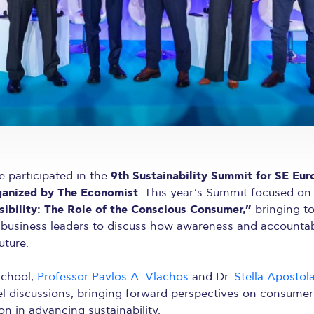
9th Sustainability Summit for SE Eur
 participated in the
ganized by The Economist
. This year’s Summit focused o
ibility: The Role of the Conscious Consumer,”
bringing t
 business leaders to discuss how awareness and accountab
uture.
school,
Professor Pavlos A. Vlachos
and Dr.
Stella Apostol
el discussions, bringing forward perspectives on consumer 
on in advancing sustainability.