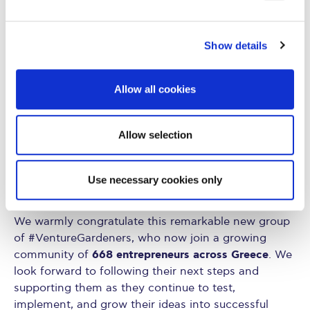
With the completion of the educational phase, the
journey continues. Participants now move into the
mentoring stage, where dedicated mentors will work
Show details
alongside them to further develop, refine, and
advance their business ideas.
Allow all cookies
AHEAD – Alba Hub for
Implemented by
Entrepreneurship and Development
at Alba Graduate
Allow selection
Business School, VentureGarden remains committed
to its mission of “Helping People Grow Ideas.” The
program is supported by the National Sponsor,
Use necessary cookies only
Alpha Bank, and at the local level, by EMA S.A.
We warmly congratulate this remarkable new group
of #VentureGardeners, who now join a growing
668 entrepreneurs across Greece
community of
. We
look forward to following their next steps and
supporting them as they continue to test,
implement, and grow their ideas into successful