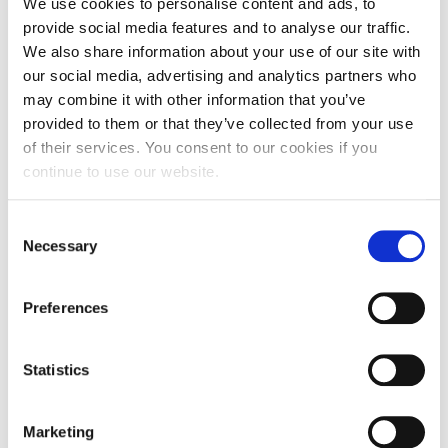
Fakos
, who shared valuable guidance on launching
We use cookies to personalise content and ads, to
and managing a new venture. Participants also had
provide social media features and to analyse our traffic.
the opportunity to learn more about The People’s
We also share information about your use of our site with
Trust and the support pathways available to
our social media, advertising and analytics partners who
entrepreneurs seeking to turn their ideas into
may combine it with other information that you’ve
sustainable businesses.
provided to them or that they’ve collected from your use
of their services. You consent to our cookies if you
May 18 and 19
The educational phase concluded on
continue to use our website.
with the final presentations, a highlight of every
VentureGarden cycle. Participants presented the
Consent
progress they had made throughout the program,
Necessary
Selection
demonstrating not only how their business ideas
had evolved but also how they themselves had
Preferences
grown as entrepreneurs. In total, 21 business
concepts were presented, spanning a wide range of
sectors, including agri-food, digital platforms, health
Statistics
and wellness services, retail, leisure, the arts, and
social entrepreneurship.
Marketing