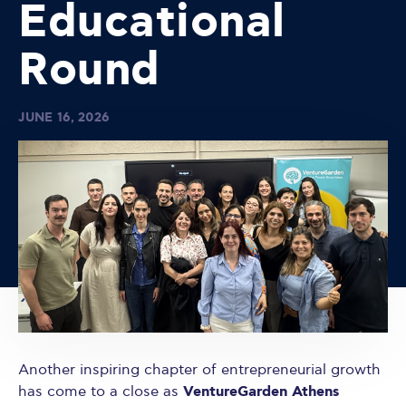
Educational
Round
JUNE 16, 2026
Another inspiring chapter of entrepreneurial growth
VentureGarden Athens
has come to a close as