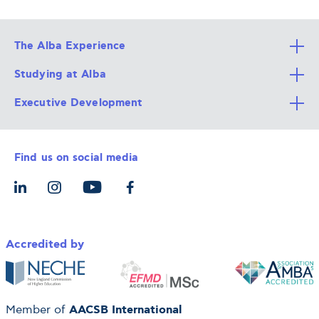
The Alba Experience
Studying at Alba
All Degree Programs
Executive Development
Alba Faculty
Apply Now
Career Services
Admission Requirements
Integrative & Holistic Learning
Find us on social media
The Alba Ecosystem
Tuition & Funding
For Individuals
Let’s Meet
For Organizations
Accredited by
AACSB International
Member of