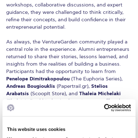
workshops, collaborative discussions, and expert
guidance, they were challenged to think critically,
refine their concepts, and build confidence in their
entrepreneurial potential.
As always, the VentureGarden community played a
central role in the experience. Alumni entrepreneurs
returned to share their stories, lessons learned, and
insights from the realities of building a business.
Participants had the opportunity to learn from
Penelope Dimitrakopoulou
(The Euphoria Series),
Andreas Bougiouklis
Stelios
(Papertrail.gr),
Arabatsis
Thaleia Michelaki
(ScoopIt Store), and
(Thaleia’s Bookbindery), whose journeys offered
inspiration as well as practical advice.
The program was further enriched by the
This website uses cookies
Panagiotis
contribution of accountant and mentor