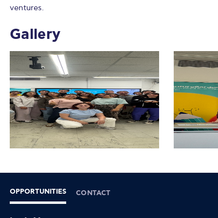
ventures.
Gallery
OPPORTUNITIES
CONTACT