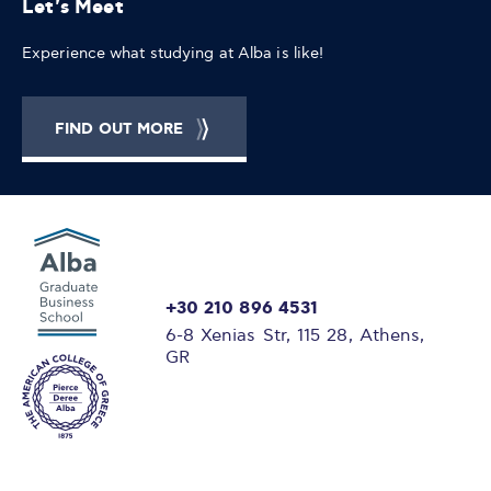
Let's Meet
Experience what studying at Alba is like!
FIND OUT MORE
+30 210 896 4531
6-8 Xenias Str, 115 28, Athens,
GR