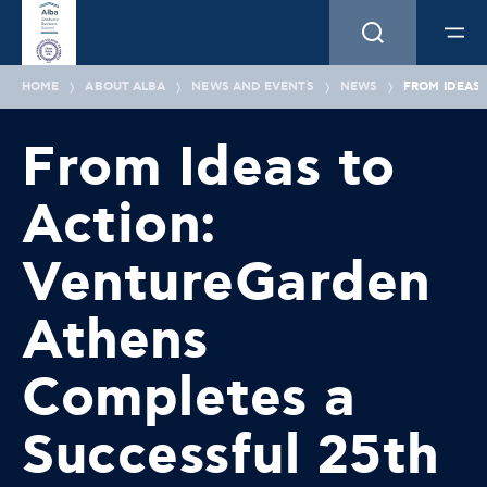
HOME
ABOUT ALBA
NEWS AND EVENTS
NEWS
FROM IDEAS
From Ideas to
Action:
VentureGarden
Athens
Completes a
Successful 25th