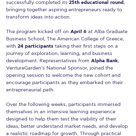
25th educational round
successfully completed its
,
bringing together aspiring entrepreneurs ready to
transform ideas into action.
April 6
The program kicked off on
at Alba Graduate
Business School, The American College of Greece,
24 participants
with
taking their first steps on a
journey of exploration, learning, and business
Alpha Bank
development. Representatives from
,
VentureGarden’s National Sponsor, joined the
opening session to welcome the new cohort and
encourage participants as they embarked on their
entrepreneurial path.
Over the following weeks, participants immersed
themselves in an intensive learning experience
designed to help them test the viability of their
ideas, better understand market needs, and develop
a realistic roadmap for growth. Through practical