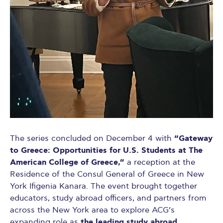
“Gateway
The series concluded on December 4 with
to Greece: Opportunities for U.S. Students at The
American College of Greece,”
a reception at the
Residence of the Consul General of Greece in New
York Ifigenia Kanara. The event brought together
educators, study abroad officers, and partners from
across the New York area to explore ACG’s
the leading study abroad
expanding role as