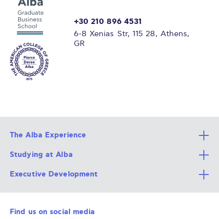
+30 210 896 4531
6-8 Xenias Str, 115 28, Athens,
GR
The Alba Experience
Studying at Alba
All Degree Programs
Executive Development
Alba Faculty
Apply Now
Career Services
Admission Requirements
Integrative & Holistic Learning
Find us on social media
The Alba Ecosystem
Tuition & Funding
For Individuals