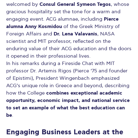
Consul General Symeon Tegos
welcomed by
, whose
gracious hospitality set the tone for a warm and
Pierce
engaging event. ACG alumnae, including
alumna Anny Kosmidou
of the Greek Ministry of
Dr. Lena Valavanis
Foreign Affairs and
, NASA
scientist and MIT professor, reflected on the
enduring value of their ACG education and the doors
it opened in their professional lives.
In his remarks during a Fireside Chat with MIT
professor Dr. Artemis Rigos (Pierce ‘75 and founder
of Epistimi), President Wingenbach emphasized
ACG’s unique role in Greece and beyond, describing
combines exceptional academic
how the College
opportunity, economic impact, and national service
to set an example of what the best education can
be
.
Engaging Business Leaders at the