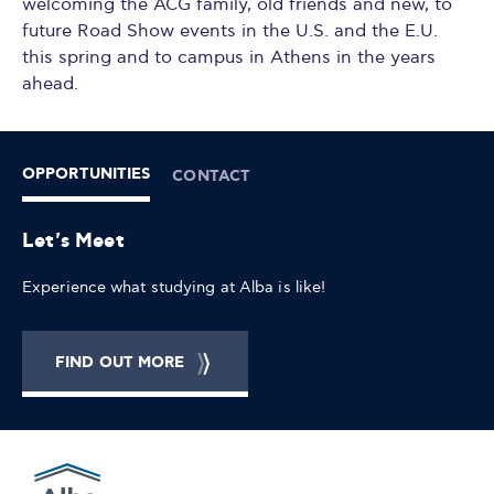
welcoming the ACG family, old friends and new, to
future Road Show events in the U.S. and the E.U.
this spring and to campus in Athens in the years
ahead.
OPPORTUNITIES
CONTACT
Let's Meet
Experience what studying at Alba is like!
FIND OUT MORE