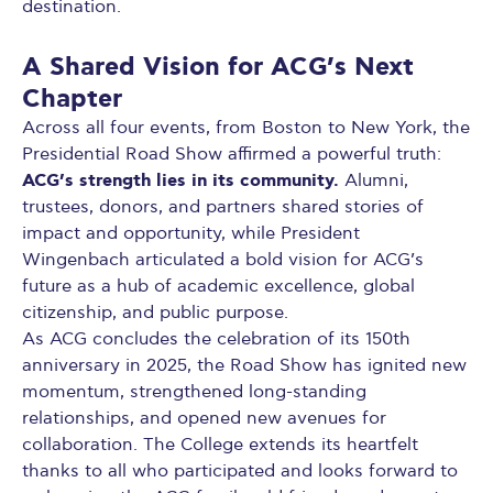
destination.
A Shared Vision for ACG’s Next
Chapter
Across all four events, from Boston to New York, the
Presidential Road Show affirmed a powerful truth:
ACG’s strength lies in its community.
Alumni,
trustees, donors, and partners shared stories of
impact and opportunity, while President
Wingenbach articulated a bold vision for ACG’s
future as a hub of academic excellence, global
citizenship, and public purpose.
As ACG concludes the celebration of its 150th
anniversary in 2025, the Road Show has ignited new
momentum, strengthened long-standing
relationships, and opened new avenues for
collaboration. The College extends its heartfelt
thanks to all who participated and looks forward to