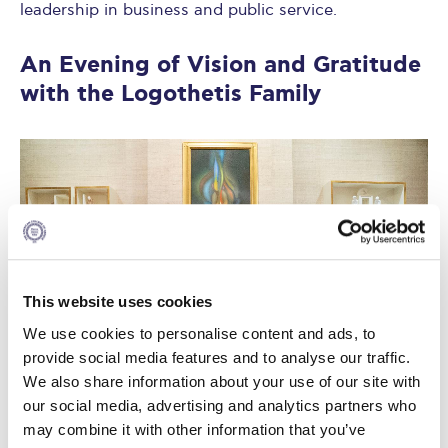
leadership in business and public service.
An Evening of Vision and Gratitude
with the Logothetis Family
This website uses cookies
We use cookies to personalise content and ads, to
provide social media features and to analyse our traffic.
We also share information about your use of our site with
our social media, advertising and analytics partners who
may combine it with other information that you’ve