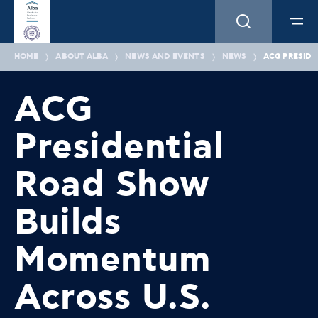
HOME
ABOUT ALBA
NEWS AND EVENTS
NEWS
ACG PRESIDE
ACG
Presidential
Road Show
Builds
Momentum
Across U.S.