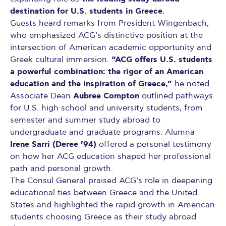
destination for U.S. students in Greece
.
Guests heard remarks from President Wingenbach,
who emphasized ACG’s distinctive position at the
intersection of American academic opportunity and
“ACG offers U.S. students
Greek cultural immersion.
a powerful combination: the rigor of an American
education and the inspiration of Greece,”
he noted.
Aubree Compton
Associate Dean
outlined pathways
for U.S. high school and university students, from
semester and summer study abroad to
undergraduate and graduate programs. Alumna
Irene Sarri (Deree ’94)
offered a personal testimony
on how her ACG education shaped her professional
path and personal growth.
The Consul General praised ACG’s role in deepening
educational ties between Greece and the United
States and highlighted the rapid growth in American
students choosing Greece as their study abroad