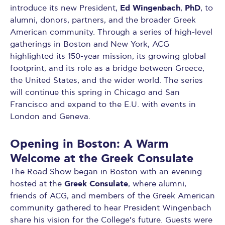
Ed Wingenbach
PhD
introduce its new President,
,
, to
alumni, donors, partners, and the broader Greek
American community. Through a series of high-level
gatherings in Boston and New York, ACG
highlighted its 150-year mission, its growing global
footprint, and its role as a bridge between Greece,
the United States, and the wider world. The series
will continue this spring in Chicago and San
Francisco and expand to the E.U. with events in
London and Geneva.
Opening in Boston: A Warm
Welcome at the Greek Consulate
The Road Show began in Boston with an evening
Greek Consulate
hosted at the
, where alumni,
friends of ACG, and members of the Greek American
community gathered to hear President Wingenbach
share his vision for the College’s future. Guests were