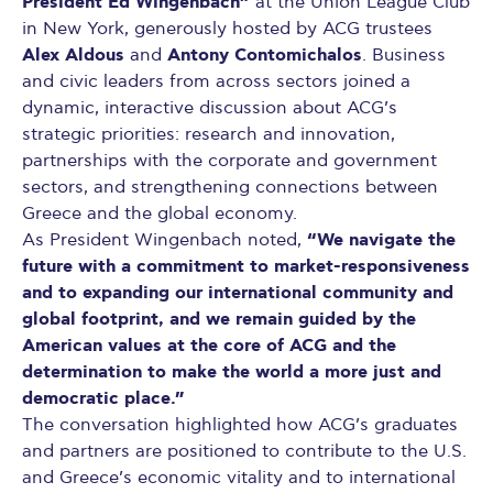
President Ed Wingenbach”
at the Union League Club
in New York, generously hosted by ACG trustees
Alex Aldous
Antony Contomichalos
and
. Business
and civic leaders from across sectors joined a
dynamic, interactive discussion about ACG’s
strategic priorities: research and innovation,
partnerships with the corporate and government
sectors, and strengthening connections between
Greece and the global economy.
“We navigate the
As President Wingenbach noted,
future with a commitment to market-responsiveness
and to expanding our international community and
global footprint, and we remain guided by the
American values at the core of ACG and the
determination to make the world a more just and
democratic place.”
The conversation highlighted how ACG’s graduates
and partners are positioned to contribute to the U.S.
and Greece’s economic vitality and to international