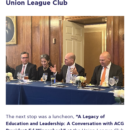
Union League Club
“A Legacy of
The next stop was a luncheon,
Education and Leadership: A Conversation with ACG