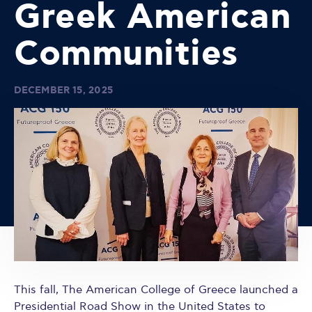
Greek American
Communities
DECEMBER 15, 2025
This fall, The American College of Greece launched a
Presidential Road Show in the United States to